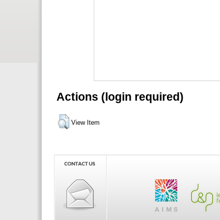
Actions (login required)
View Item