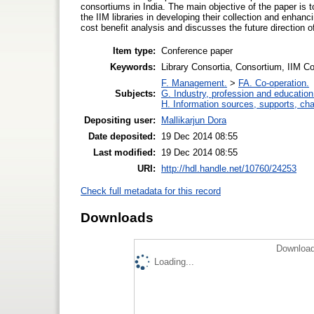
consortiums in India. The main objective of the paper is 
the IIM libraries in developing their collection and enha
cost benefit analysis and discusses the future direction 
Item type:
Conference paper
Keywords:
Library Consortia, Consortium, IIM C
F. Management.
>
FA. Co-operation.
Subjects:
G. Industry, profession and education
H. Information sources, supports, ch
Depositing user:
Mallikarjun Dora
Date deposited:
19 Dec 2014 08:55
Last modified:
19 Dec 2014 08:55
URI:
http://hdl.handle.net/10760/24253
Check full metadata for this record
Downloads
Download
Loading...