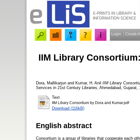
Login
Create 
IIM Library Consortium
Dora, Mallikarjun
and
Kumar, H. Anil
IIM Library Consorti
Services in 21st Century Libraries, Ahmedabad, Gujarat, 
Text
IIM Libary Consortium by Dora and Kumar.pdf
Download (116kB)
English abstract
Consortium is a group of libraries that cooperate each othe