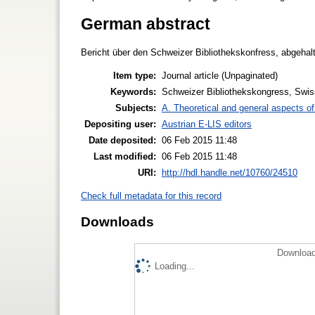
German abstract
Bericht über den Schweizer Bibliothekskonfress, abgeha
Item type:
Journal article (Unpaginated)
Keywords:
Schweizer Bibliothekskongress, Swis
Subjects:
A. Theoretical and general aspects of 
Depositing user:
Austrian E-LIS editors
Date deposited:
06 Feb 2015 11:48
Last modified:
06 Feb 2015 11:48
URI:
http://hdl.handle.net/10760/24510
Check full metadata for this record
Downloads
Download
Loading...