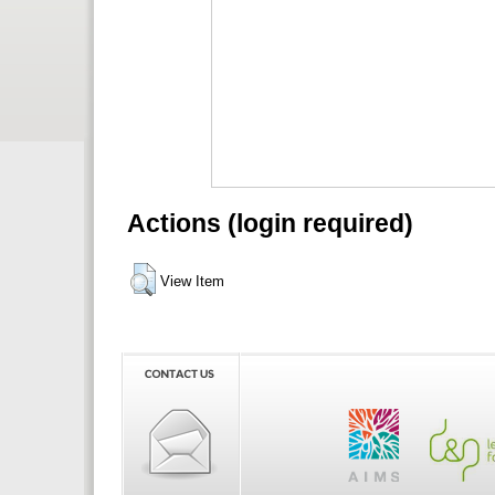
Actions (login required)
View Item