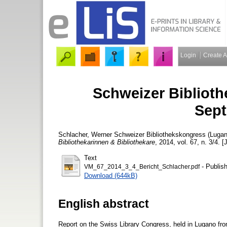
Login
Create 
Schweizer Biblioth
Sept
Schlacher, Werner
Schweizer Bibliothekskongress (Lugan
Bibliothekarinnen & Bibliothekare
, 2014, vol. 67, n. 3/4. [
Text
- Publis
VM_67_2014_3_4_Bericht_Schlacher.pdf
Download (644kB)
English abstract
Report on the Swiss Library Congress, held in Lugano fr