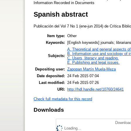
Information Recorded in Documents
Spanish abstract
Publicación del Vol 7 No 1 (ene-jun 2014) de Crítica Bib
Item type:
Other
Keywords:
[English keywords] journals; librarian
A. Theoretical and general aspects of 
B. Information use and sociology of i
Subjects:
C. Users, literacy and reading.
E. Publishing and legal issues.
Depositing user:
Zapopan Martín Muela-Meza
Date deposited:
24 Feb 2015 07:04
Last modified:
24 Feb 2015 07:26
URI:
http://hdl.handle.net/10760/24641
Check full metadata for this record
Downloads
Download
Loading...