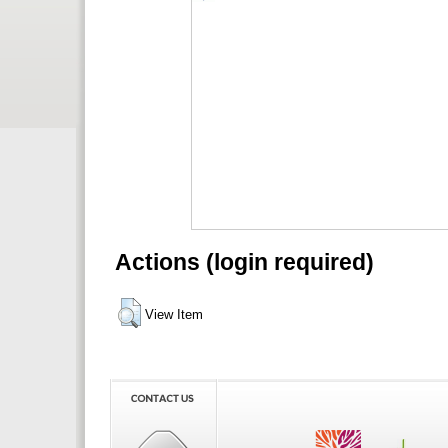
Actions (login required)
View Item