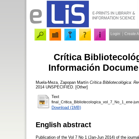
Login
Create 
Crítica Bibliotecoló
Información Document
Muela-Meza, Zapopan Martín
Crítica Bibliotecológica: R
2014 UNSPECIFIED. [Other]
Text
final_Critica_Bibliotecologica_vol_7_No_1_ene-ju
Download (1MB)
English abstract
Publication of the Vol 7 No 1 (Jan-Jun 2014) of the journa