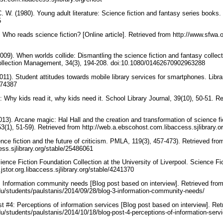
 C. W. (1980). Young adult literature: Science fiction and fantasy series books.
5
Who reads science fiction? [Online article]. Retrieved from http://www.sfwa.
2009). When worlds collide: Dismantling the science fiction and fantasy collec
ollection Management, 34(3), 194-208. doi:10.1080/01462670902963288
011). Student attitudes towards mobile library services for smartphones. Libra
174387
: Why kids read it, why kids need it. School Library Journal, 39(10), 50-51. R
013). Arcane magic: Hal Hall and the creation and transformation of science f
53(1), 51-59). Retrieved from http://web.a.ebscohost.com.libaccess.sjlibrary.
nce fiction and the future of criticism. PMLA, 119(3), 457-473). Retrieved fro
cess.sjlibrary.org/stable/25486061
ence Fiction Foundation Collection at the University of Liverpool. Science Fic
jstor.org.libaccess.sjlibrary.org/stable/4241370
3: Information community needs [Blog post based on interview]. Retrieved fro
edu/students/paulstanis/2014/09/28/blog-3-information-community-needs/
st #4: Perceptions of information services [Blog post based on interview]. Ret
du/students/paulstanis/2014/10/18/blog-post-4-perceptions-of-information-serv