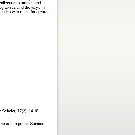
n collecting examples and
mographics and the ways in
udes with a call for greater
 Scholar, 17(2), 14-18.
usness of a genre. Science
2