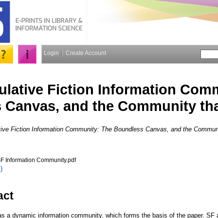
Login
Create Account
lative Fiction Information Com
 Canvas, and the Community tha
ive Fiction Information Community: The Boundless Canvas, and the Communit
F Information Community.pdf
)
act
has a dynamic information community, which forms the basis of the paper. SF