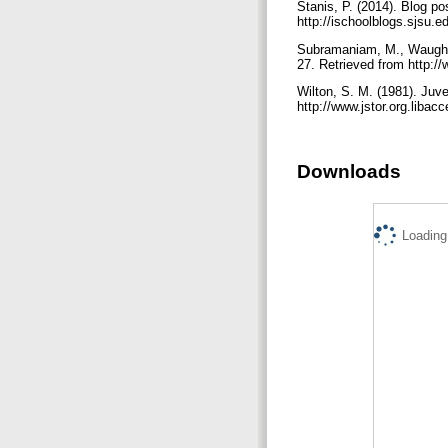
Stanis, P. (2014). Blog p
http://ischoolblogs.sjsu.
Subramaniam, M., Waugh, A
27. Retrieved from http:/
Wilton, S. M. (1981). Juve
http://www.jstor.org.libac
Downloads
Loading.