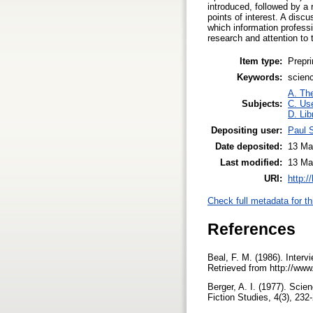
introduced, followed by a 
points of interest. A dis
which information profess
research and attention to
Item type:
Prepri
Keywords:
scienc
A. The
Subjects:
C. Use
D. Lib
Depositing user:
Paul 
Date deposited:
13 Ma
Last modified:
13 Ma
URI:
http:/
Check full metadata for th
References
Beal, F. M. (1986). Interv
Retrieved from http://www.
Berger, A. I. (1977). Scie
Fiction Studies, 4(3), 232