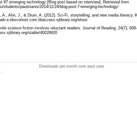
ost #7 emerging technology [Blog post based on interview]. Retrieved from
edu/students/paulstanis/2014/11/24/blog-post-7-emerging-technology/
., Ahn, J., & Druin, A. (2012). Sci-Fi, storytelling, and new media literacy.
/web.a.ebscohost.com.libaccess.sjlibrary.org/ehost
nile science fiction involves reluctant readers. Journal of Reading, 24(7), 608
cess.sjlibrary.org/stable/40028920
Downloads per month over past year
..