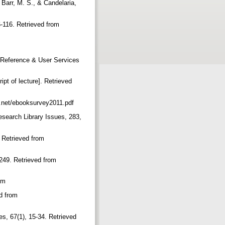
 Barr, M. S., & Candelaria,
6-116. Retrieved from
r. Reference & User Services
pt of lecture]. Retrieved
t.net/ebooksurvey2011.pdf
esearch Library Issues, 283,
. Retrieved from
-249. Retrieved from
com
ed from
es, 67(1), 15-34. Retrieved