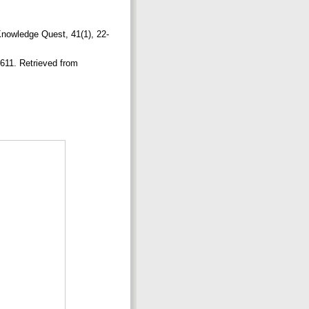
 Knowledge Quest, 41(1), 22-
-611. Retrieved from