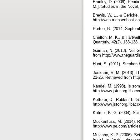
Bradley, D. (2009). Readin
M.]. Studies in the Novel
Brewis, W. L., & Gericke, 
http://web.a.ebscohost.co
Burton, B. (2014, Septemb
Chelton, M. K., & Hartwell
Quarterly, 42(2), 133-138
Gaiman, N. (2013). Neil G
from http://www.theguardi
Hunt, S. (2011). Stephen
Jackson, R. M. (2013). Th
21-25. Retrieved from htt
Kandel, M. (1998). Is som
http://www.jstor.org.libac
Ketterer, D., Rabkin, E. S
http://www.jstor.org.libac
Kofmel, K. G. (2004). Sci-f
Muckenfuss, M. (2014). Riv
http://www.pe.com/article
Mulcahy, K. P. (2006). Sci
from http://web.a.ebscoho