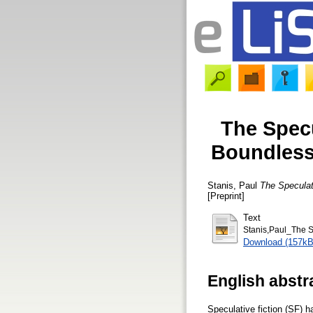
The Specu
Boundless
Stanis, Paul
The Speculat
[Preprint]
Text
Stanis,Paul_The S
Download (157kB
English abstr
Speculative fiction (SF) 