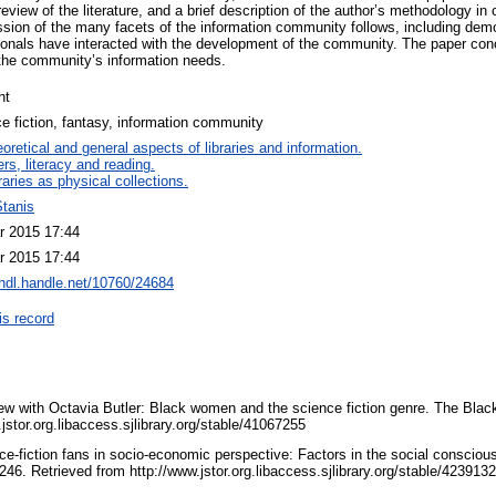
review of the literature, and a brief description of the author’s methodology i
cussion of the many facets of the information community follows, including de
ionals have interacted with the development of the community. The paper concl
 the community’s information needs.
nt
e fiction, fantasy, information community
oretical and general aspects of libraries and information.
rs, literacy and reading.
raries as physical collections.
Stanis
r 2015 17:44
r 2015 17:44
/hdl.handle.net/10760/24684
is record
iew with Octavia Butler: Black women and the science fiction genre. The Black
jstor.org.libaccess.sjlibrary.org/stable/41067255
nce-fiction fans in socio-economic perspective: Factors in the social conscio
-246. Retrieved from http://www.jstor.org.libaccess.sjlibrary.org/stable/423913