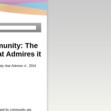
munity: The
t Admires it
y that Admires it.
, 2014
 and its community are