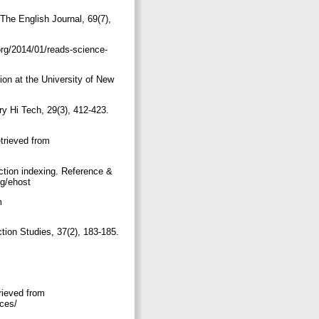
 The English Journal, 69(7),
org/2014/01/reads-science-
tion at the University of New
ry Hi Tech, 29(3), 412-423.
etrieved from
iction indexing. Reference &
org/ehost
m
tion Studies, 37(2), 183-185.
m
rieved from
ices/