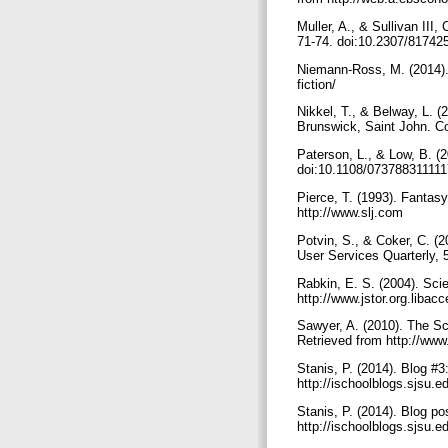
Muller, A., & Sullivan III,
71-74. doi:10.2307/81742
Niemann-Ross, M. (2014). 
fiction/
Nikkel, T., & Belway, L. (
Brunswick, Saint John. C
Paterson, L., & Low, B. (2
doi:10.1108/07378831111
Pierce, T. (1993). Fantasy
http://www.slj.com
Potvin, S., & Coker, C. (2
User Services Quarterly, 
Rabkin, E. S. (2004). Scie
http://www.jstor.org.libac
Sawyer, A. (2010). The Sci
Retrieved from http://www.
Stanis, P. (2014). Blog #
http://ischoolblogs.sjsu.
Stanis, P. (2014). Blog po
http://ischoolblogs.sjsu.e