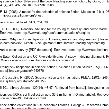
g science fiction [Review of the book Reading science fiction, by Gunn, J., &
, 41(4), 496-497. doi:10.1353/sdn.0.0085
E. M. (2003). A model for the selection of science fiction. Mousaion, 21(1), 9
m.libaccess.sjlibrary.org/ehost
er). Young at heart. SFX, 251, 30.
, D. G. (2002). Readers’ advising for the young sf, fantasy, and horror reade
. Retrieved from http://www.ala.org/rusa/communications/rusqinfo
aiman: Why our future depends on libraries, reading and daydreaming [Transcri
an.com/books/2013/oct/15/neil-gaiman-future-libraries-reading-daydreaming
 Hunt’s ebook survey [PDF document]. Retrieved from http://www.stephenhun
e Eaton Collection and UC Riverside libraries: A study in driving alignment. R
p://web.a.ebscohost.com.libaccess.sjlibrary.org/ehost
ething new happening in science fiction?. Science Fiction Studies, 25(1), 1-6
cess.sjlibrary.org/stable/4240670
., & Baccolini, R. (2005). Science fiction and imagination. PMLA, 120(1), 246
cess.sjlibrary.org/stable/25486156
i 101. Library Journal, 129(14), 46-47. Retrieved from http://lj.libraryjournal.
erside: UCR’s sci-fi collection gets $3.5 million gift [Online article]. Retriev
s/collection-749160-klein-ucr.html
ence fiction collections in ARL academic libraries. College & Research Librari
st.com.libaccess.sjlibrary.org/ehost