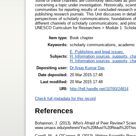
Some of these channels are commonly described as primar
concerning a topic under investigation. Historically, scient
communities for reporting results of concluded research w
publishing research journals. This Unit discusses in deta
perspectives of scholarly communications; foundations o
different channels of scholarly communications; and princi
UNESCO Curriculum for Researchers > Module 1: Scholarl
Item type:
Book chapter
Keywords:
scholarly communications, academic
E. Publishing and legal issues.
Subjects:
H. Information sources, supports, ch
H. Information sources, supports, ch
Depositing user:
Dr Anup Kumar Das
Date deposited:
20 Mar 2015 17:48
Last modified:
20 Mar 2015 17:48
URI:
http://hdl.handle.net/10760/24814
Check full metadata for this record
References
Bohannon, J. (2013). Who's Afraid of Peer Review? Scien
www.umass.edu/preferen/You%20Must%20Read%20This
Cargill, M., & O'Connor, P. (2013). Writing Scientific Res