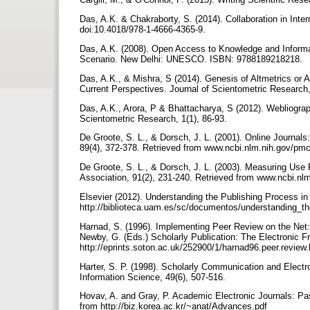
Das, A.K. & Chakraborty, S. (2014). Collaboration in Inte
doi:10.4018/978-1-4666-4365-9.
Das, A.K. (2008). Open Access to Knowledge and Informatio
Scenario. New Delhi: UNESCO. ISBN: 9788189218218.
Das, A.K., & Mishra, S (2014). Genesis of Altmetrics or A
Current Perspectives. Journal of Scientometric Research,
Das, A.K., Arora, P & Bhattacharya, S (2012). Webliograp
Scientometric Research, 1(1), 86-93.
De Groote, S. L., & Dorsch, J. L. (2001). Online Journals:
89(4), 372-378. Retrieved from www.ncbi.nlm.nih.gov/pm
De Groote, S. L., & Dorsch, J. L. (2003). Measuring Use 
Association, 91(2), 231-240. Retrieved from www.ncbi.n
Elsevier (2012). Understanding the Publishing Process in 
http://biblioteca.uam.es/sc/documentos/understanding_t
Harnad, S. (1996). Implementing Peer Review on the Net: S
Newby, G. (Eds.) Scholarly Publication: The Electronic 
http://eprints.soton.ac.uk/252900/1/harnad96.peer.review
Harter, S. P. (1998). Scholarly Communication and Electr
Information Science, 49(6), 507-516.
Hovav, A. and Gray, P. Academic Electronic Journals: Pa
from http://biz.korea.ac.kr/~anat/Advances.pdf