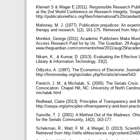
Kleinert S & Wager E (2011). Responsible Research Public
at the 2nd World Conference on Research Integrity, Singa
http://publicationethics.org/files/International%20stan
Mahoney, M. J. (1977). Publication prejudices: An experim
therapy and research, 1(2), 161-175. Retrieved from h
Monbiot, George (2011). Academic Publishers Make Murdo
Access Research Paid for by Us. The Guardian, 29 Augus
www.theguardian.com/commentisfree/2011/aug/29/academ
Nikam, K., & Kumar, D. (2013). Evaluating the Effective
Library & Information Technology, 33(2).
Odlyzko, A. (1997). The Economics of Electronic Journals
http://firstmonday.org/ojs/index.php/fm/article/view/542/
Panitch, J. M., & Michalak, S. (2005). The Serials Crisi
Convocation. Chapel Hill, NC: University of North Carol
michalak.html
Redhead, Claire (2013). Principles of Transparency and B
http://oaspa.org/principles-oftransparency-and-best-practi
Sanville, T. J. (2001). A Method Out of the Madness: Ohio
for the Serials Community, 14(2), 163-177.
Schekman, R., Watt, F. M., & Weigel, D. (2013). Scientif
Retrieved from http://elife.elifesciences.org/content/2/e0