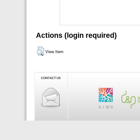
Actions (login required)
View Item