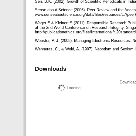
Sen, B.K. (2002). Growth of Scientific Periodicals in Indi
Sense about Science (2006). Peer Review and the Accept
www.senseaboutscience.org/data/files/resources/17/pee
Wager E & Kleinert S (2011). Responsible Research Public
at the 2nd World Conference on Research Integrity, Singa
http://publicationethics.org/files/International%20stan
Webster, P. J. (2008). Managing Electronic Resources: N
Wenneras, C., & Wold, A. (1997). Nepotism and Sexism i
Downloads
Download
Loading...