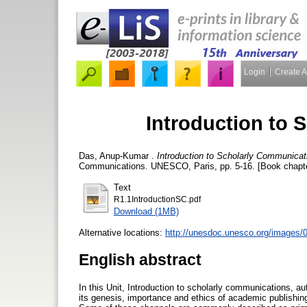
Login
Create 
Introduction to
Das, Anup-Kumar
.
Introduction to Scholarly Communicat
Communications. UNESCO, Paris, pp. 5-16. [Book chapt
Text
R1.1IntroductionSC.pdf
Download (1MB)
Alternative locations:
http://unesdoc.unesco.org/images/
English abstract
In this Unit, Introduction to scholarly communications, a
its genesis, importance and ethics of academic publishin