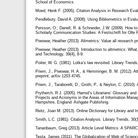
School of Economics.
Moed, Henk F. (2005). Citation Analysis in Research Eval
Pendlebury, David A. (2008). Using Bibliometrics in Eval
Persson, O.; Danell, R. & Schneider, J.W. (2009). How to u
Scholarly Communication Studies: A Festschrift for Olle 
Piwowar, Heather (2013). Altmetrics: Value all research 
Piwowar, Heather (2013). Introduction to altmetrics: Wha
and Technology, 39(4), 8-9.
Poiter, W. G. (1981). Lotka’s law revisited. Library Trends
Priem, J., Piwowar, H. A., & Hemminger, B. M. (2012). Alt
preprint, arXiv:1203.4745.
Priem, J., Taraborelli, D., Groth, P., & Neylon, C. (2010).
Prytherch, R.J. (2005). Harrod’s Librarians’ Glossary an
Projects and Acronyms in the Areas of Information Mana
Hampshire, England: Ashgate Publishing.
Reitz, Joan M. (2013). Online Dictionary for Library and 
Smith, L.C. (1981). Citation Analysis. Library Trends, 30(
Tananbaum, Greg (2013). Article Level Metrics: A SPARC
Testa, James (2011). The Globalization of Web of Scie