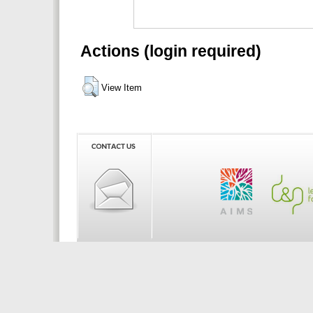
Actions (login required)
View Item