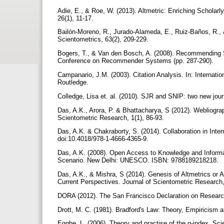
Adie, E., & Roe, W. (2013). Altmetric: Enriching Scholarl
26(1), 11-17.
Bailón-Moreno, R., Jurado-Alameda, E., Ruiz-Baños, R., & C
Scientometrics, 63(2), 209-229.
Bogers, T., & Van den Bosch, A. (2008). Recommending Sc
Conference on Recommender Systems (pp. 287-290).
Campanario, J.M. (2003). Citation Analysis. In: Internati
Routledge.
Colledge, Lisa et. al. (2010). SJR and SNIP: two new jour
Das, A.K., Arora, P. & Bhattacharya, S (2012). Webliogra
Scientometric Research, 1(1), 86-93.
Das, A.K. & Chakraborty, S. (2014). Collaboration in Inte
doi:10.4018/978-1-4666-4365-9.
Das, A.K. (2008). Open Access to Knowledge and Informatio
Scenario. New Delhi: UNESCO. ISBN: 9788189218218.
Das, A.K., & Mishra, S (2014). Genesis of Altmetrics or A
Current Perspectives. Journal of Scientometric Research,
DORA (2012). The San Francisco Declaration on Resear
Drott, M. C. (1981). Bradford's Law: Theory, Empiricism 
Egghe, L. (2006). Theory and practise of the g-index. Sci