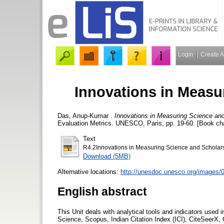
Login
Create 
Innovations in Measu
Das, Anup-Kumar
.
Innovations in Measuring Science and
Evaluation Metrics. UNESCO, Paris, pp. 19-60. [Book ch
Text
R4.2Innovations in Measuring Science and Scholars
Download (5MB)
Alternative locations:
http://unesdoc.unesco.org/images
English abstract
This Unit deals with analytical tools and indicators used
Science, Scopus, Indian Citation Index (ICI), CiteSeerX,