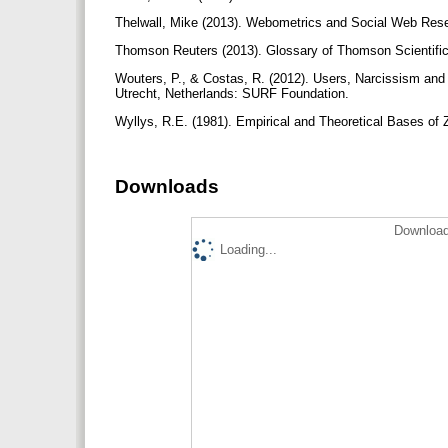
Thelwall, Mike (2013). Webometrics and Social Web Res
Thomson Reuters (2013). Glossary of Thomson Scientifi
Wouters, P., & Costas, R. (2012). Users, Narcissism and C
Utrecht, Netherlands: SURF Foundation.
Wyllys, R.E. (1981). Empirical and Theoretical Bases of Z
Downloads
Download
Loading...