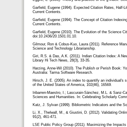
Garfield, Eugene (1994). Expected Citation Rates, Half-L
Current Contents.
Garfield, Eugene (1994). The Concept of Citation Indexing
Current Contents.
Garfield, Eugene (2010). The Evolution of the Science Cita
doi:10.2436/20.1501.01.10.
Gilmour, Ron & Cobus-Kuo, Laura (2011). Reference Mana
Science and Technology Librarianship.
Giri, R.S. & Das, A.K. (2011). Indian Citation Index: A 
Library Hi Tech News, 28(3), 33-35.
Harzing, Anne-Wil (2010). The Publish or Perish Book: Yo
Australia: Tarma Software Research.
Hirsch, J. E. (2005). An index to quantify an individual'
of the United States of America, 102(46), 16569.
Iribarren-Maestro, I.; Lascurain-Sánchez, M.L. & Sanz-Ca
Sciences and Humanities. In: Celebrating Scholarly Commu
Katz, J. Sylvan (1999). Bibliometric Indicators and the
Li, X., Thelwall, M., & Giustini, D. (2012). Validating 
91(2), 461-471.
LSE Public Policy Group (2011). Maximizing the Impacts 