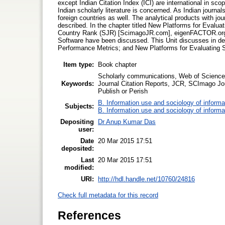
except Indian Citation Index (ICI) are international in sco
Indian scholarly literature is concerned. As Indian journals
foreign countries as well. The analytical products with j
described. In the chapter titled New Platforms for Evalu
Country Rank (SJR) [ScimagoJR.com], eigenFACTOR.org, 
Software have been discussed. This Unit discusses in det
Performance Metrics; and New Platforms for Evaluating 
Item type:
Book chapter
Scholarly communications, Web of Science, 
Keywords:
Journal Citation Reports, JCR, SCImago J
Publish or Perish
B. Information use and sociology of informa
Subjects:
B. Information use and sociology of informa
Depositing
Dr Anup Kumar Das
user:
Date
20 Mar 2015 17:51
deposited:
Last
20 Mar 2015 17:51
modified:
URI:
http://hdl.handle.net/10760/24816
Check full metadata for this record
References