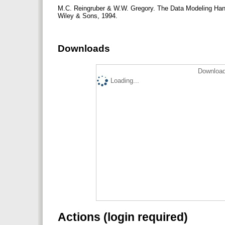
M.C. Reingruber & W.W. Gregory. The Data Modeling Hand
Wiley & Sons, 1994.
Downloads
Download
Loading...
Actions (login required)