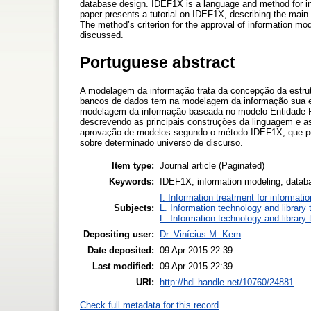
database design. IDEF1X is a language and method for inf
paper presents a tutorial on IDEF1X, describing the main
The method’s criterion for the approval of information mo
discussed.
Portuguese abstract
A modelagem da informação trata da concepção da estrut
bancos de dados tem na modelagem da informação sua 
modelagem da informação baseada no modelo Entidade-Re
descrevendo as principais construções da linguagem e a
aprovação de modelos segundo o método IDEF1X, que pe
sobre determinado universo de discurso.
Item type:
Journal article (Paginated)
Keywords:
IDEF1X, information modeling, datab
I. Information treatment for informati
Subjects:
L. Information technology and library
L. Information technology and library
Depositing user:
Dr. Vinícius M. Kern
Date deposited:
09 Apr 2015 22:39
Last modified:
09 Apr 2015 22:39
URI:
http://hdl.handle.net/10760/24881
Check full metadata for this record