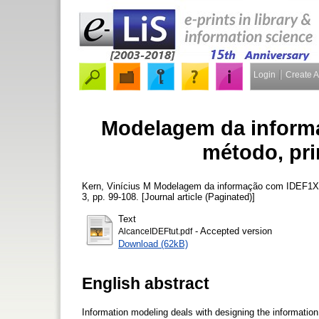
Login
Create 
Modelagem da inform
método, pri
Kern, Vinícius M
Modelagem da informação com IDEF1X: 
3, pp. 99-108. [Journal article (Paginated)]
Text
- Accepted version
AlcanceIDEFtut.pdf
Download (62kB)
English abstract
Information modeling deals with designing the information 