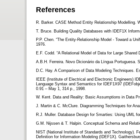
References
R. Barker. CASE Method Entity Relationship Modelling.
T. Bruce. Building Quality Databases with IDEF1X Infor
P.P. Chen. “The Entity-Relationship Model - Toward a Un
1976.
E.F. Codd. “A Relational Model of Data for Large Shared
A.B.H. Ferreira. Novo Dicionário da Língua Portuguesa. 
D.C. Hay. A Comparison of Data Modeling Techniques. Ess
IEEE (Institute of Electrical and Electronic Engineers)
Language Syntax and Semantics for IDEF1X97 (IDEFobje
0.91 – May 1, 314 p., 1998.
W. Kent. Data and Reality: Basic Assumptions in Data P
J. Martin & C. McClure. Diagramming Techniques for Ana
R.J. Muller. Database Design for Smarties: Using UML f
G.M. Nijssen & T. Halpin. Conceptual Schema and Relatio
NIST (National Institute of Standards and Technology). F
Definition for Information Modeling (IDEF1X). Gaithers