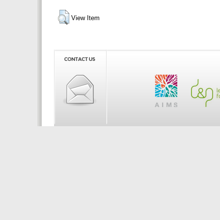
View Item