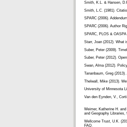
Smith, K.L. & Hansen, D.R
Smith, L.C. (1981). Citati
SPARC (2006). Addendum 
SPARC (2006). Author Rig
SPARC, PLOS & OASPA (
Starr, Joan (2012). What i
Suber, Peter (2009). Tim
Suber, Peter (2012). Op
Swan, Alma (2012). Polic
Tananbaum, Greg (2013). 
Thelwall, Mike (2013). W
University of Minnesota 
Van den Eynden, V., Corti
Weimer, Katherine H. and 
and Geography Libraries,
Wellcome Trust, U.K. (201
FAQ.