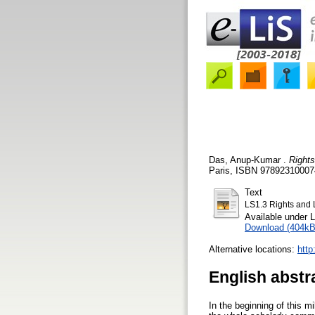
Das, Anup-Kumar
.
Rights
Paris, ISBN 978923100074
Text
LS1.3 Rights and 
Available under 
Download (404kB
Alternative locations:
htt
English abstr
In the beginning of this 