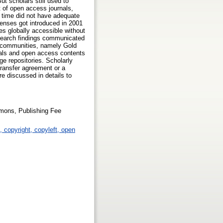
t scholars still used to
t of open access journals,
t time did not have adequate
enses got introduced in 2001
es globally accessible without
esearch findings communicated
r communities, namely Gold
als and open access contents
ge repositories. Scholarly
transfer agreement or a
re discussed in details to
mons, Publishing Fee
p, copyright, copyleft, open