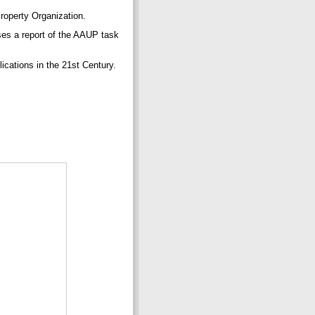
roperty Organization.
ses a report of the AAUP task
ications in the 21st Century.