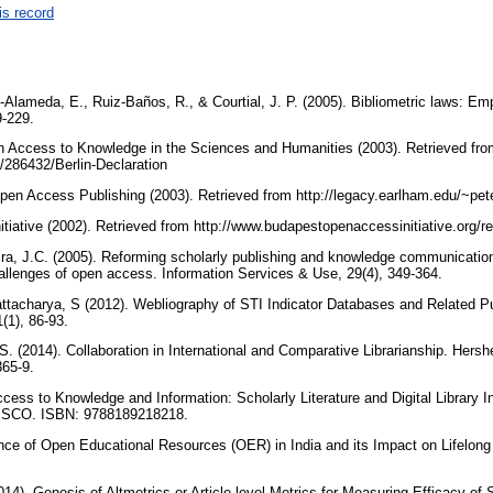
is record
Alameda, E., Ruiz-Baños, R., & Courtial, J. P. (2005). Bibliometric laws: Empir
9-229.
en Access to Knowledge in the Sciences and Humanities (2003). Retrieved fro
/286432/Berlin-Declaration
en Access Publishing (2003). Retrieved from http://legacy.earlham.edu/~pe
iative (2002). Retrieved from http://www.budapestopenaccessinitiative.org/
ira, J.C. (2005). Reforming scholarly publishing and knowledge communicatio
challenges of open access. Information Services & Use, 29(4), 349-364.
attacharya, S (2012). Webliography of STI Indicator Databases and Related Pu
(1), 86-93.
. (2014). Collaboration in International and Comparative Librarianship. Hersh
365-9.
ess to Knowledge and Information: Scholarly Literature and Digital Library In
NESCO. ISBN: 9788189218218.
ce of Open Educational Resources (OER) in India and its Impact on Lifelong 
014). Genesis of Altmetrics or Article-level Metrics for Measuring Efficacy o