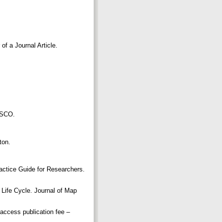
f a Journal Article.
NESCO.
pton.
actice Guide for Researchers.
Life Cycle. Journal of Map
 access publication fee –