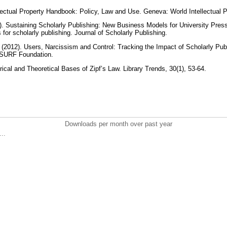
ectual Property Handbook: Policy, Law and Use. Geneva: World Intellectual P
11). Sustaining Scholarly Publishing: New Business Models for University Pres
for scholarly publishing. Journal of Scholarly Publishing.
 (2012). Users, Narcissism and Control: Tracking the Impact of Scholarly Publ
: SURF Foundation.
ical and Theoretical Bases of Zipf’s Law. Library Trends, 30(1), 53-64.
Downloads per month over past year
..