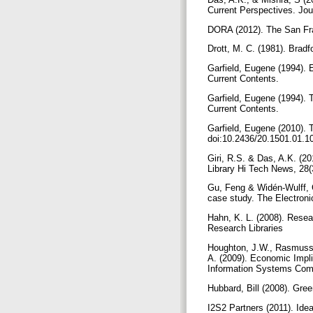
Current Perspectives. Jou
DORA (2012). The San Fr
Drott, M. C. (1981). Brad
Garfield, Eugene (1994). 
Current Contents.
Garfield, Eugene (1994). 
Current Contents.
Garfield, Eugene (2010). T
doi:10.2436/20.1501.01.1
Giri, R.S. & Das, A.K. (2
Library Hi Tech News, 28(
Gu, Feng & Widén-Wulff, G
case study. The Electronic
Hahn, K. L. (2008). Resear
Research Libraries
Houghton, J.W., Rasmusse
A. (2009). Economic Impli
Information Systems Comm
Hubbard, Bill (2008). Gre
I2S2 Partners (2011). Idea