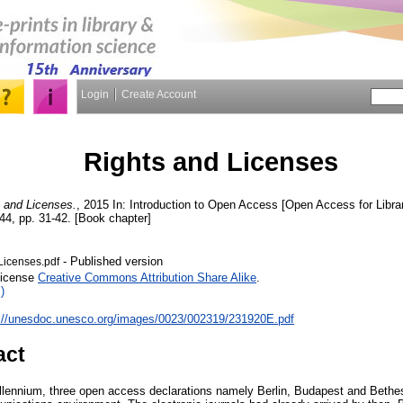
Login
Create Account
Rights and Licenses
 and Licenses.
, 2015 In: Introduction to Open Access [Open Access for Lib
4, pp. 31-42. [Book chapter]
- Published version
Licenses.pdf
License
Creative Commons Attribution Share Alike
.
)
p://unesdoc.unesco.org/images/0023/002319/231920E.pdf
act
millennium, three open access declarations namely Berlin, Budapest and Beth