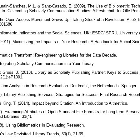
scurain-Sánchez, M.L. & Sanz-Casado, E. (2009). The Use of Bibliometric Tech
In: Celebrating Scholarly Communication Studies: A Festschrift for Olle Pers
The Open Access Movement Grows Up: Taking Stock of a Revolution. PLoS Bi
.1001686
ibliometric Indicators and the Social Sciences. UK: ESRC/ SPRU, University
(2011). Maximizing the Impacts of Your Research: A Handbook for Social Scie
ormatics Transform: Re-engineering Libraries for the Data Decade.
ntegrating Scholarly Communication into Your Library.
d Gross, J. (2013). Library as Scholarly Publishing Partner: Keys to Success. 
 2(1):eP1091.
ation Analysis in Research Evaluation. Dordrecht, the Netherlands: Springer.
2012). Library Publishing Services: Strategies for Success: Final Research Re
 King, T. (2014). Impact beyond Citation: An Introduction to Altmetrics.
2). Examining Attributes of Open Standard File Formats for Long-term Preser
d Libraries, 31(4).
8). Using Bibliometrics in Evaluating Research.
a’s Law Revisited. Library Trends, 30(1), 21-39.