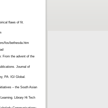
ical flaws of fit.
m
ters/fos/bethesda.htm
read
n: From the advent of the
blications. Journal of
ey, PA: IGI Global.
itiatives – the South Asian
Learning. Library Hi Tech
f Scholarly Communications: