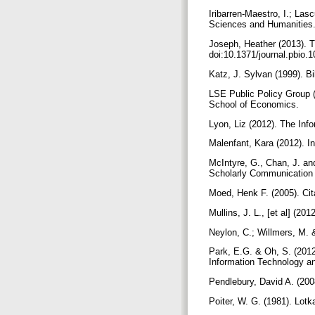
Iribarren-Maestro, I.; La
Sciences and Humanities. 
Joseph, Heather (2013). 
doi:10.1371/journal.pbio
Katz, J. Sylvan (1999). B
LSE Public Policy Group 
School of Economics.
Lyon, Liz (2012). The Inf
Malenfant, Kara (2012). I
McIntyre, G., Chan, J. an
Scholarly Communication
Moed, Henk F. (2005). Cit
Mullins, J. L., [et al] (
Neylon, C.; Willmers, M. &
Park, E.G. & Oh, S. (201
Information Technology an
Pendlebury, David A. (200
Poiter, W. G. (1981). Lotk