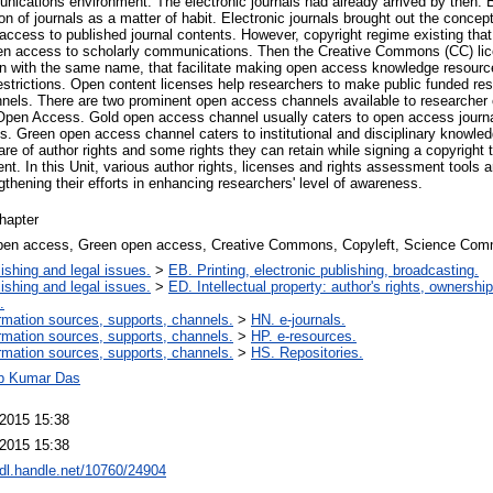
ications environment. The electronic journals had already arrived by then. Bu
on of journals as a matter of habit. Electronic journals brought out the concep
 access to published journal contents. However, copyright regime existing tha
pen access to scholarly communications. Then the Creative Commons (CC) lic
ion with the same name, that facilitate making open access knowledge resourc
restrictions. Open content licenses help researchers to make public funded r
nels. There are two prominent open access channels available to researche
en Access. Gold open access channel usually caters to open access journ
als. Green open access channel caters to institutional and disciplinary knowled
e of author rights and some rights they can retain while signing a copyright 
nt. In this Unit, various author rights, licenses and rights assessment tools a
ngthening their efforts in enhancing researchers' level of awareness.
hapter
pen access, Green open access, Creative Commons, Copyleft, Science Com
ishing and legal issues.
>
EB. Printing, electronic publishing, broadcasting.
ishing and legal issues.
>
ED. Intellectual property: author's rights, ownershi
.
rmation sources, supports, channels.
>
HN. e-journals.
rmation sources, supports, channels.
>
HP. e-resources.
rmation sources, supports, channels.
>
HS. Repositories.
p Kumar Das
 2015 15:38
 2015 15:38
hdl.handle.net/10760/24904