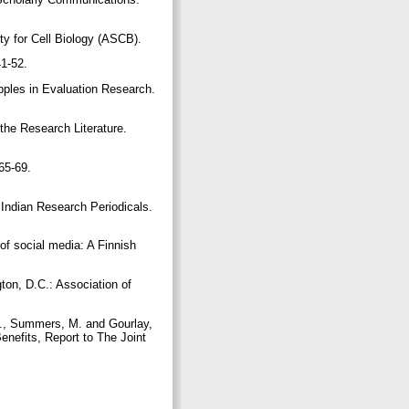
y for Cell Biology (ASCB).
41-52.
pples in Evaluation Research.
the Research Literature.
65-69.
 Indian Research Periodicals.
of social media: A Finnish
gton, D.C.: Association of
H., Summers, M. and Gourlay,
enefits, Report to The Joint