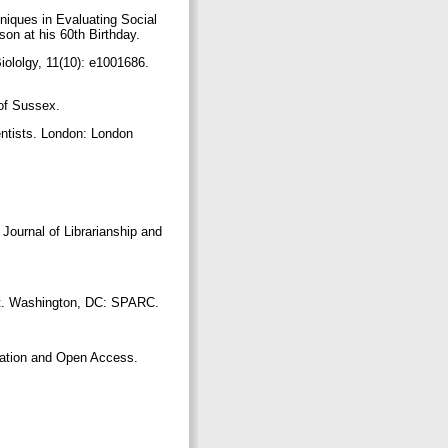
niques in Evaluating Social
son at his 60th Birthday.
ololgy, 11(10): e1001686.
 of Sussex.
ntists. London: London
Journal of Librarianship and
port. Washington, DC: SPARC.
vation and Open Access.