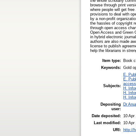
the whole scholarly commun
browse through print versi
where people will get free
provisions to deal with o
by a non-profit organizat
the hassles of copyright 
through open access chan
Open Access and Green Op
in hybrid electronic journ
authors are also made awar
license to publish agreeme
help the librarians in stre
Item type:
Book c
Keywords:
Gold o
E. Publ
E. Publ
access
Subjects:
H. Info
H. Info
H. Info
Depositing
Dr Anu
user:
Date deposited:
10 Apr
Last modified:
10 Apr
URI:
http://