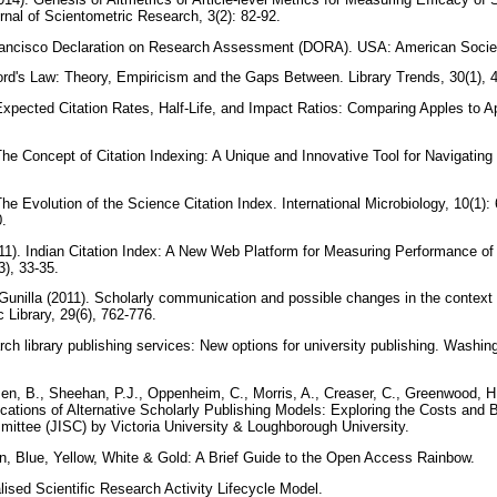
rnal of Scientometric Research, 3(2): 82-92.
ancisco Declaration on Research Assessment (DORA). USA: American Societ
ford's Law: Theory, Empiricism and the Gaps Between. Library Trends, 30(1), 
Expected Citation Rates, Half-Life, and Impact Ratios: Comparing Apples to A
The Concept of Citation Indexing: A Unique and Innovative Tool for Navigating 
he Evolution of the Science Citation Index. International Microbiology, 10(1): 
0.
011). Indian Citation Index: A New Web Platform for Measuring Performance of
3), 33-35.
unilla (2011). Scholarly communication and possible changes in the context 
 Library, 29(6), 762-776.
ch library publishing services: New options for university publishing. Washin
n, B., Sheehan, P.J., Oppenheim, C., Morris, A., Creaser, C., Greenwood, 
cations of Alternative Scholarly Publishing Models: Exploring the Costs and B
ittee (JISC) by Victoria University & Loughborough University.
en, Blue, Yellow, White & Gold: A Brief Guide to the Open Access Rainbow.
lised Scientific Research Activity Lifecycle Model.