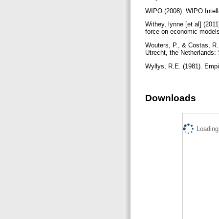
WIPO (2008). WIPO Intell
Withey, lynne [et al] (20
force on economic models 
Wouters, P., & Costas, R.
Utrecht, the Netherlands
Wyllys, R.E. (1981). Empir
Downloads
Loading.