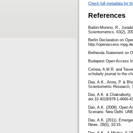
Check full metadata for th
References
Bailón-Moreno, R., Jurado-
Scientometrics, 63(2), 20
Berlin Declaration on Op
http://openaccess.mpg.de
Bethesda Statement on Op
Budapest Open Access Init
Correia, A.M.R. and Teixe
scholarly journal to the 
Das, A.K., Arora, P. & Bh
Scientometric Research, 1
Das, A.K. & Chakraborty, S
doi:10.4018/978-1-4666-4
Das, A.K. (2008). Open Acc
Scenario. New Delhi: U
Das, A.K. (2011). Emergen
News, 28(5), 10-15.
Das, A.K., & Mishra, S (2