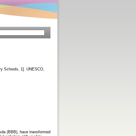
rary Schools, 1]. UNESCO,
esda (BBB), have transformed