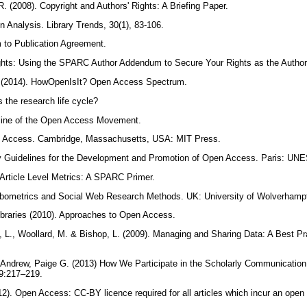
. (2008). Copyright and Authors' Rights: A Briefing Paper.
on Analysis. Library Trends, 30(1), 83-106.
to Publication Agreement.
hts: Using the SPARC Author Addendum to Secure Your Rights as the Author o
2014). HowOpenIsIt? Open Access Spectrum.
s the research life cycle?
eline of the Open Access Movement.
en Access. Cambridge, Massachusetts, USA: MIT Press.
y Guidelines for the Development and Promotion of Open Access. Paris: U
Article Level Metrics: A SPARC Primer.
ebometrics and Social Web Research Methods. UK: University of Wolverham
Libraries (2010). Approaches to Open Access.
, L., Woollard, M. & Bishop, L. (2009). Managing and Sharing Data: A Best Pr
Andrew, Paige G. (2013) How We Participate in the Scholarly Communication 
 9:217–219.
2). Open Access: CC-BY licence required for all articles which incur an open