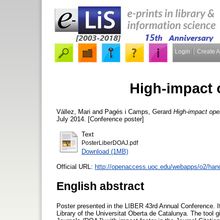
Login
Create 
High-impact 
Vállez, Mari
and
Pagés i Camps, Gerard
High-impact ope
July 2014. [Conference poster]
Text
PosterLiberDOAJ.pdf
Download (1MB)
Official URL:
http://openaccess.uoc.edu/webapps/o2/hand
English abstract
Poster presented in the LIBER 43rd Annual Conference. It
Library of the Universitat Oberta de Catalunya. The tool 