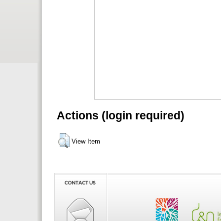
Actions (login required)
View Item