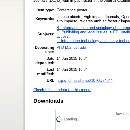
Journals (DOAJ) with impact factor in the Journal Citati
Item type:
Conference poster
acceso abierto, High-impact Journals, Open
Keywords:
alto impacto, revistes amb alt factor d'impa
B. Information use and sociology of informa
E. Publishing and legal issues.
>
ED. Intell
Subjects:
access.
L. Information technology and library techn
Depositing
PhD Mari Letrado
user:
Date
14 Jun 2015 16:34
deposited:
Last
14 Jun 2015 16:34
modified:
URI:
http://hdl.handle.net/10760/24944
Check full metadata for this record
Downloads
Download
Loading...