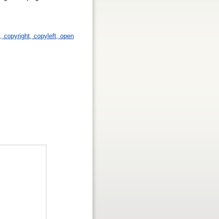
p, copyright, copyleft, open