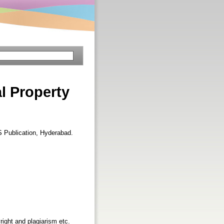
l Property
S Publication, Hyderabad.
right and plagiarism etc.