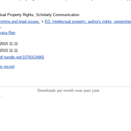
ctual Property Rights, Scholarly Communication
ishing and legal issues.
>
ED. Intellectual property: author's rights, ownershi
.
ivasa Rao
 2015 11:11
 2015 11:11
hdl.handle.net/10760/24965
is record
Downloads per month over past year
..