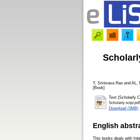
Scholarl
Y, Srinivasa Rao
and
AL, 
[Book]
Text (Scholarly 
Scholarly scipr.pdf
Download (3MB)
English abstr
This books deals with Inte