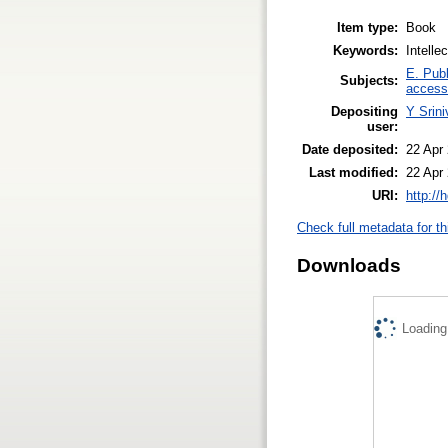
Item type:
Book
Keywords:
Intelle
E. Publ
Subjects:
access
Depositing
Y Srin
user:
Date deposited:
22 Apr
Last modified:
22 Apr
URI:
http://
Check full metadata for th
Downloads
Loading.