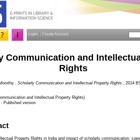
Login
Create Account
y Communication and Intellectua
Rights
Moorthy
.
Scholarly Communication and Intellectual Property Rights.
, 2014 B
Communication and Intellectual Property Rights)
- Published version
act
llectual Property Rights in India and impact of scholarly communication, copy