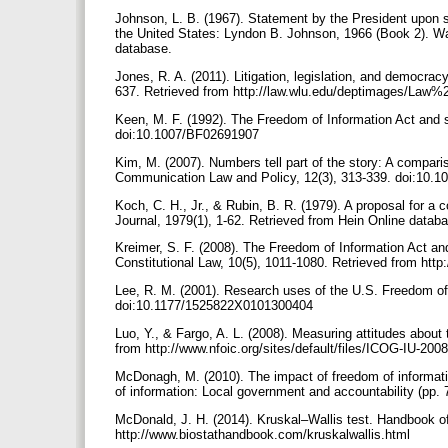
Johnson, L. B. (1967). Statement by the President upon s
the United States: Lyndon B. Johnson, 1966 (Book 2). Wa
database.
Jones, R. A. (2011). Litigation, legislation, and democr
637. Retrieved from http://law.wlu.edu/deptimages/Law
Keen, M. F. (1992). The Freedom of Information Act and s
doi:10.1007/BF02691907
Kim, M. (2007). Numbers tell part of the story: A compar
Communication Law and Policy, 12(3), 313-339. doi:10
Koch, C. H., Jr., & Rubin, B. R. (1979). A proposal for a
Journal, 1979(1), 1-62. Retrieved from Hein Online datab
Kreimer, S. F. (2008). The Freedom of Information Act an
Constitutional Law, 10(5), 1011-1080. Retrieved from http:
Lee, R. M. (2001). Research uses of the U.S. Freedom of 
doi:10.1177/1525822X0101300404
Luo, Y., & Fargo, A. L. (2008). Measuring attitudes about
from http://www.nfoic.org/sites/default/files/ICOG-IU-200
McDonagh, M. (2010). The impact of freedom of informat
of information: Local government and accountability (pp.
McDonald, J. H. (2014). Kruskal–Wallis test. Handbook of 
http://www.biostathandbook.com/kruskalwallis.html