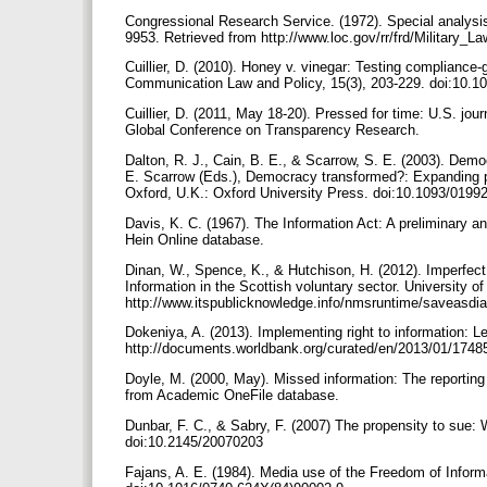
Congressional Research Service. (1972). Special analysis
9953. Retrieved from http://www.loc.gov/rr/frd/Military_
Cuillier, D. (2010). Honey v. vinegar: Testing compliance-
Communication Law and Policy, 15(3), 203-229. doi:10.
Cuillier, D. (2011, May 18-20). Pressed for time: U.S. jou
Global Conference on Transparency Research.
Dalton, R. J., Cain, B. E., & Scarrow, S. E. (2003). Democ
E. Scarrow (Eds.), Democracy transformed?: Expanding pol
Oxford, U.K.: Oxford University Press. doi:10.1093/019
Davis, K. C. (1967). The Information Act: A preliminary a
Hein Online database.
Dinan, W., Spence, K., & Hutchison, H. (2012). Imperfect
Information in the Scottish voluntary sector. University o
http://www.itspublicknowledge.info/nmsruntime/saveas
Dokeniya, A. (2013). Implementing right to information:
http://documents.worldbank.org/curated/en/2013/01/1748
Doyle, M. (2000, May). Missed information: The reporting 
from Academic OneFile database.
Dunbar, F. C., & Sabry, F. (2007) The propensity to sue:
doi:10.2145/20070203
Fajans, A. E. (1984). Media use of the Freedom of Inform