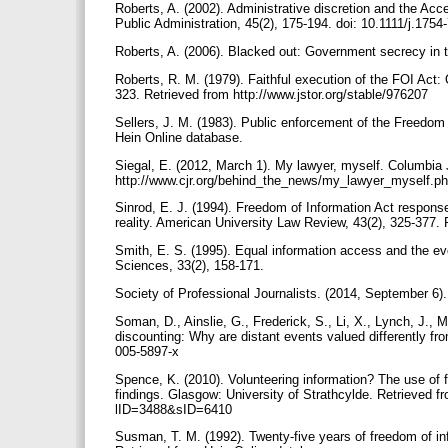
Roberts, A. (2002). Administrative discretion and the Ac
Public Administration, 45(2), 175-194. doi: 10.1111/j.17
Roberts, A. (2006). Blacked out: Government secrecy in 
Roberts, R. M. (1979). Faithful execution of the FOI Act:
323. Retrieved from http://www.jstor.org/stable/976207
Sellers, J. M. (1983). Public enforcement of the Freedom 
Hein Online database.
Siegal, E. (2012, March 1). My lawyer, myself. Columbia
http://www.cjr.org/behind_the_news/my_lawyer_myself.p
Sinrod, E. J. (1994). Freedom of Information Act respons
reality. American University Law Review, 43(2), 325-377.
Smith, E. S. (1995). Equal information access and the ev
Sciences, 33(2), 158-171.
Society of Professional Journalists. (2014, September 6)
Soman, D., Ainslie, G., Frederick, S., Li, X., Lynch, J.,
discounting: Why are distant events valued differently fr
005-5897-x
Spence, K. (2010). Volunteering information? The use of 
findings. Glasgow: University of Strathcylde. Retrieved 
lID=3488&sID=6410
Susman, T. M. (1992). Twenty-five years of freedom of in