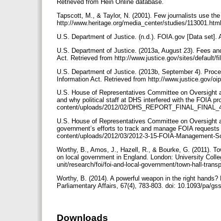
Retrieved from Hein Online database.
Tapscott, M., & Taylor, N. (2001). Few journalists use th
http://www.heritage.org/media_center/studies/113001.html
U.S. Department of Justice. (n.d.). FOIA.gov [Data set]. 
U.S. Department of Justice. (2013a, August 23). Fees an
Act. Retrieved from http://www.justice.gov/sites/default/
U.S. Department of Justice. (2013b, September 4). Proce
Information Act. Retrieved from http://www.justice.gov/oi
U.S. House of Representatives Committee on Oversight 
and why political staff at DHS interfered with the FOIA pr
content/uploads/2012/02/DHS_REPORT_FINAL_FINAL_
U.S. House of Representatives Committee on Oversight a
government’s efforts to track and manage FOIA requests (s
content/uploads/2012/03/2012-3-15-FOIA-Management-S
Worthy, B., Amos, J., Hazell, R., & Bourke, G. (2011). T
on local government in England. London: University Colle
unit/research/foi/foi-and-local-government/town-hall-tran
Worthy, B. (2014). A powerful weapon in the right hands
Parliamentary Affairs, 67(4), 783-803. doi: 10.1093/pa/g
Downloads