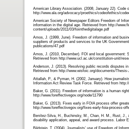
American Library Association. (2008, January 22). Code o
http://www.ala.org/advocacy/proethics/codeofethics/code
American Society of Newspaper Editors Freedom of Infor
information in the digital age. Retrieved from http://www
content/uploads/2011/03/foiinthedigitalage.pdf
Amos, J. (1999, June). Freedom of information and busin
suppliers of products and services to the UK Government.
publications/47.pdf
Amos, J. (2010, December). FOI and local government: Su
Retrieved from http://www.ucl.ac.uk/constitution-unit/res
Anderson, J. (2013). Resolving public records disputes in 
Retrieved from http://www.wisfoic.org/documents/Thesis
Attallah, P., & Pyman, H. (2002, January). How journalis
Information Act Review Task Force. Retrieved from http://
Baker, G. (2011). Freedom of information is a human righ
http://www.foreffectivegov.org/node/11790
Baker, G. (2013). Fixes early in FOIA process offer great
http://www.foreffectivegov.org/fixes-early-foia-process-off
Benítez-Silva, H., Buchinsky, M., Chan, H. M., Rust, J., 
disability application, appeal, and award process. Labo
Bildstein, T. (2004). Journalists’ use of Freedom of Infor