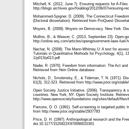
Mitchell, K. (2012, June 7). Ensuring requests for A-Fi
http://blogs.archives.gov/foiablog/2012/06/07/ensuring-req
Mohammed-Spigner, D. (2009). The Connecticut Freedom o
(Doctoral dissertation). Retrieved from ProQuest Disser
Moyers, B. (2008). Moyers on Democracy. New York: Do
Mullins, B., & Weaver, C. (2013, September 23). Open-gov
http://online.wsj.com/articles/opengovernment-laws-fuel
Nachar, N. (2008). The Mann‐Whitney U: A test for asses
Tutorials in Quantitative Methods for Psychology, 4(1), 1
1/p013/p013.pdf
Nader, R. (1970). Freedom from information: The Act and t
Retrieved from Hein Online database.
Nichols, D., Smolensky, E., & Tideman, T. N. (1971). Di
61(3), 312-323. Retrieved from http://www.jstor.org/stab
Open Society Justice Initiative. (2006). Transparency & s
countries. New York, NY: Open Society Institute. Retriev
http://www.opensocietyfoundations.org/sites/default/fil
Parsons, D. O. (1991). Self-screening in targeted public 
from http://www.jstor.org/stable/2937783
Price, D. H. (1997). Anthropological research and the Fre
doi:10.1177/1525822X970090010301