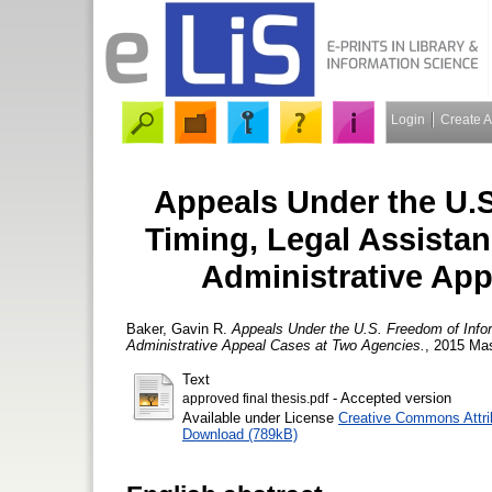
Login
Create 
Appeals Under the U.S
Timing, Legal Assistan
Administrative Ap
Baker, Gavin R.
Appeals Under the U.S. Freedom of Infor
Administrative Appeal Cases at Two Agencies.
, 2015 Mas
Text
- Accepted version
approved final thesis.pdf
Available under License
Creative Commons Attri
Download (789kB)