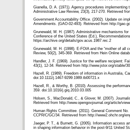
Gianella, D. A. (1971). Agency procedures implementing t
Administrative Law Review, 23(3), 217-270. Retrieved fr
Government Accountability Office. (2002). Update on imp
Amendments. (GAO-02-493). Retrieved from http://gao.
Grunewald, M. H. (1987). Administrative mechanisms for r
Conference of the United States (Ed.), Recommendations a
https://archive.org/details/gov.acus.1987.rec.2
Grunewald, M. H. (1998). E-FOIA and the “mother of all co
Review, 50(2), 345-369. Retrieved from Hein Online data
Handler, J. F. (1969). Justice for the welfare recipient:
43(1), 12-34. Retrieved from http://www.jstor.org/stable/
Hazell, R. (1989). Freedom of information in Australia, C
doi:10.1111/j.1467-9299.1989.tb00721.x
Hazell, R., & Worthy, B. (2010). Assessing the performan
359. doi:10.1016/j.giq.2010.03.005
Holsen, S., MacDonald, C., & Glover, M. (2007). Journal
Retrieved from http://www.opengovjournal.org/article/view
Human Rights Committee. (2011). General Comment No. 3
CCPR/C/GC/34. Retrieved from http://www2.ohchr.org/en
Jaeger, P. T., & Burnett, G. (2005). Information access 
in shaping information behavior in the post-9/11 United S