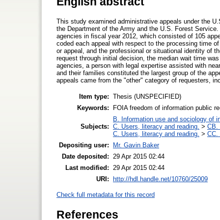
English abstract
This study examined administrative appeals under the U.
the Department of the Army and the U.S. Forest Service. 
agencies in fiscal year 2012, which consisted of 105 app
coded each appeal with respect to the processing time of 
or appeal, and the professional or situational identity of t
request through initial decision, the median wait time wa
agencies, a person with legal expertise assisted with ne
and their families constituted the largest group of the app
appeals came from the "other" category of requesters, inc
Item type:
Thesis (UNSPECIFIED)
Keywords:
FOIA freedom of information public re
B. Information use and sociology of i
Subjects:
C. Users, literacy and reading.
>
CB. 
C. Users, literacy and reading.
>
CC. 
Depositing user:
Mr. Gavin Baker
Date deposited:
29 Apr 2015 02:44
Last modified:
29 Apr 2015 02:44
URI:
http://hdl.handle.net/10760/25009
Check full metadata for this record
References