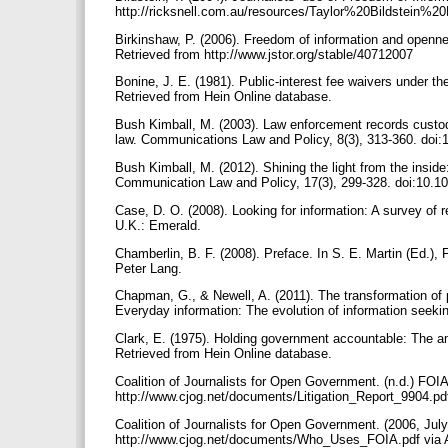
http://ricksnell.com.au/resources/Taylor%20Bildstein
Birkinshaw, P. (2006). Freedom of information and openn
Retrieved from http://www.jstor.org/stable/40712007
Bonine, J. E. (1981). Public-interest fee waivers under t
Retrieved from Hein Online database.
Bush Kimball, M. (2003). Law enforcement records custodi
law. Communications Law and Policy, 8(3), 313-360. d
Bush Kimball, M. (2012). Shining the light from the insid
Communication Law and Policy, 17(3), 299-328. doi:10.
Case, D. O. (2008). Looking for information: A survey of 
U.K.: Emerald.
Chamberlin, B. F. (2008). Preface. In S. E. Martin (Ed.),
Peter Lang.
Chapman, G., & Newell, A. (2011). The transformation of 
Everyday information: The evolution of information seek
Clark, E. (1975). Holding government accountable: The a
Retrieved from Hein Online database.
Coalition of Journalists for Open Government. (n.d.) FOIA
http://www.cjog.net/documents/Litigation_Report_9904.pdf
Coalition of Journalists for Open Government. (2006, Jul
http://www.cjog.net/documents/Who_Uses_FOIA.pdf via 