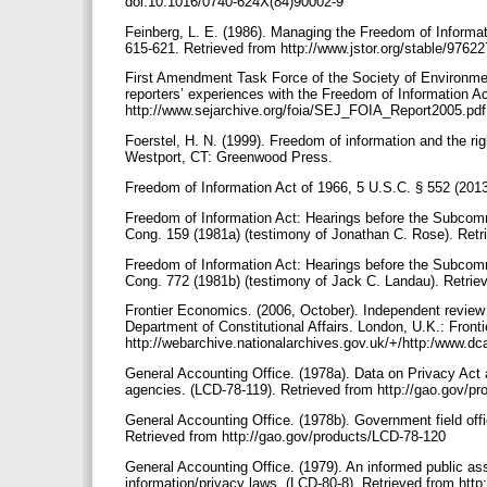
doi:10.1016/0740-624X(84)90002-9
Feinberg, L. E. (1986). Managing the Freedom of Informati
615-621. Retrieved from http://www.jstor.org/stable/9762
First Amendment Task Force of the Society of Environmen
reporters’ experiences with the Freedom of Information A
http://www.sejarchive.org/foia/SEJ_FOIA_Report2005.pd
Foerstel, H. N. (1999). Freedom of information and the ri
Westport, CT: Greenwood Press.
Freedom of Information Act of 1966, 5 U.S.C. § 552 (201
Freedom of Information Act: Hearings before the Subcomm
Cong. 159 (1981a) (testimony of Jonathan C. Rose). Ret
Freedom of Information Act: Hearings before the Subcomm
Cong. 772 (1981b) (testimony of Jack C. Landau). Retrie
Frontier Economics. (2006, October). Independent review o
Department of Constitutional Affairs. London, U.K.: Fron
http://webarchive.nationalarchives.gov.uk/+/http:/www.dca
General Accounting Office. (1978a). Data on Privacy Act
agencies. (LCD-78-119). Retrieved from http://gao.gov/p
General Accounting Office. (1978b). Government field off
Retrieved from http://gao.gov/products/LCD-78-120
General Accounting Office. (1979). An informed public ass
information/privacy laws. (LCD-80-8). Retrieved from htt