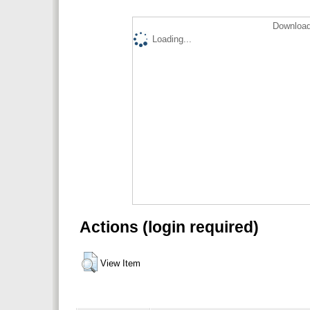
Download
Loading...
Actions (login required)
View Item