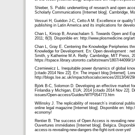
Shieber, S. Public underwriting of research and open ac
Scholarly Communications [Internet blog]. Cambridge, Ma
Vessuri H, Guédon J-C, Cetto A M. Excellence or quality?
publishing in Latin America and its implications for deve
Chan L, Kirsop B, Arunachalam S. Towards Open and Eq
2011; 8(3). Disponible en: http://www.plosmedicine.org
Chan L, Gray E. Centering the Knowledge Peripheries th
Knowledge for Development. En: Open development : netwo
Smith, y Katherine M.A. Reilly. Cambridge, MIT Press, 20
https://tspace.library.utoronto.ca/bitstream/1807/44
Czerniewicz L. Inequitable power dynamics of global kn
[citado 2014 Nov 22]. En: The impact blog [Internet]. L
http://blogs.lse.ac.uk/impactofsocialsciences/2013/04/29
Björk B-C, Solomon D. Developing an effective market for
Finlandia y Michigan, EUA; 2014 [citado 2014 Nov 22]. Di
issues/Open-access/Guides/WTP054773.htm
Willinsky J. The replicability of research´s irrational p
online legal magazine [Internet blog]. Disponible en: http:
economy/
Rentier B. The success of Open Access is revealing new d
Ouvertures immédiates [Internet blog]. Belgica. Disponib
access-is-revealing-new-dangers-the-fight-isnt-over-yet/