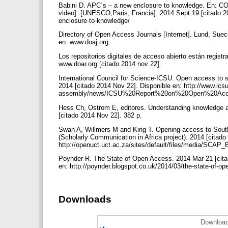
Babini D. APC´s – a new enclosure to knowledge. En: CO
video]. [UNESCO,Paris, Francia]: 2014 Sept 19 [citado 201
enclosure-to-knowledge/
Directory of Open Access Journals [Internet]. Lund, Suec
en: www.doaj.org
Los repositorios digitales de acceso abierto están regis
www.doar.org [citado 2014 nov 22].
International Council for Science-ICSU. Open access to sc
2014 [citado 2014 Nov 22]. Disponible en: http://www.icsu
assembly/news/ICSU%20Report%20on%20Open%20Acc
Hess Ch, Ostrom E, editores. Understanding knowledge 
[citado 2014 Nov 22]. 382 p.
Swan A, Willmers M and King T. Opening access to Sout
(Scholarly Communication in Africa project). 2014 [citado
http://openuct.uct.ac.za/sites/default/files/media/SC
Poynder R. The State of Open Access. 2014 Mar 21 [citado
en: http://poynder.blogspot.co.uk/2014/03/the-state-of-o
Downloads
Download