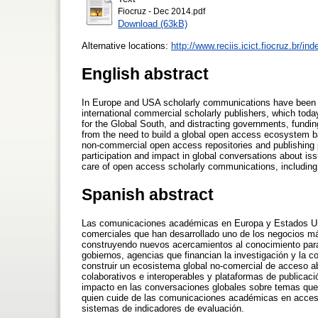
Fiocruz - Dec 2014.pdf
Download (63kB)
Alternative locations:
http://www.reciis.icict.fiocruz.br/in
English abstract
In Europe and USA scholarly communications have been o
international commercial scholarly publishers, which toda
for the Global South, and distracting governments, fundi
from the need to build a global open access ecosystem bas
non-commercial open access repositories and publishing 
participation and impact in global conversations about is
care of open access scholarly communications, including t
Spanish abstract
Las comunicaciones académicas en Europa y Estados Unid
comerciales que han desarrollado uno de los negocios má
construyendo nuevos acercamientos al conocimiento para e
gobiernos, agencias que financian la investigación y la 
construir un ecosistema global no-comercial de acceso abi
colaborativos e interoperables y plataformas de publicac
impacto en las conversaciones globales sobre temas que
quien cuide de las comunicaciones académicas en acceso a
sistemas de indicadores de evaluación.