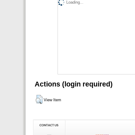
Loading...
Actions (login required)
View Item