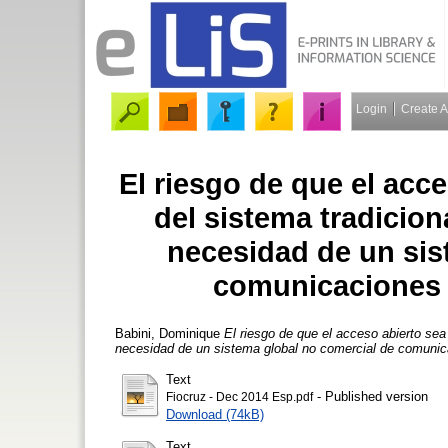
Login
Create 
El riesgo de que el acc
del sistema tradicion
necesidad de un sis
comunicaciones 
Babini, Dominique
El riesgo de que el acceso abierto sea
necesidad de un sistema global no comercial de comunic
Text
- Published version
Fiocruz - Dec 2014 Esp.pdf
Download (74kB)
Text