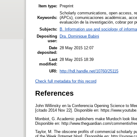
Item type:
Preprint
Scholarly communications, open access, repo
Keywords:
(APCs), comunicaciones académicas, acceso 
evaluación de la investigación, cobrar por p
Subjects:
B. Information use and sociology of informa
Depositing
Dra. Dominique Babini
user:
Date
28 May 2015 12:07
deposited:
Last
28 May 2015 18:39
modified:
URI:
http://hdl.handle.net/10760/25115
Check full metadata for this record
References
John Willinsky en la Conferencia Opening Science to Mee
[citado 2014 Nov 22]. Disponible en: https://www.you
Monbiot, G. Academic publishers make Murdoch look like a
Disponible en: http://www.theguardian.com/commentisfre
Taylor, M. The obscene profits of commercial scholarly p
of the Week [Internet blog]. Disponible en: http://svpow