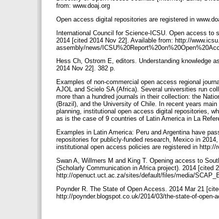
from: www.doaj.org
Open access digital repositories are registered in www.do
International Council for Science-ICSU. Open access to sc
2014 [cited 2014 Nov 22]. Available from: http://www.icsu
assembly/news/ICSU%20Report%20on%20Open%20Acc
Hess Ch, Ostrom E, editors. Understanding knowledge as
2014 Nov 22]. 382 p.
Examples of non-commercial open access regional journal
AJOL and Scielo SA (Africa). Several universities run col
more than a hundred journals in their collection: the Na
(Brazil), and the University of Chile. In recent years mai
planning, institutional open access digital repositories, wh
as is the case of 9 countries of Latin America in La Re
Examples in Latin America: Peru and Argentina have passe
repositories for publicly-funded research, Mexico in 2014,
institutional open access policies are registered in http:/
Swan A, Willmers M and King T. Opening access to Sout
(Scholarly Communication in Africa project). 2014 [cited 
http://openuct.uct.ac.za/sites/default/files/media/SC
Poynder R. The State of Open Access. 2014 Mar 21 [cited 
http://poynder.blogspot.co.uk/2014/03/the-state-of-open