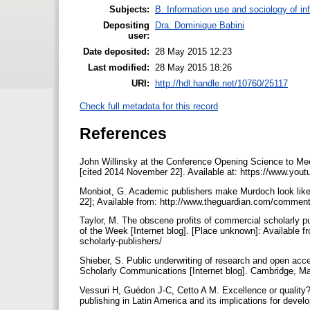
Subjects:
B. Information use and sociology of in
Depositing
Dra. Dominique Babini
user:
Date deposited:
28 May 2015 12:23
Last modified:
28 May 2015 18:26
URI:
http://hdl.handle.net/10760/25117
Check full metadata for this record
References
John Willinsky at the Conference Opening Science to Mee
[cited 2014 November 22]. Available at: https://www.
Monbiot, G. Academic publishers make Murdoch look like 
22]; Available from: http://www.theguardian.com/commen
Taylor, M. The obscene profits of commercial scholarly p
of the Week [Internet blog]. [Place unknown]: Available 
scholarly-publishers/
Shieber, S. Public underwriting of research and open acc
Scholarly Communications [Internet blog]. Cambridge, Mas
Vessuri H, Guédon J-C, Cetto A M. Excellence or quality?
publishing in Latin America and its implications for dev