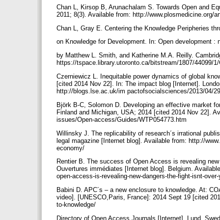
Chan L, Kirsop B, Arunachalam S. Towards Open and Eq
2011; 8(3). Available from: http://www.plosmedicine.or
Chan L, Gray E. Centering the Knowledge Peripheries th
on Knowledge for Development. In: Open development : ne
by Matthew L. Smith, and Katherine M.A. Reilly. Cambrid
https://tspace.library.utoronto.ca/bitstream/1807/44
Czerniewicz L. Inequitable power dynamics of global kn
[cited 2014 Nov 22]. In: The impact blog [Internet]. Lon
http://blogs.lse.ac.uk/im pactofsocialsciences/2013/04/2
Björk B-C, Solomon D. Developing an effective market for
Finland and Michigan, USA; 2014 [cited 2014 Nov 22]. Ava
issues/Open-access/Guides/WTP054773.htm
Willinsky J. The replicability of research´s irrational pu
legal magazine [Internet blog]. Available from: http://www.
economy/
Rentier B. The success of Open Access is revealing new d
Ouvertures immédiates [Internet blog]. Belgium. Availabl
open-access-is-revealing-new-dangers-the-fight-isnt-over-
Babini D. APC´s – a new enclosure to knowledge. At: CO
video]. [UNESCO,Paris, France]: 2014 Sept 19 [cited 2014 
to-knowledge/
Directory of Open Access Journals [Internet]. Lund, Swed