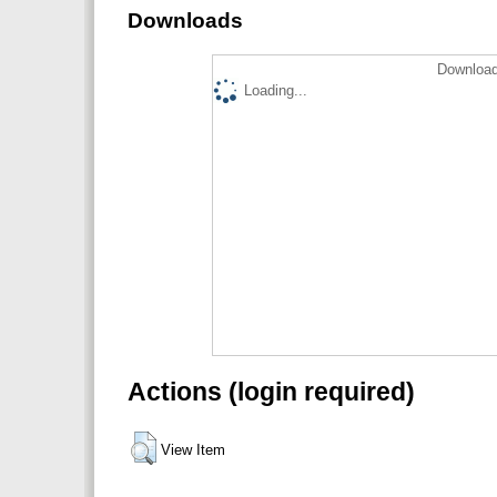
Downloads
Download
Loading...
Actions (login required)
View Item