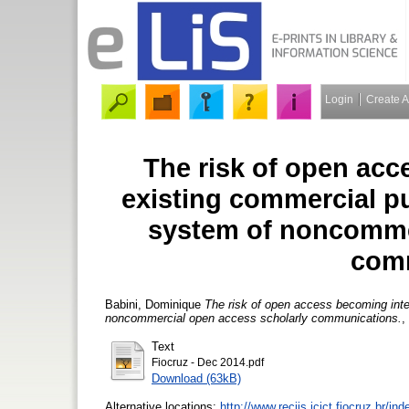
Login
Create 
The risk of open acc
existing commercial pu
system of noncommer
com
Babini, Dominique
The risk of open access becoming integ
noncommercial open access scholarly communications.
,
Text
Fiocruz - Dec 2014.pdf
Download (63kB)
Alternative locations:
http://www.reciis.icict.fiocruz.br/in