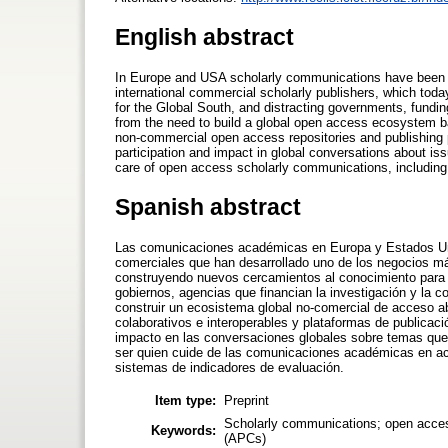
English abstract
In Europe and USA scholarly communications have been o
international commercial scholarly publishers, which toda
for the Global South, and distracting governments, fundi
from the need to build a global open access ecosystem bas
non-commercial open access repositories and publishing 
participation and impact in global conversations about is
care of open access scholarly communications, including t
Spanish abstract
Las comunicaciones académicas en Europa y Estados Unid
comerciales que han desarrollado uno de los negocios má
construyendo nuevos cercamientos al conocimiento para el
gobiernos, agencias que financian la investigación y la 
construir un ecosistema global no-comercial de acceso abi
colaborativos e interoperables y plataformas de publicac
impacto en las conversaciones globales sobre temas que
ser quien cuide de las comunicaciones académicas en acces
sistemas de indicadores de evaluación.
Item type:
Preprint
Scholarly communications; open access;
Keywords:
(APCs)