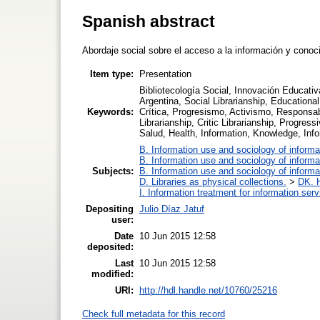
Spanish abstract
Abordaje social sobre el acceso a la información y conoc
Item type:
Presentation
Bibliotecología Social, Innovación Educativ
Argentina, Social Librarianship, Educational
Keywords:
Crítica, Progresismo, Activismo, Responsa
Librarianship, Critic Librarianship, Progre
Salud, Health, Information, Knowledge, Inf
B. Information use and sociology of informa
B. Information use and sociology of informa
Subjects:
B. Information use and sociology of informa
D. Libraries as physical collections.
>
DK. H
I. Information treatment for information ser
Depositing
Julio Díaz Jatuf
user:
Date
10 Jun 2015 12:58
deposited:
Last
10 Jun 2015 12:58
modified:
URI:
http://hdl.handle.net/10760/25216
Check full metadata for this record