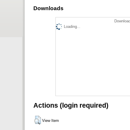
Downloads
Download
Loading...
Actions (login required)
View Item