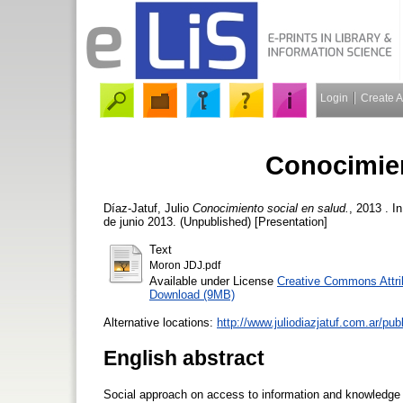
Login
Create 
Conocimien
Díaz-Jatuf, Julio
Conocimiento social en salud.
, 2013 . I
de junio 2013. (Unpublished) [Presentation]
Text
Moron JDJ.pdf
Available under License
Creative Commons Attri
Download (9MB)
Alternative locations:
http://www.juliodiazjatuf.com.ar/pu
English abstract
Social approach on access to information and knowledge 