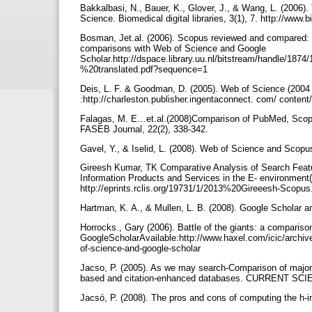
Bakkalbasi, N., Bauer, K., Glover, J., & Wang, L. (2006).
Science. Biomedical digital libraries, 3(1), 7. http://www.
Bosman, Jet.al. (2006). Scopus reviewed and compared: T
comparisons with Web of Science and Google
Scholar.http://dspace.library.uu.nl/bitstream/handle/
%20translated.pdf?sequence=1
Deis, L. F. & Goodman, D. (2005). Web of Science (2004 
:http://charleston.publisher.ingentaconnect. com/ conte
Falagas, M. E…et.al.(2008)Comparison of PubMed, Scopu
FASEB Journal, 22(2), 338-342.
Gavel, Y., & Iselid, L. (2008). Web of Science and Scopus:
Gireesh Kumar, TK Comparative Analysis of Search Featu
Information Products and Services in the E- environment
http://eprints.rclis.org/19731/1/2013%20Gireeesh-Scopus
Hartman, K. A., & Mullen, L. B. (2008). Google Scholar an
Horrocks., Gary (2006). Battle of the giants: a compari
GoogleScholarAvailable:http://www.haxel.com/icic/archiv
of-science-and-google-scholar
Jacso, P. (2005). As we may search-Comparison of major 
based and citation-enhanced databases. CURRENT SC
Jacsó, P. (2008). The pros and cons of computing the h-