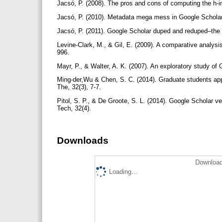
Jacsó, P. (2008). The pros and cons of computing the h-i
Jacsó, P. (2010). Metadata mega mess in Google Scholar.
Jacsó, P. (2011). Google Scholar duped and reduped–the a
Levine-Clark, M., & Gil, E. (2009). A comparative analysis
996.
Mayr, P., & Walter, A. K. (2007). An exploratory study of
Ming-der,Wu & Chen, S. C. (2014). Graduate students apprec
The, 32(3), 7-7.
Pitol, S. P., & De Groote, S. L. (2014). Google Scholar v
Tech, 32(4).
Downloads
Download
Loading...