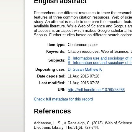
English abstract
Researchers use different resources to trace the research d
features of three common citation resources, Web of scien
study. An attempt is made to compare the important featur
available literature. While Web of Science and Scopus 
of access is an aspect which makes Google scholar a frie
Scopus. Further studies based on different search options
Item type:
Conference paper
Keywords:
Citation resources, Web of Science, S
B. Information use and sociology of i
Subjects:
B. Information use and sociology of i
Depositing user:
Dr Susan Mathew K
Date deposited:
11 Aug 2015 07:28
Last modified:
11 Aug 2015 07:28
URI:
http://hdl.handle.net/10760/25266
Check full metadata for this record
References
Adriaanse, L. S., & Rensleigh, C. (2013). Web of Scien
Electronic Library, The,31(6), 727-744.