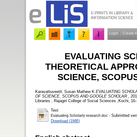
Login
Create 
EVALUATING SC
THEORETICAL APPR
SCIENCE, SCOPU
Karavattuveetil, Susan Mathew K
EVALUATING SCHOL
OF SCIENCE, SCOPUS AND GOOGLE SCHOLAR.
, 20
Libraries , Rajagiri College of Social Sciences ,Kochi, 
Text
- Submitted ver
Evaluating Scholarly research.doc
Download (1MB)