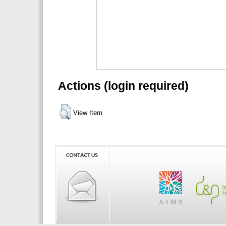
Actions (login required)
View Item