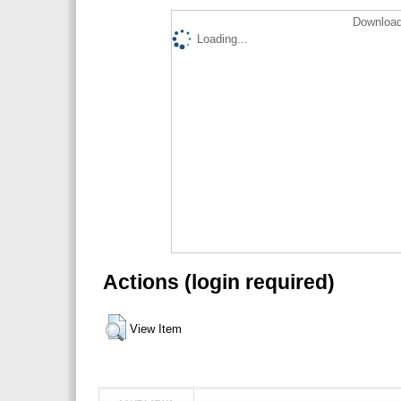
Download
Loading...
Actions (login required)
View Item