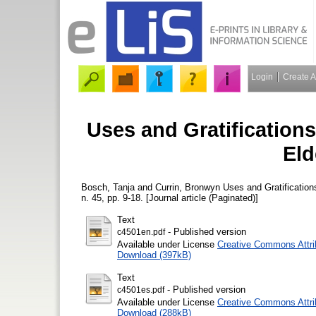
Login
Create 
Uses and Gratification
Eld
Bosch, Tanja
and
Currin, Bronwyn
Uses and Gratification
n. 45, pp. 9-18. [Journal article (Paginated)]
Text
- Published version
c4501en.pdf
Available under License
Creative Commons Attri
Download (397kB)
Text
- Published version
c4501es.pdf
Available under License
Creative Commons Attri
Download (288kB)