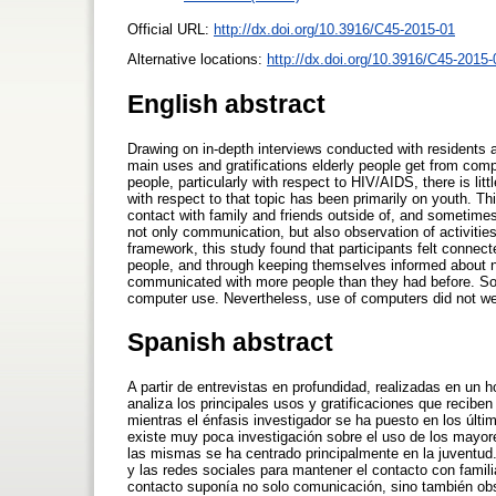
Official URL:
http://dx.doi.org/10.3916/C45-2015-01
Alternative locations:
http://dx.doi.org/10.3916/C45-2015-
English abstract
Drawing on in-depth interviews conducted with residents 
main uses and gratifications elderly people get from comp
people, particularly with respect to HIV/AIDS, there is lit
with respect to that topic has been primarily on youth. Th
contact with family and friends outside of, and sometime
not only communication, but also observation of activitie
framework, this study found that participants felt connec
people, and through keeping themselves informed about ne
communicated with more people than they had before. Some
computer use. Nevertheless, use of computers did not wea
Spanish abstract
A partir de entrevistas en profundidad, realizadas en un 
analiza los principales usos y gratificaciones que recibe
mientras el énfasis investigador se ha puesto en los últ
existe muy poca investigación sobre el uso de los mayore
las mismas se ha centrado principalmente en la juventud. E
y las redes sociales para mantener el contacto con fami
contacto suponía no solo comunicación, sino también obs