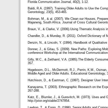
Florida Communication Journal, 40(2), 1-12.
Baldi, R.A. (1997). Training Older Adults to Use the Comp
Gerontology, 23(5), 453-465.
Bohman, M., & al. (2007). We Clean our Houses, Prepare f
Majaneng, South Africa. Journal of Cross Cultural Geront
Braun, V., & Clarke, V. (2006).Using Thematic Analysis i
Chandler, D., & Munday, R. (2011). Oxford Dictionary o
Denzin, N., & Lincoln, Y. (1994). Handbook of Qualitat
Donner, J., & Gitau, S. (2009). New Paths: Exploring Mobi
conference Workshop at the International Communication 
Gilly, M.C., & Zeithaml, V.A. (1985).The Elderly Consum
357.
Hogeboom, D.L., McDermott, R.J., Perrin, K.M., Osman, H
Middle Aged and Older Adults. Educational Gerontology, 3
Hutchison, D., & Eastman, C. (1997). Designer User Inter
Kanayama, T. (2003). Ethnographic Research on the Expe
267-288.
Katz, E., Blumler, J., & Gurevitch, M. (1973). Uses and G
http://jstor.org/stable/2747854.
Lawhon, T., & Ennis, D. (1996). Senior Adults and Compu