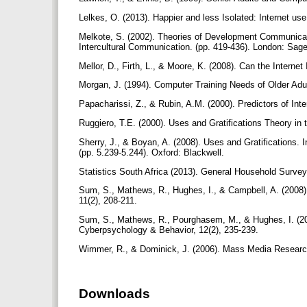
Lelkes, O. (2013). Happier and less Isolated: Internet use
Melkote, S. (2002). Theories of Development Communicat
Intercultural Communication. (pp. 419-436). London: Sag
Mellor, D., Firth, L., & Moore, K. (2008). Can the Internet
Morgan, J. (1994). Computer Training Needs of Older Adu
Papacharissi, Z., & Rubin, A.M. (2000). Predictors of Int
Ruggiero, T.E. (2000). Uses and Gratifications Theory in
Sherry, J., & Boyan, A. (2008). Uses and Gratifications.
(pp. 5.239-5.244). Oxford: Blackwell.
Statistics South Africa (2013). General Household Survey
Sum, S., Mathews, R., Hughes, I., & Campbell, A. (2008)
11(2), 208-211.
Sum, S., Mathews, R., Pourghasem, M., & Hughes, I. (200
Cyberpsychology & Behavior, 12(2), 235-239.
Wimmer, R., & Dominick, J. (2006). Mass Media Researc
Downloads