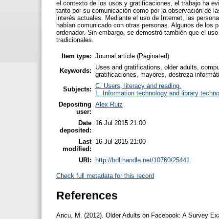
el contexto de los usos y gratificaciones, el trabajo ha 
tanto por su comunicación como por la observación de la
interés actuales. Mediante el uso de Internet, las per
habían comunicado con otras personas. Algunos de los pa
ordenador. Sin embargo, se demostró también que el uso 
tradicionales.
Item type:
Journal article (Paginated)
Uses and gratifications, older adults, compu
Keywords:
gratificaciones, mayores, destreza informát
C. Users, literacy and reading.
Subjects:
L. Information technology and library techn
Depositing
Alex Ruiz
user:
Date
16 Jul 2015 21:00
deposited:
Last
16 Jul 2015 21:00
modified:
URI:
http://hdl.handle.net/10760/25441
Check full metadata for this record
References
Ancu, M. (2012). Older Adults on Facebook: A Survey Exa