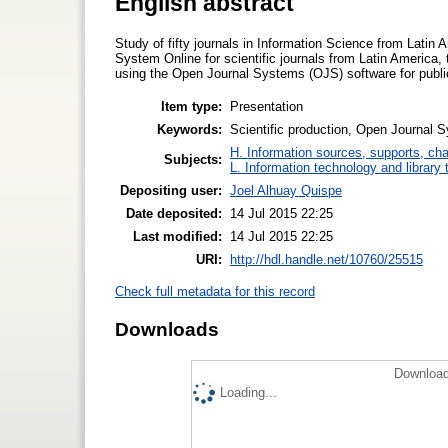
English abstract
Study of fifty journals in Information Science from Latin
System Online for scientific journals from Latin America,
using the Open Journal Systems (OJS) software for publica
Item type:
Presentation
Keywords:
Scientific production, Open Journal
H. Information sources, supports, ch
Subjects:
L. Information technology and library
Depositing user:
Joel Alhuay Quispe
Date deposited:
14 Jul 2015 22:25
Last modified:
14 Jul 2015 22:25
URI:
http://hdl.handle.net/10760/25515
Check full metadata for this record
Downloads
Download
Loading...