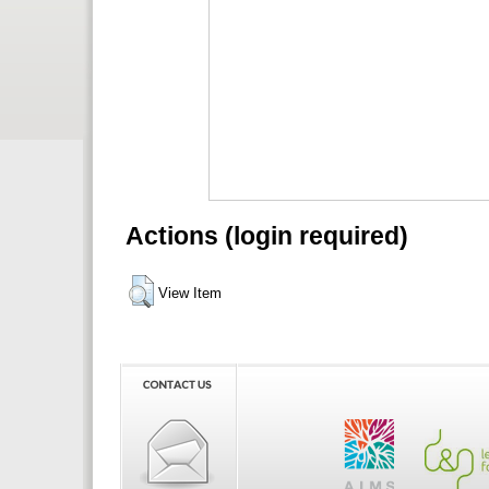
Actions (login required)
View Item