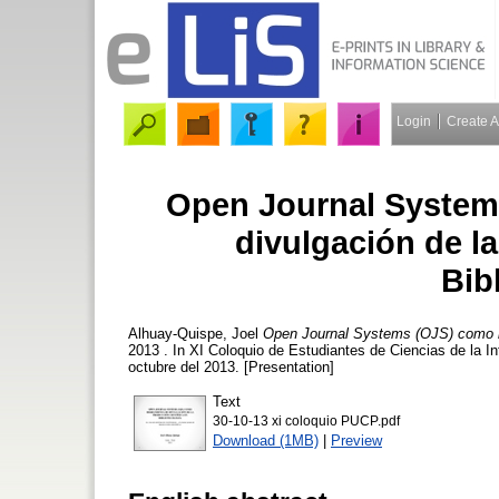
Login
Create 
Open Journal System
divulgación de la
Bib
Alhuay-Quispe, Joel
Open Journal Systems (OJS) como her
2013 . In XI Coloquio de Estudiantes de Ciencias de la In
octubre del 2013. [Presentation]
Text
30-10-13 xi coloquio PUCP.pdf
Download (1MB)
|
Preview