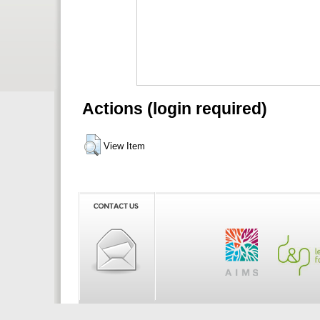
Actions (login required)
View Item