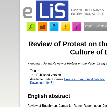
Login
Create 
Review of Protest on th
Culture of 
Freedman, Jenna
Review of Protest on the Page: Essays 
Text
- Published version
15
Available under License
Creative Commons Attribution
.
Download (19kB)
English abstract
Review of Baughman, James L., Ratner-Rosenhagen, Jenn