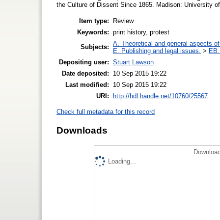
the Culture of Dissent Since 1865. Madison: University o
Item type:
Review
Keywords:
print history, protest
A. Theoretical and general aspects of 
Subjects:
E. Publishing and legal issues.
>
EB. 
Depositing user:
Stuart Lawson
Date deposited:
10 Sep 2015 19:22
Last modified:
10 Sep 2015 19:22
URI:
http://hdl.handle.net/10760/25567
Check full metadata for this record
Downloads
Download
Loading...