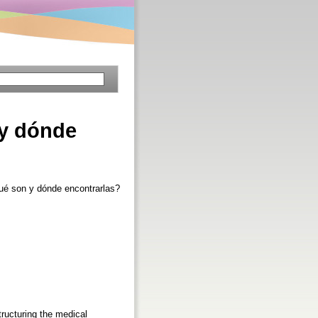
 y dónde
qué son y dónde encontrarlas?
tructuring the medical