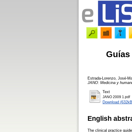
Guías 
Estrada-Lorenzo, José-M
JANO: Medicina y human
Text
JANO 2009 1.pdf
Download (632kB
English abstr
The clinical practice guid