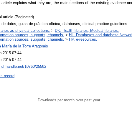
 article explains what they are, the main sections of the existing evidence a
l article (Paginated)
de datos, guias de práctica clínica, databases, clinical practice guidelines
raries as physical collections.
>
DK. Health libraries, Medical libraries.
ormation sources, supports, channels.
>
HL. Databases and database Networ
ormation sources, supports, channels.
>
HP. e-resources.
a María de la Torre Aragonés
p 2015 07:44
p 2015 07:44
/hdl.handle.net/10760/25582
is record
Downloads per month over past year
..