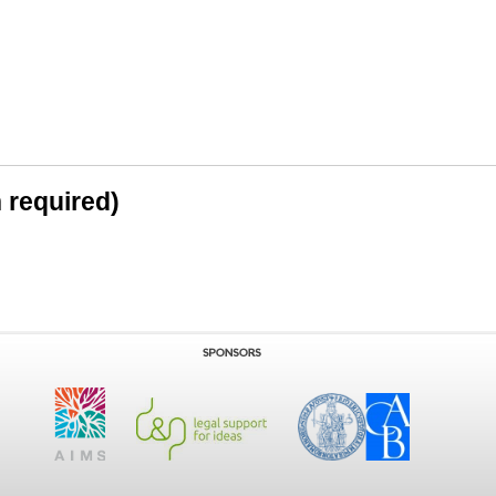
n required)