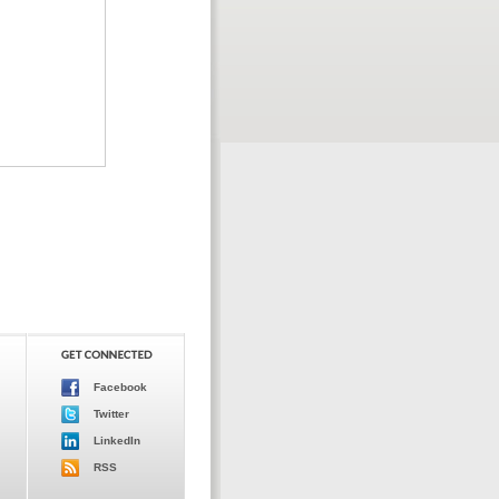
Facebook
Twitter
LinkedIn
RSS