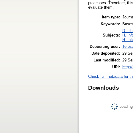
processes. Therefore, this
evaluate them.
Item type:
Journa
Keywords:
Bases 
D. Lib
Subjects:
H. Inf
H. Inf
Depositing user:
Teres
Date deposited:
29 Se
Last modified:
29 Se
URI:
http:/
Check full metadata for th
Downloads
Loading.