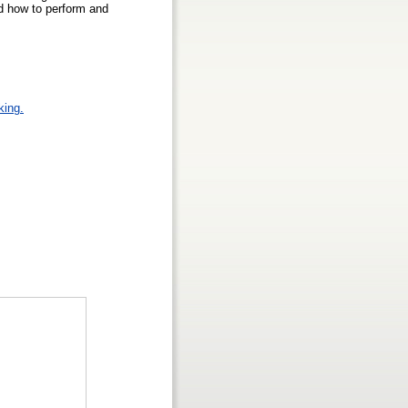
nd how to perform and
king.