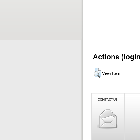
Actions (logi
View Item