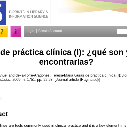
Login
Create Account
de práctica clínica (I): ¿qué son
encontrarlas?
anuel
and
de-la-Torre-Aragones, Teresa-Maria
Guías de práctica clínica (I): ¿
idades
, 2009, n. 1751, pp. 33-37. [Journal article (Paginated)]
)
act
elines are tools commonly used in clinical practice and it is a key element in s