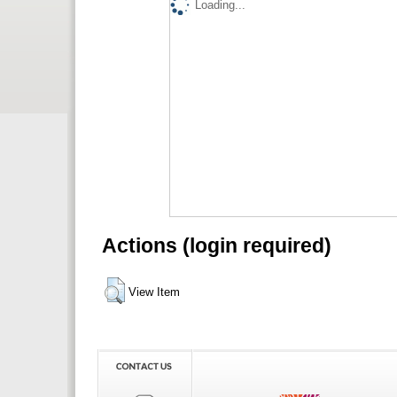
Loading...
Actions (login required)
View Item