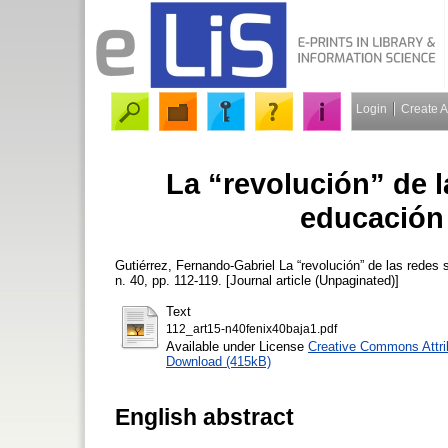
Login
Create 
La “revolución” de l
educación
Gutiérrez, Fernando-Gabriel
La “revolución” de las redes 
n. 40, pp. 112-119. [Journal article (Unpaginated)]
Text
112_art15-n40fenix40baja1.pdf
Available under License
Creative Commons Attri
Download (415kB)
English abstract