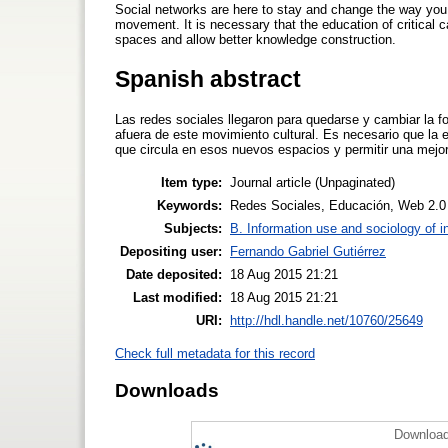
Social networks are here to stay and change the way you 
movement. It is necessary that the education of critical ca
spaces and allow better knowledge construction.
Spanish abstract
Las redes sociales llegaron para quedarse y cambiar la 
afuera de este movimiento cultural. Es necesario que la e
que circula en esos nuevos espacios y permitir una mejo
Item type:
Journal article (Unpaginated)
Keywords:
Redes Sociales, Educación, Web 2.0
Subjects:
B. Information use and sociology of i
Depositing user:
Fernando Gabriel Gutiérrez
Date deposited:
18 Aug 2015 21:21
Last modified:
18 Aug 2015 21:21
URI:
http://hdl.handle.net/10760/25649
Check full metadata for this record
Downloads
Download