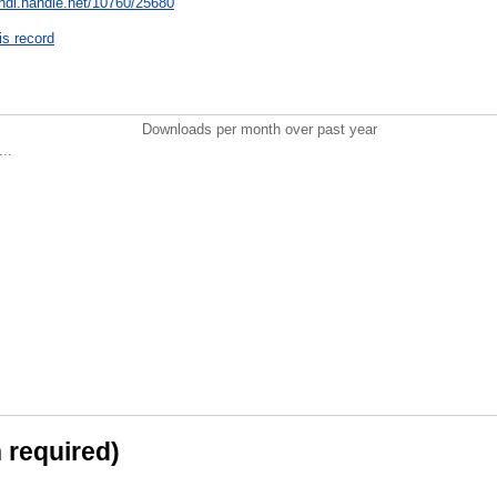
/hdl.handle.net/10760/25680
is record
Downloads per month over past year
..
n required)