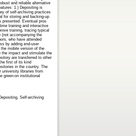
obust and reliable alternative
eatures: 1.) Depositing is
ey of self-archiving practices
al for storing and backing-up
is presented. Eventual pros
ime training and interactive
ove training, tracing typical
ge (not accompanying the
uthors, who have attended
ess by adding end-user
 the mobile version of the
 the impact and stimulate the
itory are transferred to other
e first of its kind
ositories in the country. The
 university libraries from
e green-on institutional
epositing, Self-archiving