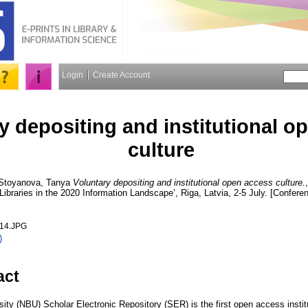
Login
Create Account
y depositing and institutional o
culture
Stoyanova, Tanya
Voluntary depositing and institutional open access culture.
ibraries in the 2020 Information Landscape’, Riga, Latvia, 2-5 July. [Confere
014.JPG
)
act
ty (NBU) Scholar Electronic Repository (SER) is the first open access institut