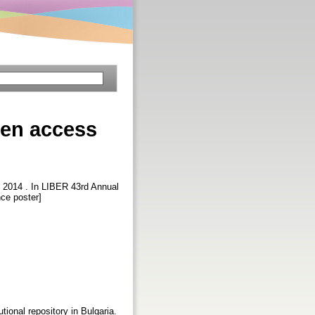
pen access
, 2014 . In LIBER 43rd Annual
nce poster]
ional repository in Bulgaria.