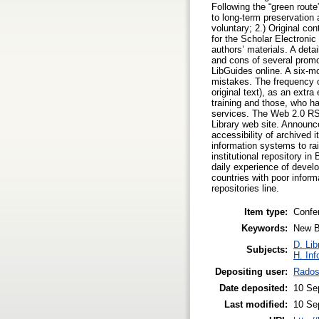
Following the “green route
to long-term preservation a
voluntary; 2.) Original con
for the Scholar Electronic
authors’ materials. A det
and cons of several promot
LibGuides online. A six-mo
mistakes. The frequency of
original text), as an extr
training and those, who h
services. The Web 2.0 RSS 
Library web site. Announc
accessibility of archived 
information systems to rais
institutional repository in
daily experience of develo
countries with poor informa
repositories line.
Item type:
Confe
Keywords:
New Bu
D. Lib
Subjects:
H. Inf
Depositing user:
Rados
Date deposited:
10 Se
Last modified:
10 Se