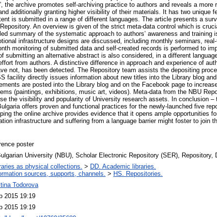
”, the archive promotes self-archiving practice to authors and reveals a more r
nd additionally granting higher visibility of their materials. It has two unique f
tent is submitted in a range of different languages. The article presents a surv
 Repository. An overview is given of the strict meta-data control which is cruci
ailed summary of the systematic approach to authors’ awareness and training 
ional infrastructure designs are discussed, including monthly seminars, real-t
nth monitoring of submitted data and self-created records is performed to impr
 submitting an alternative abstract is also considered, in a different langua
a effort from authors. A distinctive difference in approach and experience of a
ave not, has been detected. The Repository team assists the depositing proc
facility directly issues information about new titles into the Library blog and
ements are posted into the Library blog and on the Facebook page to increase
items (paintings, exhibitions, music art, videos). Meta-data from the NBU Repos
e the visibility and popularity of University research assets. In conclusion – th
 Bulgaria offers proven and functional practices for the newly-launched five rep
ping the online archive provides evidence that it opens ample opportunities for
tion infrastructure and suffering from a language barrier might foster to join th
rence poster
lgarian University (NBU), Scholar Electronic Repository (SER), Repository, D
raries as physical collections.
>
DD. Academic libraries.
ormation sources, supports, channels.
>
HS. Repositories.
tina Todorova
p 2015 19:19
p 2015 19:19