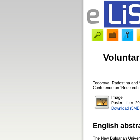
Voluntar
Todorova, Radostina
and
Conference on ‘Research L
Image
Poster_Liber_2
Download (5MB
English abstr
The New Bulgarian Universi