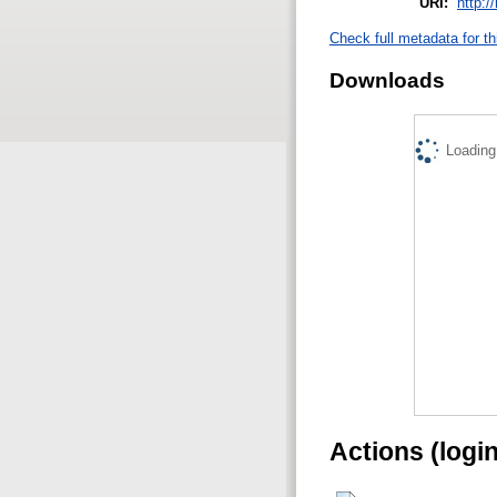
URI:
http:/
Check full metadata for th
Downloads
Loading.
Actions (logi