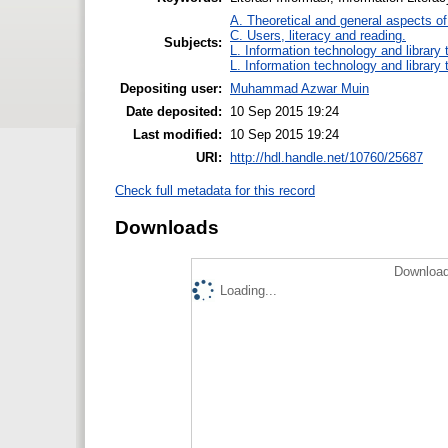
A. Theoretical and general aspects of 
C. Users, literacy and reading.
Subjects:
L. Information technology and library
L. Information technology and library
Depositing user:
Muhammad Azwar Muin
Date deposited:
10 Sep 2015 19:24
Last modified:
10 Sep 2015 19:24
URI:
http://hdl.handle.net/10760/25687
Check full metadata for this record
Downloads
Download
Loading...