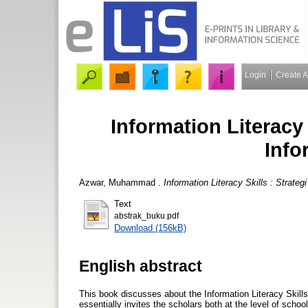
Login
Create 
Information Literacy 
Info
Azwar, Muhammad
.
Information Literacy Skills : Strate
Text
abstrak_buku.pdf
Download (156kB)
English abstract
This book discusses about the Information Literacy Skills 
essentially invites the scholars both at the level of school