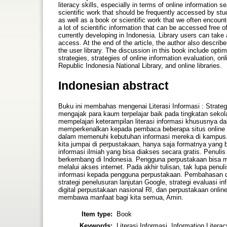
literacy skills, especially in terms of online information 
scientific work that should be frequently accessed by stud
as well as a book or scientific work that we often encounter 
a lot of scientific information that can be accessed free o
currently developing in Indonesia. Library users can take a
access. At the end of the article, the author also describe
the user library. The discussion in this book include opti
strategies, strategies of online information evaluation, onl
Republic Indonesia National Library, and online libraries.
Indonesian abstract
Buku ini membahas mengenai Literasi Informasi : Strateg
mengajak para kaum terpelajar baik pada tingkatan sekola
mempelajari keterampilan literasi informasi khususnya dal
memperkenalkan kepada pembaca beberapa situs online 
dalam memenuhi kebutuhan informasi mereka di kampus. Si
kita jumpai di perpustakaan, hanya saja formatnya yang b
informasi ilmiah yang bisa diakses secara gratis. Penul
berkembang di Indonesia. Pengguna perpustakaan bisa 
melalui akses internet. Pada akhir tulisan, tak lupa pe
informasi kepada pengguna perpustakaan. Pembahasan dal
strategi penelusuran lanjutan Google, strategi evaluasi in
digital perpustakaan nasional RI, dan perpustakaan onli
membawa manfaat bagi kita semua, Amin.
Item type:
Book
Keywords:
Literasi Informasi, Information Litera