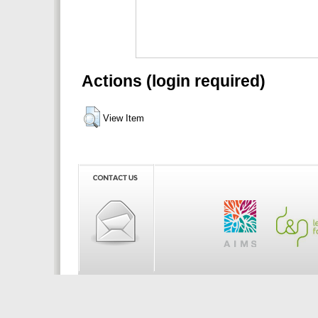
Actions (login required)
View Item