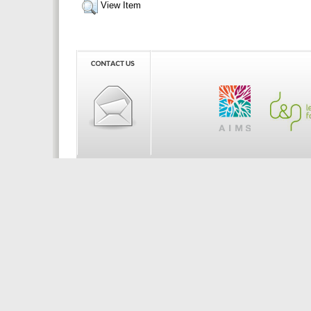
View Item