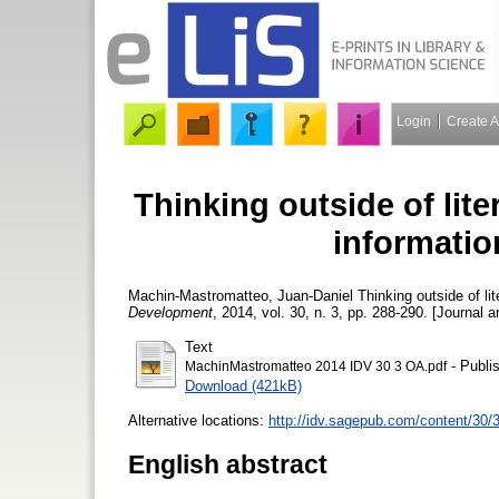
Login
Create 
Thinking outside of lit
information
Machin-Mastromatteo, Juan-Daniel
Thinking outside of lit
Development
, 2014, vol. 30, n. 3, pp. 288-290. [Journal a
Text
- Publi
MachinMastromatteo 2014 IDV 30 3 OA.pdf
Download (421kB)
Alternative locations:
http://idv.sagepub.com/content/30/
English abstract