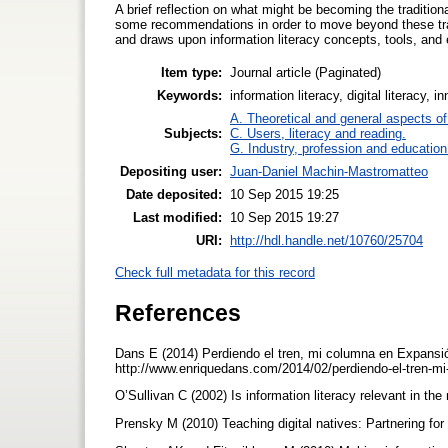
A brief reflection on what might be becoming the traditiona
some recommendations in order to move beyond these tradi
and draws upon information literacy concepts, tools, and
Item type:
Journal article (Paginated)
Keywords:
information literacy, digital literacy, 
A. Theoretical and general aspects of 
Subjects:
C. Users, literacy and reading.
G. Industry, profession and education
Depositing user:
Juan-Daniel Machin-Mastromatteo
Date deposited:
10 Sep 2015 19:25
Last modified:
10 Sep 2015 19:27
URI:
http://hdl.handle.net/10760/25704
Check full metadata for this record
References
Dans E (2014) Perdiendo el tren, mi columna en Expansión
http://www.enriquedans.com/2014/02/perdiendo-el-tren-
O’Sullivan C (2002) Is information literacy relevant in t
Prensky M (2010) Teaching digital natives: Partnering fo