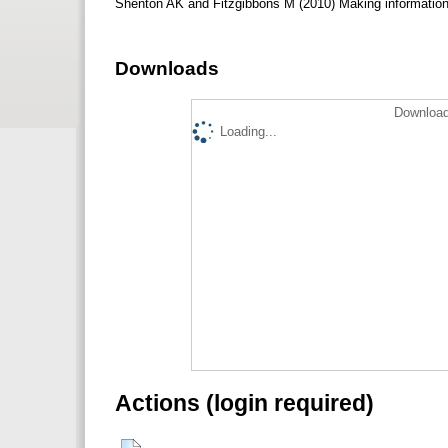
Shenton AK and Fitzgibbons M (2010) Making information 
Downloads
Download
Loading...
Actions (login required)