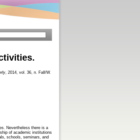
tivities.
rly
, 2014, vol. 36, n. Fall/W.
ies. Nevertheless there is a
rship of academic institutions
als, schools, seminars, and