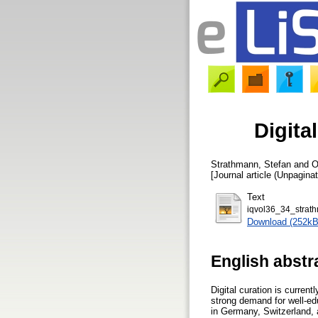
Digita
Strathmann, Stefan
and
O
[Journal article (Unpaginat
Text
iqvol36_34_strat
Download (252kB
English abstr
Digital curation is curren
strong demand for well-educ
in Germany, Switzerland, 