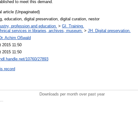
ablished to meet this demand.
l article (Unpaginated)
ng, education, digital preservation, digital curation, nestor
ustry, profession and education.
>
GI. Training.
hnical services in libraries, archives, museum.
>
JH. Digital preservation.
 Dr. Achim Oßwald
t 2015 11:50
t 2015 11:50
/hdl.handle.net/10760/27893
is record
Downloads per month over past year
..