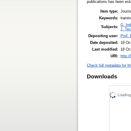
publications has been est
Item type:
Journa
Keywords:
traini
G. Ind
Subjects:
J. Tec
Depositing user:
Prof.
Date deposited:
18 Oc
Last modified:
18 Oc
URI:
http:/
Check full metadata for th
Downloads
Loading.