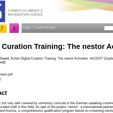
Login
Create Account
l Curation Training: The nestor Ac
ßwald, Achim
Digital Curation Training: The nestor Activities.
IASSIST Quarte
ed)]
hmann.pdf
)
act
tly not very well covered by university curricula in the German speaking countr
ated staff in this field. As part of the project “nestor”, a transnational partne
and Austria, a comprehensive qualification program based on e-learning tutori