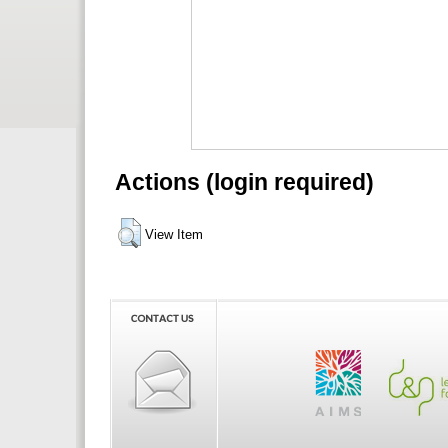
Actions (login required)
View Item