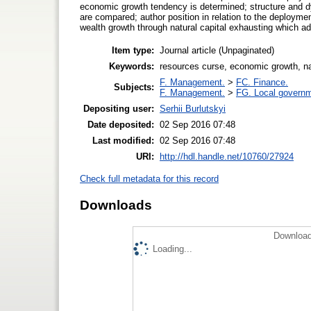
economic growth tendency is determined; structure and d
are compared; author position in relation to the deploymen
wealth growth through natural capital exhausting which addi
Item type:
Journal article (Unpaginated)
Keywords:
resources curse, economic growth, natu
F. Management.
>
FC. Finance.
Subjects:
F. Management.
>
FG. Local governm
Depositing user:
Serhii Burlutskyi
Date deposited:
02 Sep 2016 07:48
Last modified:
02 Sep 2016 07:48
URI:
http://hdl.handle.net/10760/27924
Check full metadata for this record
Downloads
Download
Loading...