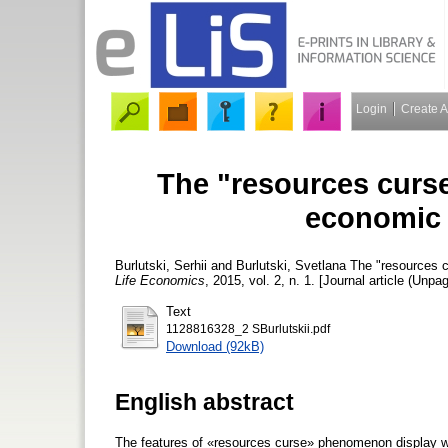
Login
Create 
The "resources curse
economic 
Burlutski, Serhii
and
Burlutski, Svetlana
The "resources c
Life Economics
, 2015, vol. 2, n. 1. [Journal article (Unpa
Text
1128816328_2 SBurlutskii.pdf
Download (92kB)
English abstract
The features of «resources curse» phenomenon display wit