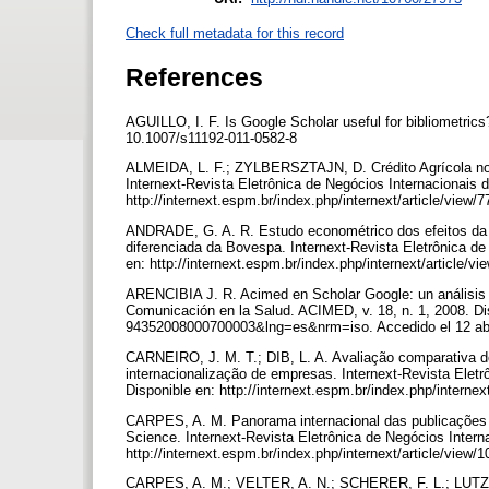
Check full metadata for this record
References
AGUILLO, I. F. Is Google Scholar useful for bibliometrics
10.1007/s11192-011-0582-8
ALMEIDA, L. F.; ZYLBERSZTAJN, D. Crédito Agrícola no B
Internext-Revista Eletrônica de Negócios Internacionais d
http://internext.espm.br/index.php/internext/article/view/
ANDRADE, G. A. R. Estudo econométrico dos efeitos da 
diferenciada da Bovespa. Internext-Revista Eletrônica de
en: http://internext.espm.br/index.php/internext/article/vi
ARENCIBIA J. R. Acimed en Scholar Google: un análisis d
Comunicación en la Salud. ACIMED, v. 18, n. 1, 2008. Dis
94352008000700003&lng=es&nrm=iso. Accedido el 12 ab
CARNEIRO, J. M. T.; DIB, L. A. Avaliação comparativa do
internacionalização de empresas. Internext-Revista Eletr
Disponible en: http://internext.espm.br/index.php/internex
CARPES, A. M. Panorama internacional das publicações 
Science. Internext-Revista Eletrônica de Negócios Intern
http://internext.espm.br/index.php/internext/article/view/
CARPES, A. M.; VELTER, A. N.; SCHERER, F. L.; LUTZ, C