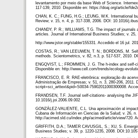
levantamento por meio da base Web of Science. Internext
117-139, 2010. Disponible en: https://doaj.org/article/f
CHAN, K. C.; FUNG, H.G.; LEUNG, W.K. International bus
Review; v. 15, n. 4, p. 317-338, 2006. DOI: 10.1016/j.ib
CHANDY, P. R.; WILLIAMS, T.G. The impact of journals and
articles. Journal of International Business Studies; v. 25,
http://www.jstor.org/stable/155331. Accedido el 16 jul. 20
COSTAS, R.; VAN LEEUWEN, T. N.; BORDONS, M. Self-citati
methods. Scientometrics, v. 82, n.3, p. 517-537, 2010. 
ENGQVIST, L.; FROMMEN, J. G. The h-index and self-citat
Disponible en: http://www.cell.com/trends/ecology-evolut
FRANCISCO, E. R. RAE-eletrônica: exploração do acervo à
Administração de Empresas; v. 51, n. 3, 280-206, 2011. D
script=sci_arttext&pid=S0034-75902011000300008. Accedi
FRANDSEN, T.F. Journal self-citations- analysing the JIF 
10.1016/j.joi.2006.09.002
GONZÁLEZ-VALIENTE, C.L. Una aproximación al impacto de
Cubana de Información en Ciencias de la Salud; v. 26, n. 
http://acimed.sld.cu/index.php/acimed/article/view/720. 
GRIFFITH, D.A.; TAMER CAVUSGIL, S.; XU, S. Emerging th
Business Studies; v. 39, p. 1220-1235, 2008. DOI:10.105