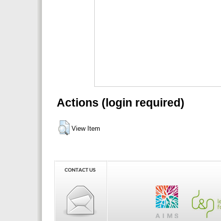
Actions (login required)
View Item