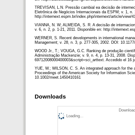
TREVISAN, L.N. Pressão cambial ea decisão de interneci
Eletrônica de Negócios Internacionais da ESPM; v. 1, n. 
http://internext.espm.br/index.php/internext/article/view/
VIANNA, N. W; ALMEIDA, S. R. A decisão de internaciona
v. 6, n. 2, p. 1-21, 2011. Disponible en: http://internext.
WERNER, S. Recent developments in international manage
Management; v. 28, n. 3, p. 277-305, 2002. DOI: 10.11
WOOD Jr., T.; VOUGA, G.C. Ranking de produção científ
Administração Mackenzie; v. 9, n. 4, p. 13-31, 2008. Dis
69712008000400003&script=sci_arttext. Accedido el 16 j
YUE, W.; WILSON, C. S. An integrated approach for the anal
Proceedings of the American Society for Information Scie
10.1002/meet.1450410161
Downloads
Download
Loading...