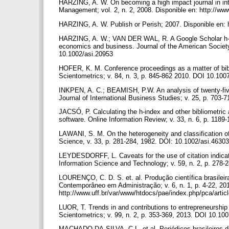
HARZING, A. W. On becoming a high impact journal in int
Management; vol. 2, n. 2, 2008. Disponible en: http://ww
HARZING, A. W. Publish or Perish; 2007. Disponible en: 
HARZING, A. W.; VAN DER WAL, R. A Google Scholar h‐inde
economics and business. Journal of the American Society 
10.1002/asi.20953
HOFER, K. M. Conference proceedings as a matter of bibl
Scientometrics; v. 84, n. 3, p. 845-862 2010. DOI 10.10
INKPEN, A. C.; BEAMISH, P.W. An analysis of twenty-five 
Journal of International Business Studies; v. 25, p. 703
JACSÓ, P. Calculating the h-index and other bibliometric 
software. Online Information Review; v. 33, n. 6, p. 11
LAWANI, S. M. On the heterogeneity and classification of 
Science, v. 33, p. 281-284, 1982. DOI: 10.1002/asi.463
LEYDESDORFF, L. Caveats for the use of citation indicato
Information Science and Technology; v. 59, n. 2, p. 278
LOURENÇO, C. D. S. et. al. Produção científica brasilei
Contemporâneo em Administração; v. 6, n. 1, p. 4-22, 201
http://www.uff.br/var/www/htdocs/pae/index.php/pca/artic
LUOR, T. Trends in and contributions to entrepreneurship 
Scientometrics; v. 99, n. 2, p. 353-369, 2013. DOI 10.1
MACHADO-DA-SILVA, C.L. et al. Periódicos brasileiros de 