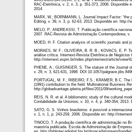
RAC-Eletrônica, v. 2, n. 3, p. 351-373, 2008. Disponible e
2014.
MARX, W.; BORNMANN, L. Journal Impact Factor: “the poo
Editing; v. 39, n. 3, p. 62-63, 2013. Disponible en: http:/
MELO, P.; ANDREASSI, T. Publicação científica nacional 
2007. RAC-Revista de Administração Contemporânea; v. 1
MOED, H. F. Citation analysis of scientific journals and 
MORAES, W. F.; OLIVEIRA, B. R. B.; KOVACS, E. P. Teo
análise crítica. Internext-Revista Eletrônica de Negócios
http://internext.espm.br/index.php/internext/article/view/
PHENE, A.; GUISINGER, S. The stature of the Journal of I
v. 29, n. 3, 621-631, 1998. DOI:10.1057/palgrave.jibs.84
PORTUGAL, M. F.; RIBEIRO, F.S.; KRAMER, B.C. The RBV i
(1991) contribution to the field. Multinational Business Re
http://globadvantage.ipleiria.pt/files/2011/09/working_pa
REIS, N. R. et al. A bibliometric study of the cultural m
Contabilidade da Unisinos; v. 10, n. 4, p. 340-354, 2013
SATO, G. S. Vinhos brasileiros: é possível a internacion
v. 1, n. 1, p. 243-259, 2006. Disponible en: http://interne
TINOCO, T. A produção científica de administração no Bra
maestría publicada. Escola de Administração de Empres
en: http://bibliotecadigital.fgv.br/dspace/bitstream/handl