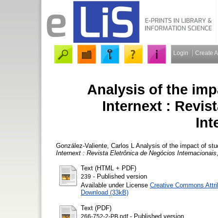
Login
Create 
Analysis of the imp
Internext : Revis
Int
González-Valiente, Carlos L
Analysis of the impact of stu
Internext : Revista Eletrônica de Negócios Internacionais
Text (HTML + PDF)
- Published version
239
Available under License
Creative Commons Attri
Download (33kB)
Text (PDF)
- Published version
266-752-2-PB.pdf