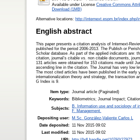
Available under License
Creative Commons Attri
Download (1MB)
Alternative locations:
http://internext.espm.br/index.php/i
English abstract
This paper presents a citation analysis of Internext-Revi
published for the period 2006-2013. The Publish or Perish
Scholar database. As part of the applied indicators are: the 
citation, journal’s citable vs. non citable documents, jou
131 articles were obtained for 153 citations made until Ju
ascending line in the citation. The Journal has very low le
The most cited articles have been published in the early 
internationalization theory and strategy, the transaction 
G Index is 9.
Item type:
Journal article (Paginated)
Keywords:
Bibliometrics; Journal Impact; Citatio
B. Information use and sociology of i
Subjects:
F. Management.
Depositing user:
M.Sc. González-Valiente Carlos L
Date deposited:
11 Nov 2015 09:02
Last modified:
11 Nov 2015 09:02
URI:
http://hdl.handle.net/10760/27973