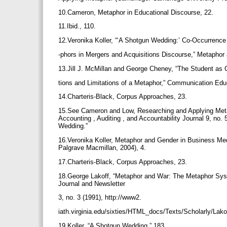
10.Cameron, Metaphor in Educational Discourse, 22.
11.Ibid., 110.
12.Veronika Koller, “‘A Shotgun Wedding:’ Co-Occurrenc
-phors in Mergers and Acquisitions Discourse,” Metaphor
13.Jill J. McMillan and George Cheney, “The Student as
tions and Limitations of a Metaphor,” Communication Edu
14.Charteris-Black, Corpus Approaches, 23.
15.See Cameron and Low, Researching and Applying Metap
Accounting , Auditing , and Accountability Journal 9, no
Wedding.”
16.Veronika Koller, Metaphor and Gender in Business Me
Palgrave Macmillan, 2004), 4.
17.Charteris-Black, Corpus Approaches, 23.
18.George Lakoff, “Metaphor and War: The Metaphor Syste
Journal and Newsletter
3, no. 3 (1991), http://www2.
iath.virginia.edu/sixties/HTML_docs/Texts/Scholarly/Lak
19.Koller, “A Shotgun Wedding,” 183.