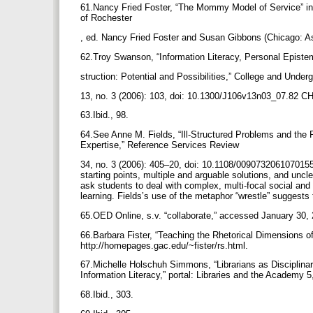
61.Nancy Fried Foster, “The Mommy Model of Service” in
of Rochester
, ed. Nancy Fried Foster and Susan Gibbons (Chicago: As
62.Troy Swanson, “Information Literacy, Personal Epis
struction: Potential and Possibilities,” College and Under
13, no. 3 (2006): 103, doi: 10.1300/J106v13n03_07.82
63.Ibid., 98.
64.See Anne M. Fields, “Ill-Structured Problems and the 
Expertise,” Reference Services Review
34, no. 3 (2006): 405–20, doi: 10.1108/00907320610701554.
starting points, multiple and arguable solutions, and unc
ask students to deal with complex, multi-focal social and 
learning. Fields’s use of the metaphor “wrestle” suggests
65.OED Online, s.v. “collaborate,” accessed January 30,
66.Barbara Fister, “Teaching the Rhetorical Dimensions of
http://homepages.gac.edu/~fister/rs.html.
67.Michelle Holschuh Simmons, “Librarians as Disciplina
Information Literacy,” portal: Libraries and the Academy 5
68.Ibid., 303.