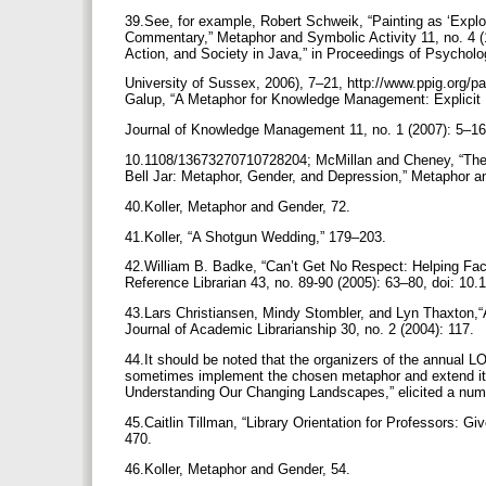
39.See, for example, Robert Schweik, “Painting as ‘Explo
Commentary,” Metaphor and Symbolic Activity 11, no. 4 
Action, and Society in Java,” in Proceedings of Psycholo
University of Sussex, 2006), 7–21, http://www.ppig.org/pa
Galup, “A Metaphor for Knowledge Management: Explicit I
Journal of Knowledge Management 11, no. 1 (2007): 5–16
10.1108/13673270710728204; McMillan and Cheney, “The S
Bell Jar: Metaphor, Gender, and Depression,” Metaphor 
40.Koller, Metaphor and Gender, 72.
41.Koller, “A Shotgun Wedding,” 179–203.
42.William B. Badke, “Can’t Get No Respect: Helping Facu
Reference Librarian 43, no. 89-90 (2005): 63–80, doi: 1
43.Lars Christiansen, Mindy Stombler, and Lyn Thaxton,“A
Journal of Academic Librarianship 30, no. 2 (2004): 117.
44.It should be noted that the organizers of the annual
sometimes implement the chosen metaphor and extend it.
Understanding Our Changing Landscapes,” elicited a numb
45.Caitlin Tillman, “Library Orientation for Professors: G
470.
46.Koller, Metaphor and Gender, 54.