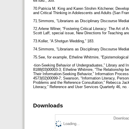
69.Ibid., 305.
70.Patricia M. King and Karen Strohm Kitchener, Develop
and Critical Thinking in Adolescents and Adults (San Fr
71.Simmons, “Librarians as Disciplinary Discourse Media
72.Arlene Wilner, “Fostering Critical Literacy: The Art of 
Scott Laff, special issue, New Directions for Teaching an
73.Koller, “A Shotgun Wedding,” 183.
74.Simmons, “Librarians as Disciplinary Discourse Media
75.See, for example, Etheline Whitmire, “Epistemological
-tion-Seeking Behavior of Undergraduates,” Library and I
8188(03)00003-3; Etheline Whitmire, “The Relationship b
Their Information-Seeking Behavior,” Information Proces
4573(02)00099-7; Swanson, “Information Literacy, Persona
Problems and the Reference Consultation;” Rebecca Jack
Literacy,” Reference and User Services Quarterly 46, no.
Downloads
Download
Loading...