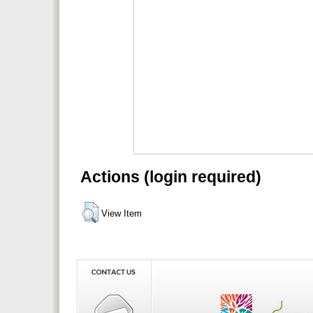
Actions (login required)
View Item