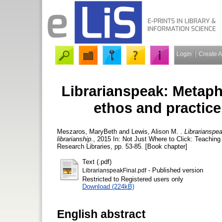
Login
Create 
Librarianspeak: Metapho
ethos and practice
Meszaros, MaryBeth
and
Lewis, Alison M.
.
Librarianspe
librarianship.
, 2015 In: Not Just Where to Click: Teaching
Research Libraries, pp. 53-85. [Book chapter]
Text (.pdf)
- Published version
LibrarianspeakFinal.pdf
Restricted to Registered users only
Download (224kB)
English abstract