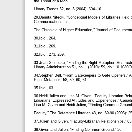
the Threat of a Mob,”
Library Trends 52, no. 3 (2004): 604–16.
29.Danuta Nitecki, “Conceptual Models of Libraries Held b
Communications in
The Chronicle of Higher Education,” Journal of Documenta
30.Ibid., 264.
31.Ibid., 269.
32.Ibid., 273, 269.
33.Joan Giesecke, “Finding the Right Metaphor: Restructu
Library Administration 51, no. 1 (2010): 59, doi: 10.108
34.Stephen Bell, “From Gatekeepers to Gate Openers,” Ame
Right Metaphor,” 58; 59, 60, 61.
35.Ibid., 63.
36.Heidi Julien and Lisa M. Given, “Faculty-Librarian Rela
Librarians’ Expressed Attitudes and Experiences,” Canadi
Lisa M. Given and Heidi Julien, “Finding Common Ground:
Faculty,” The Reference Librarian 43, no. 89-90 (2005):
37.Julien and Given, “Faculty-Librarian Relationships,” 6
38.Given and Julien, “Finding Common Ground,” 36.