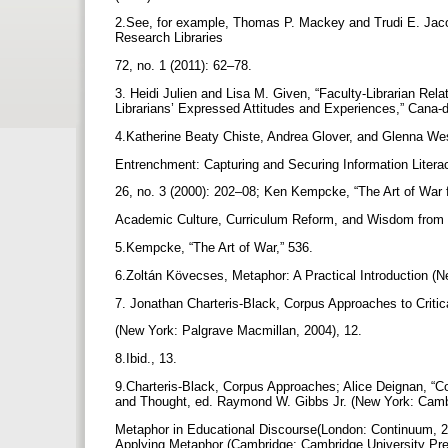
2.See, for example, Thomas P. Mackey and Trudi E. Jacob
Research Libraries
72, no. 1 (2011): 62–78.
3. Heidi Julien and Lisa M. Given, “Faculty-Librarian Rela
Librarians’ Expressed Attitudes and Experiences,” Cana-d
4.Katherine Beaty Chiste, Andrea Glover, and Glenna Wes
Entrenchment: Capturing and Securing Information Literac
26, no. 3 (2000): 202–08; Ken Kempcke, “The Art of War f
Academic Culture, Curriculum Reform, and Wisdom from S
5.Kempcke, “The Art of War,” 536.
6.Zoltán Kövecses, Metaphor: A Practical Introduction (N
7. Jonathan Charteris-Black, Corpus Approaches to Criti
(New York: Palgrave Macmillan, 2004), 12.
8.Ibid., 13.
9.Charteris-Black, Corpus Approaches; Alice Deignan, “C
and Thought, ed. Raymond W. Gibbs Jr. (New York: Camb
Metaphor in Educational Discourse(London: Continuum, 
Applying Metaphor (Cambridge: Cambridge University Pre