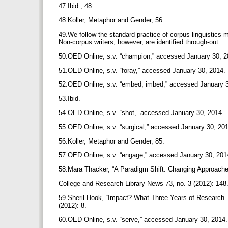
47.Ibid., 48.
48.Koller, Metaphor and Gender, 56.
49.We follow the standard practice of corpus linguistics m
Non-corpus writers, however, are identified through-out.
50.OED Online, s.v. “champion,” accessed January 30, 
51.OED Online, s.v. “foray,” accessed January 30, 2014.
52.OED Online, s.v. “embed, imbed,” accessed January 
53.Ibid.
54.OED Online, s.v. “shot,” accessed January 30, 2014.
55.OED Online, s.v. “surgical,” accessed January 30, 20
56.Koller, Metaphor and Gender, 85.
57.OED Online, s.v. “engage,” accessed January 30, 20
58.Mara Thacker, “A Paradigm Shift: Changing Approache
College and Research Library News 73, no. 3 (2012): 148
59.Sheril Hook, “Impact? What Three Years of Research Te
(2012): 8.
60.OED Online, s.v. “serve,” accessed January 30, 2014