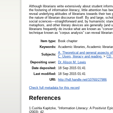
Although librarians write extensively about student informati
the fostering of information literacy, little attention has b
reveal underlying attitudes of librarians towards their tw
the nature of librarian discourse itself: By and large, sch
social sciences—straightforward and, by humanistic standar
metaphors, and other literary devices are generally (and
librarians frequently do invoke what are known as “conve
technique known as “corpus analysis” can reveal libraria
Item type:
Book chapter
Keywords:
Academic libraries, Academic libraria
A. Theoretical and general aspects of 
Subjects:
C. Users, literacy and reading.
>
CD. 
Depositing user:
Dr. Alison M. Lewis
Date deposited:
18 Sep 2015 01:41
Last modified:
18 Sep 2015 01:41
URI:
http://hdl.handle.net/10760/27986
Check full metadata for this record
References
1.Cushla Kapitzke, “Information Literacy: A Positivist Ep
(2003): 42.