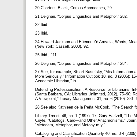
20.Charteris-Black, Corpus Approaches, 29.
21.Deignan, “Corpus Linguistics and Metaphor,” 282.
22.Ibid.
23.Ibid.
24.Howard Jackson and Etienne Zé Amvela, Words, Meanin
(New York: Cassell, 2000), 92.
25.Ibid., 111.
26.Deignan, “Corpus Linguistics and Metaphor,” 284.
27.See, for example, Stuart Basefsky, “Mis-Information at
More Seriously,” Information Outlook 10, no. 8 (2006): 15
Academic Librarian,” in
Defending Professionalism: A Resource for Librarians, In
(Santa Barbara, CA: Libraries Unlimited, 2012), 75–90; 
A Viewpoint,” Library Management 31, no. 6 (2010): 381
28.See also Kathleen de la Peña McCook, “The Search f
Library Trends 46, no. 1 (1997): 17; Gary Hartzell, “The 
Coyle, “Catalogs, Card—and Other Anachronisms,” Journal
“Metadata, Metaphor, and Metony m y,”
Cataloging and Classification Quarterly 40, no. 3-4 (200