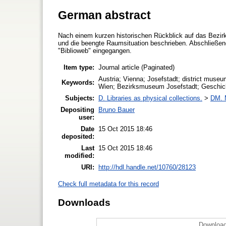
German abstract
Nach einem kurzen historischen Rückblick auf das Bezir
und die beengte Raumsituation beschrieben. Abschließend
"Biblioweb" eingegangen.
Item type:
Journal article (Paginated)
Austria; Vienna; Josefstadt; district museum
Keywords:
Wien; Bezirksmuseum Josefstadt; Geschicht
Subjects:
D. Libraries as physical collections.
>
DM. 
Depositing
Bruno Bauer
user:
Date
15 Oct 2015 18:46
deposited:
Last
15 Oct 2015 18:46
modified:
URI:
http://hdl.handle.net/10760/28123
Check full metadata for this record
Downloads
Download