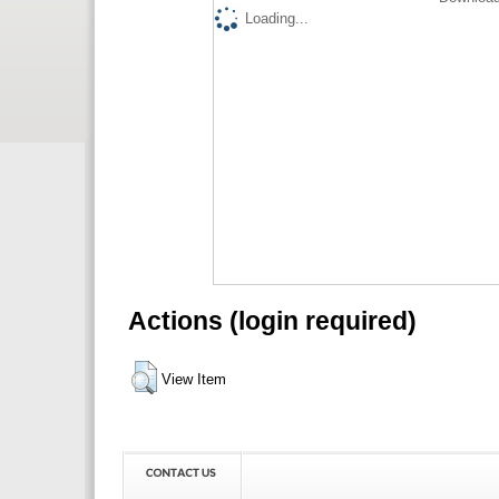
Loading...
Actions (login required)
View Item