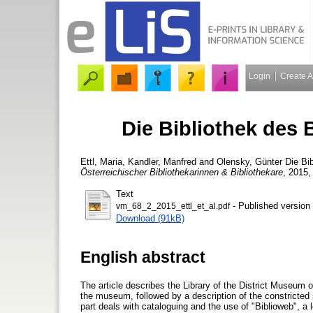
Login
Create 
Die Bibliothek des
Ettl, Maria
,
Kandler, Manfred
and
Olensky, Günter
Die Bi
Österreichischer Bibliothekarinnen & Bibliothekare
, 2015,
Text
- Published version
vm_68_2_2015_ettl_et_al.pdf
Download (91kB)
English abstract
The article describes the Library of the District Museum of 
the museum, followed by a description of the constricted spa
part deals with cataloguing and the use of "Biblioweb", a