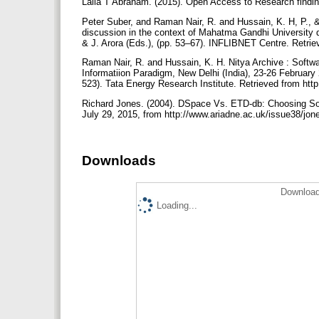
Laila T Abraham. (2015). Open Access to Research findin
Peter Suber, and Raman Nair, R. and Hussain, K. H, P., 
discussion in the context of Mahatma Gandhi University dig
& J. Arora (Eds.), (pp. 53–67). INFLIBNET Centre. Retriev
Raman Nair, R. and Hussain, K. H. Nitya Archive : Software
Informatiion Paradigm, New Delhi (India), 23-26 February
523). Tata Energy Research Institute. Retrieved from http:
Richard Jones. (2004). DSpace Vs. ETD-db: Choosing Sof
July 29, 2015, from http://www.ariadne.ac.uk/issue38/jon
Downloads
Download
Loading...