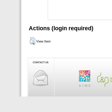
Actions (login required)
View Item