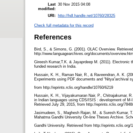
Last
30 Nov 2015 04:08
modified:
URI:
http://hdl.handle.net/10760/28325
Check full metadata for this record
References
Bird, S., & Simons, G. (2001). OLAC Overview. Retrieved
http://www.languagearchives.org/documents/overview.ht
Gireesh Kumar,T.K. & Jayaprdeep M. (2011). Electronic th
funded research in India.
Hussain, K. H., Raman Nair, R., & Raveendran, A. K. (200
Experiments using PDF documents and “Nitya”archival sy
from http://eprints.rclis.org/handle/10760/6219
Hussain, K. H., Vijayakumaran Nair, P., Chitrajakumar, R.
in Indian languages using CDS/ISIS : development of M-ISI
Retrieved July 29, 2015, from http://eprints.rclis.org/7848
Jasimudeen, S., Maghesh Rajan, M., & Suresh Kumar, T. V.
Mahatma Gandhi University On-line Theses Archive. Sc
Gandhi University. Retrieved from http://eprints.rclis.org