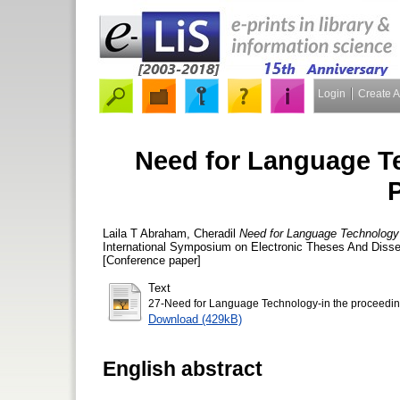
Login
Create 
Need for Language T
Laila T Abraham, Cheradil
Need for Language Technology
International Symposium on Electronic Theses And Disser
[Conference paper]
Text
27-Need for Language Technology-in the proceedin
Download (429kB)
English abstract