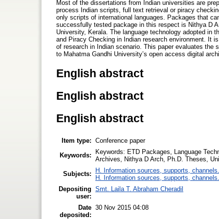
Most of the dissertations from Indian universities are pre
process Indian scripts, full text retrieval or piracy check
only scripts of international languages. Packages that ca
successfully tested package in this respect is Nithya D 
University, Kerala. The language technology adopted in t
and Piracy Checking in Indian research environment. It is
of research in Indian scenario. This paper evaluates the 
to Mahatma Gandhi University’s open access digital arc
English abstract
English abstract
English abstract
Item type:
Conference paper
Keywords: ETD Packages, Language Techno
Keywords:
Archives, Nithya D Arch, Ph.D. Theses, Uni
H. Information sources, supports, channels
Subjects:
H. Information sources, supports, channels
Depositing
Smt. Laila T. Abraham Cheradil
user:
Date
30 Nov 2015 04:08
deposited: