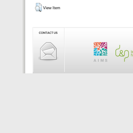
View Item