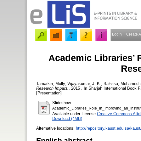
Login
Create 
Academic Libraries’ R
Rese
Tamarkin, Molly
,
Vijayakumar, J. K.
,
BaEssa, Mohamed
Research Impact.
, 2015 . In Sharjah International Book 
[Presentation]
Slideshow
Academic_Libraries_Role_in_Improving_an_Insti
Available under License
Creative Commons Attri
Download (4MB)
Alternative locations:
http://repository.kaust.edu.sa/kau
English abstract