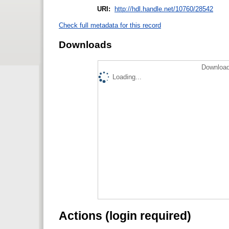
URI:
http://hdl.handle.net/10760/28542
Check full metadata for this record
Downloads
Download
Loading...
Actions (login required)