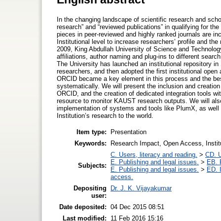
In the changing landscape of scientific research and scho
research” and “reviewed publications” in qualifying for th
pieces in peer-reviewed and highly ranked journals are inc
Institutional level to increase researchers’ profile and th
2009, King Abdullah University of Science and Technology
affiliations, author naming and plug-ins to different sear
The University has launched an institutional repository 
researchers, and then adopted the first institutional open
ORCID became a key element in this process and the best 
systematically. We will present the inclusion and creation
ORCID, and the creation of dedicated integration tools 
resource to monitor KAUST research outputs. We will als
implementation of systems and tools like PlumX, as well 
Institution’s research to the world.
Item type:
Presentation
Keywords:
Research Impact, Open Access, Institu
C. Users, literacy and reading.
>
CD. U
E. Publishing and legal issues.
>
EB. P
Subjects:
E. Publishing and legal issues.
>
ED. I
access.
Depositing
Dr. J. K. Vijayakumar
user:
Date deposited:
04 Dec 2015 08:51
Last modified:
11 Feb 2016 15:16