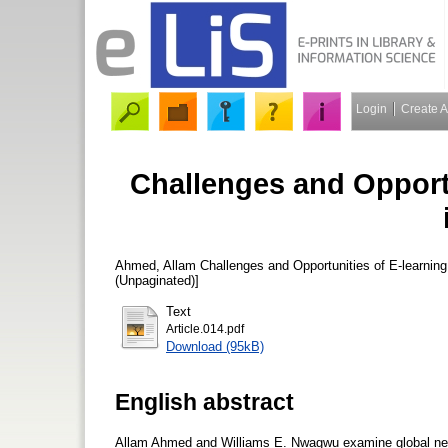
Login
Create 
Challenges and Opport
Ahmed, Allam
Challenges and Opportunities of E-learning
(Unpaginated)]
Text
Article.014.pdf
Download (95kB)
English abstract
Allam Ahmed and Williams E. Nwagwu examine global networ