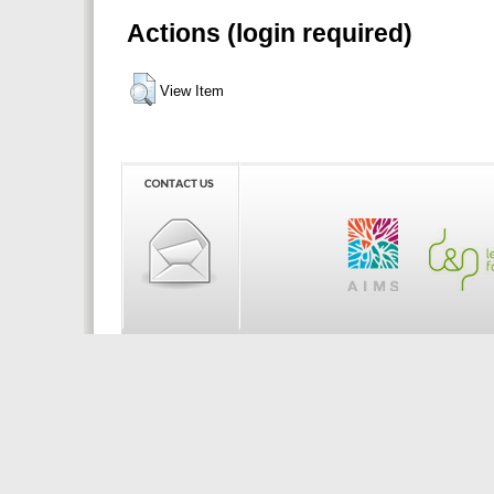
Actions (login required)
View Item