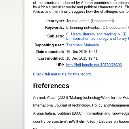
of the structures adopted by African countries to partici
by Africa’s peculiar social and political characteristics. 
Africa, and then finally suggest how the challenges can be
Item type:
Journal article (Unpaginated)
Keywords:
E-learning networks; ICT; education; k
C. Users, literacy and reading.
>
CE. 
Subjects:
L. Information technology and library
Depositing user:
Thembani Malapela
Date deposited:
16 Dec 2015 19:41
Last modified:
16 Dec 2015 19:41
URI:
http://hdl.handle.net/10760/28606
Check full metadata for this record
References
Ahmed, Allam (2004) ‘MakingTechnologyWork for the Poor:
International Journal ofTechnology, Policy andManageme
Arunachalam, Subbiah (2000) ‘Information and Knowledg
country perspective’, inWilhelm K (ed.) Debates on Iss