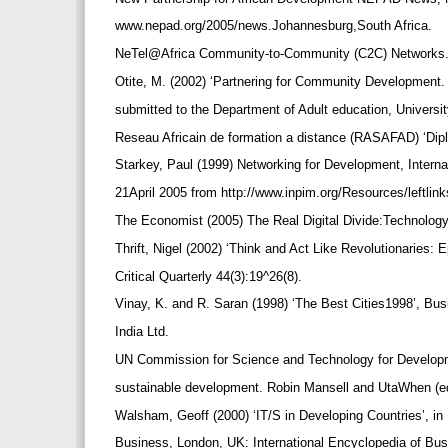
www.nepad.org/2005/news.Johannesburg,South Africa.
NeTel@Africa Community-to-Community (C2C) Networks
Otite, M. (2002) ‘Partnering for Community Development.
submitted to the Department of Adult education, Universi
Reseau Africain de formation a distance (RASAFAD) ‘Dip
Starkey, Paul (1999) Networking for Development, Inter
21April 2005 from http://www.inpim.org/Resources/leftli
The Economist (2005) The Real Digital Divide:Technolog
Thrift, Nigel (2002) ‘Think and Act Like Revolutionaries
Critical Quarterly 44(3):19^26(8).
Vinay, K. and R. Saran (1998) ‘The Best Cities1998’, B
India Ltd.
UN Commission for Science and Technology for Developm
sustainable development. Robin Mansell and UtaWhen (ed
Walsham, Geoff (2000) ‘IT/S in Developing Countries’, i
Business, London, UK: International Encyclopedia of 