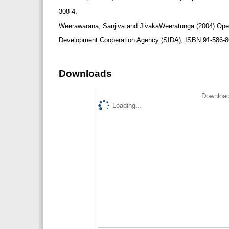
308-4.
Weerawarana, Sanjiva and JivakaWeeratunga (2004) Open
Development Cooperation Agency (SIDA), ISBN 91-586-8613
Downloads
Download
Loading...