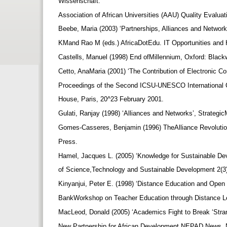
Wissenschaft.
Association of African Universities (AAU) Quality Evalua
Beebe, Maria (2003) ‘Partnerships, Alliances and Networ
KMand Rao M (eds.) AfricaDotEdu. IT Opportunities and H
Castells, Manuel (1998) End ofMillennium, Oxford: Black
Cetto, AnaMaria (2001) ‘The Contribution of Electronic Co
Proceedings of the Second ICSU-UNESCO International 
House, Paris, 20^23 February 2001.
Gulati, Ranjay (1998) ‘Alliances and Networks’, Strateg
Gomes-Casseres, Benjamin (1996) TheAlliance Revolution
Press.
Hamel, Jacques L. (2005) ‘Knowledge for Sustainable De
of Science,Technology and Sustainable Development 2(3
Kinyanjui, Peter E. (1998) ‘Distance Education and Open
BankWorkshop on Teacher Education through Distance Le
MacLeod, Donald (2005) ‘Academics Fight to Break ‘Stra
New Partnership for African Development NEPAD News, N