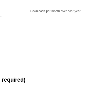
Downloads per month over past year
..
n required)