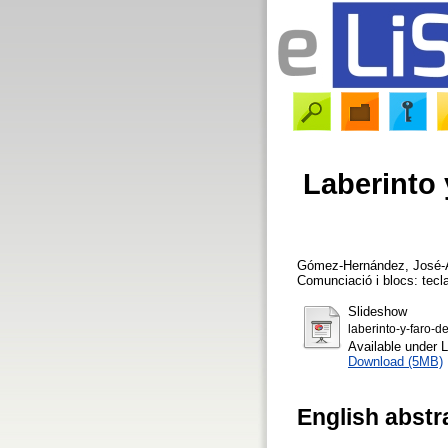
Laberinto 
Gómez-Hernández, José-
Comunciació i blocs: tecla
Slideshow
laberinto-y-faro-d
Available under 
Download (5MB)
English abstr