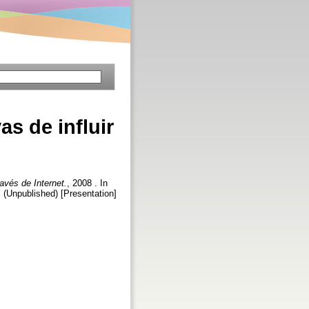
as de influir
ravés de Internet.
, 2008 . In
. (Unpublished) [Presentation]