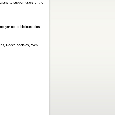
arians to support users of the
 apoyar como bibliotecarios
arios, Redes sociales, Web