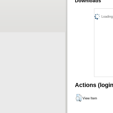
Downloads
Loading.
Actions (logi
View Item