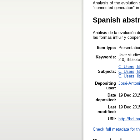
Analysis of the evolution 
"connected generation" in
Spanish abst
Análisis de la evolución 
las formas influir y coop
Item type:
Presentatio
User studie
Keywords:
2.0, Bibliot
C. Users, li
Subjects:
C. Users, li
C. Users, li
Depositing
José-Anton
user:
Date
19 Dec 201
deposited:
Last
19 Dec 201
modified:
URI:
http://hdl.
Check full metadata for th