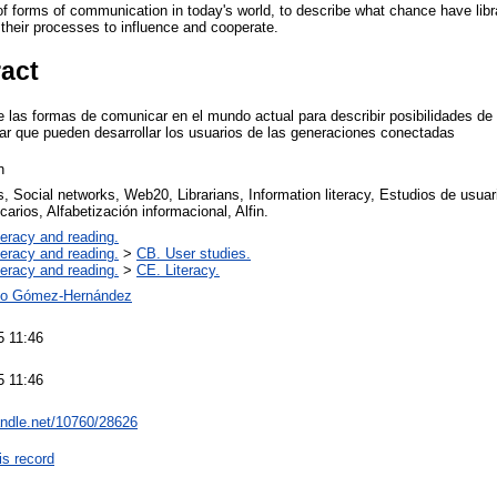
of forms of communication in today's world, to describe what chance have libr
 their processes to influence and cooperate.
ract
de las formas de comunicar en el mundo actual para describir posibilidades de
erar que pueden desarrollar los usuarios de las generaciones conectadas
n
s, Social networks, Web20, Librarians, Information literacy, Estudios de usu
ecarios, Alfabetización informacional, Alfin.
teracy and reading.
teracy and reading.
>
CB. User studies.
teracy and reading.
>
CE. Literacy.
io Gómez-Hernández
5 11:46
5 11:46
handle.net/10760/28626
is record