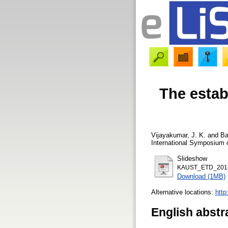
The estab
Vijayakumar, J. K.
and
Ba
International Symposium o
Slideshow
KAUST_ETD_2014
Download (1MB)
Alternative locations:
http
English abstr