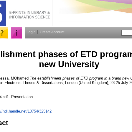
Login
Create Account
lishment phases of ETD program
new University
essa, MOhamed
The establishment phases of ETD program in a brand new U
n Electronic Theses & Dissertations, London (United Kingdom), 23-25 July 2
- Presentation
.pdf
://hdl.handle.net/10754/325142
act