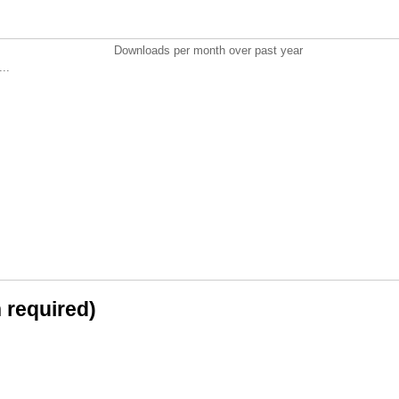
Downloads per month over past year
..
n required)