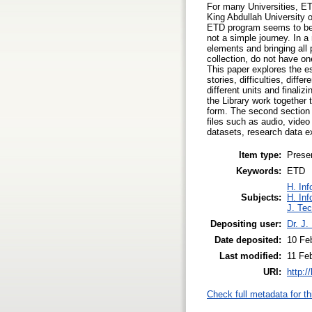
For many Universities, ET
King Abdullah University o
ETD program seems to be m
not a simple journey. In 
elements and bringing all p
collection, do not have on
This paper explores the e
stories, difficulties, dif
different units and finali
the Library work together 
form. The second section 
files such as audio, video
datasets, research data e
Item type:
Prese
Keywords:
ETD
H. Inf
Subjects:
H. Inf
J. Tec
Depositing user:
Dr. J.
Date deposited:
10 Fe
Last modified:
11 Fe
URI:
http:/
Check full metadata for th