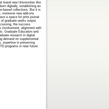
t brand new Universities like
orn digitally, establishing an
-based collections. But it is
ed, moreover new add-ons
ave a space for print journal
n of graduate works output.
scussing, the success
’s involvement, alignment with
ents. Graduate Education and
duate research in digital
sing demand on supplemental
s, expertise in preserving
ETD programs in near future.