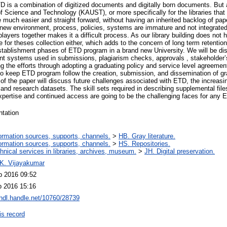
D is a combination of digitized documents and digitally born documents. But a
f Science and Technology (KAUST), or more specifically for the libraries that b
uch easier and straight forward, without having an inherited backlog of paper
a new environment, process, policies, systems are immature and not integrat
layers together makes it a difficult process. As our library building does not h
e for theses collection either, which adds to the concern of long term retentio
stablishment phases of ETD program in a brand new University. We will be di
ferent systems used in submissions, plagiarism checks, approvals , stakeholder
zing the efforts through adopting a graduating policy and service level agreem
to keep ETD program follow the creation, submission, and dissemination of gra
of the paper will discuss future challenges associated with ETD, the increa
 and research datasets. The skill sets required in describing supplemental file
xpertise and continued access are going to be the challenging faces for any 
ntation
ormation sources, supports, channels.
>
HB. Gray literature.
ormation sources, supports, channels.
>
HS. Repositories.
hnical services in libraries, archives, museum.
>
JH. Digital preservation.
 K. Vijayakumar
b 2016 09:52
b 2016 15:16
/hdl.handle.net/10760/28739
is record