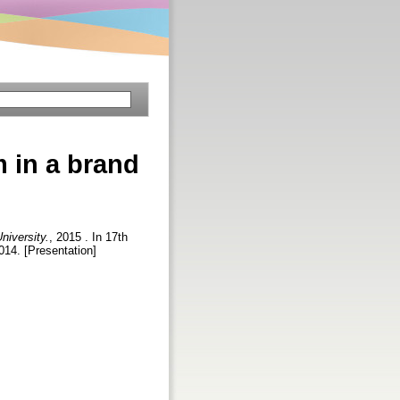
 in a brand
niversity.
, 2015 . In 17th
014. [Presentation]