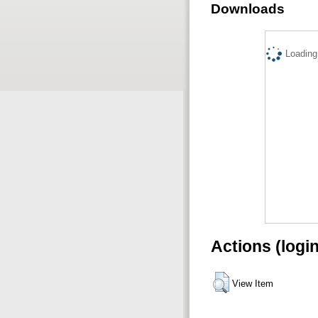
Downloads
Loading.
Actions (logi
View Item