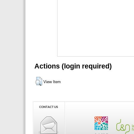
Actions (login required)
View Item