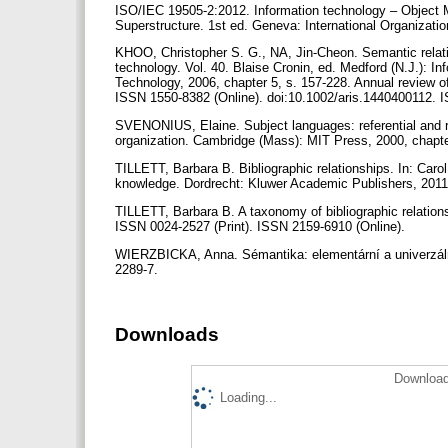
ISO/IEC 19505-2:2012. Information technology – Objec
Superstructure. 1st ed. Geneva: International Organizatio
KHOO, Christopher S. G., NA, Jin-Cheon. Semantic relatio
technology. Vol. 40. Blaise Cronin, ed. Medford (N.J.): I
Technology, 2006, chapter 5, s. 157-228. Annual review of
ISSN 1550-8382 (Online). doi:10.1002/aris.1440400112.
SVENONIUS, Elaine. Subject languages: referential and rel
organization. Cambridge (Mass): MIT Press, 2000, chapt
TILLETT, Barbara B. Bibliographic relationships. In: Caro
knowledge. Dordrecht: Kluwer Academic Publishers, 2011 (
TILLETT, Barbara B. A taxonomy of bibliographic relations
ISSN 0024-2527 (Print). ISSN 2159-6910 (Online).
WIERZBICKA, Anna. Sémantika: elementární a univerzáln
2289-7.
Downloads
Download
Loading...