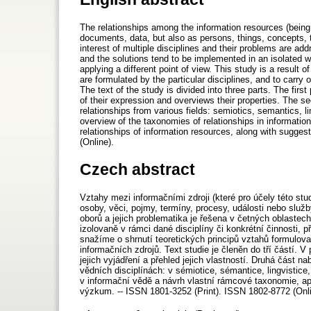
The relationships among the information resources (being 
documents, data, but also as persons, things, concepts, t
interest of multiple disciplines and their problems are ad
and the solutions tend to be implemented in an isolated wa
applying a different point of view. This study is a result o
are formulated by the particular disciplines, and to carry 
The text of the study is divided into three parts. The first
of their expression and overviews their properties. The se
relationships from various fields: semiotics, semantics, l
overview of the taxonomies of relationships in informati
relationships of information resources, along with sugges
(Online).
Czech abstract
Vztahy mezi informačními zdroji (které pro účely této st
osoby, věci, pojmy, termíny, procesy, události nebo slu
oborů a jejich problematika je řešena v četných oblastec
izolovaně v rámci dané disciplíny či konkrétní činnosti, p
snažíme o shrnutí teoretických principů vztahů formulovan
informačních zdrojů. Text studie je členěn do tří částí. 
jejich vyjádření a přehled jejich vlastností. Druhá část
vědních disciplínách: v sémiotice, sémantice, lingvistice,
v informační vědě a návrh vlastní rámcové taxonomie, ap
výzkum. -- ISSN 1801-3252 (Print). ISSN 1802-8772 (Onli