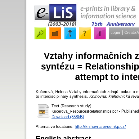
Login
Create 
Vztahy informačních 
syntézu = Relationship
attempt to inte
Kučerová, Helena
Vztahy informačních zdrojů: pokus o m
to interdisciplinary synthesis.
Knihovna: knihovnická rev
Text (Research study)
- Published
Kucerova_ResourcesRelationships.pdf
Download (358kB)
Alternative locations:
http://knihovnarevue.nkp.cz/
English abstract