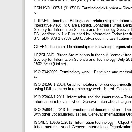
ISBN 978-90-481-5652-8 (brož.). ISBN 978-94-015-9696-1
ČSN ISO 1087-1 (01 0501). Terminologická práce – Slovník
s.
FURNER, Jonathan. Bibliographic relationships, citation re
integrative view. In: Clare Beghtol, Jonathan Furner, Ba
Society for Information Science and Technology Special I
PA. Medford (N.J.): Published by Information Today for t
37. ISBN 978-1-57387-199-0. Advances in classification 
GREEN, Rebecca. Relationships in knowledge organizatio
HJØRLAND, Birger. Are relations in thesauri “context-free, 
Society for Information Science and Technology. July 20
1532-2890 (Online).
ISO 704:2009. Terminology work – Principles and methods.
s.
ISO 24156-1:2014. Graphic notations for concept modelling
using UML notation in terminology work. 1st ed. Geneva: I
ISO 25964-1:2011. Information and documentation – Thesaur
information retrieval. 1st ed. Geneva: International Organ
ISO 25964-2:2013. Information and documentation – Thesaur
with other vocabularies. 1st ed. Geneva: International Or
ISO/IEC 19505-1:2012. Information technology – Objec
Infrastructure. 1st ed. Geneva: International Organization