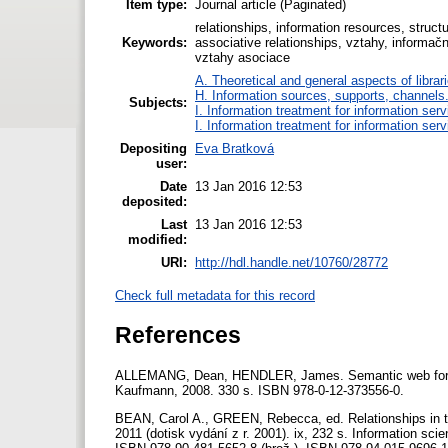
Item type:
Journal article (Paginated)
relationships, information resources, structu
Keywords:
associative relationships, vztahy, informačn
vztahy asociace
A. Theoretical and general aspects of librar
H. Information sources, supports, channels
Subjects:
I. Information treatment for information ser
I. Information treatment for information ser
Depositing
Eva Bratková
user:
Date
13 Jan 2016 12:53
deposited:
Last
13 Jan 2016 12:53
modified:
URI:
http://hdl.handle.net/10760/28772
Check full metadata for this record
References
ALLEMANG, Dean, HENDLER, James. Semantic web for t
Kaufmann, 2008. 330 s. ISBN 978-0-12-373556-0.
BEAN, Carol A., GREEN, Rebecca, ed. Relationships in t
2011 (dotisk vydání z r. 2001). ix, 232 s. Information s