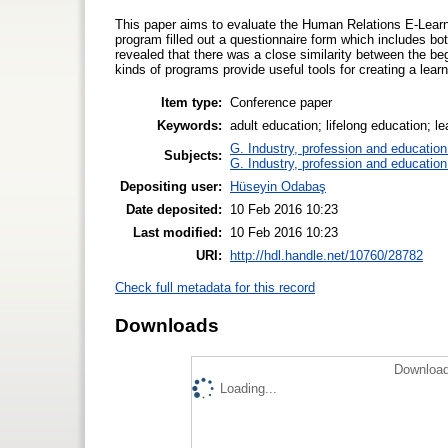
This paper aims to evaluate the Human Relations E-Learn
program filled out a questionnaire form which includes b
revealed that there was a close similarity between the begi
kinds of programs provide useful tools for creating a learn
Item type:
Conference paper
Keywords:
adult education; lifelong education; le
G. Industry, profession and education
Subjects:
G. Industry, profession and education
Depositing user:
Hüseyin Odabaş
Date deposited:
10 Feb 2016 10:23
Last modified:
10 Feb 2016 10:23
URI:
http://hdl.handle.net/10760/28782
Check full metadata for this record
Downloads
Download
Loading...