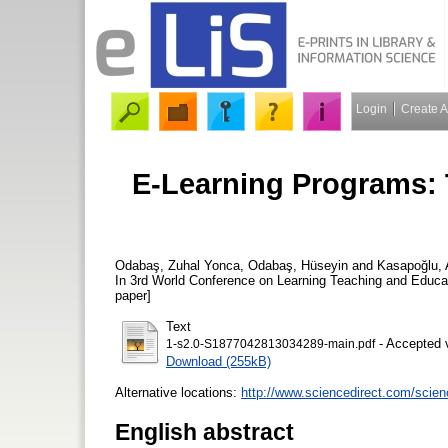
Login
Create 
E-Learning Programs: 
Odabaş, Zuhal Yonca
,
Odabaş, Hüseyin
and
Kasapoğlu, 
In 3rd World Conference on Learning Teaching and Educat
paper]
Text
- Accepted 
1-s2.0-S1877042813034289-main.pdf
Download (255kB)
Alternative locations:
http://www.sciencedirect.com/scien
English abstract