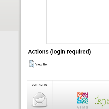
Actions (login required)
View Item