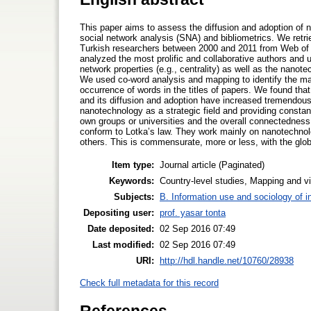
This paper aims to assess the diffusion and adoption of 
social network analysis (SNA) and bibliometrics. We retr
Turkish researchers between 2000 and 2011 from Web of S
analyzed the most prolific and collaborative authors and un
network properties (e.g., centrality) as well as the nano
We used co-word analysis and mapping to identify the maj
occurrence of words in the titles of papers. We found th
and its diffusion and adoption have increased tremendous
nanotechnology as a strategic field and providing constant
own groups or universities and the overall connectedness o
conform to Lotka’s law. They work mainly on nanotechno
others. This is commensurate, more or less, with the glo
Item type:
Journal article (Paginated)
Keywords:
Country-level studies, Mapping and vi
Subjects:
B. Information use and sociology of i
Depositing user:
prof. yasar tonta
Date deposited:
02 Sep 2016 07:49
Last modified:
02 Sep 2016 07:49
URI:
http://hdl.handle.net/10760/28938
Check full metadata for this record
References