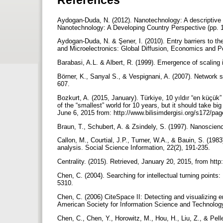
Aydogan-Duda, N. (2012). Nanotechnology: A descriptive a
Nanotechnology: A Developing Country Perspective (pp. 1
Aydogan-Duda, N. & Şener, I. (2010). Entry barriers to t
and Microelectronics: Global Diffusion, Economics and Po
Barabasi, A.L. & Albert, R. (1999). Emergence of scalin
Börner, K., Sanyal S., & Vespignani, A. (2007). Network 
607.
Bozkurt, A. (2015, January). Türkiye, 10 yıldır “en küçük
of the “smallest” world for 10 years, but it should take big
June 6, 2015 from: http://www.bilisimdergisi.org/s172/p
Braun, T., Schubert, A. & Zsindely, S. (1997). Nanoscie
Callon, M., Courtial, J.P., Turner, W.A., & Bauin, S. (198
analysis. Social Science Information, 22(2), 191-235.
Centrality. (2015). Retrieved, January 20, 2015, from http:
Chen, C. (2004). Searching for intellectual turning point
5310.
Chen, C. (2006) CiteSpace II: Detecting and visualizing eme
American Society for Information Science and Technolog
Chen, C., Chen, Y., Horowitz, M., Hou, H., Liu, Z., & Pel