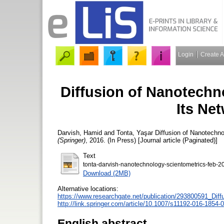
Login
Create 
Diffusion of Nanotechn
Its Ne
Darvish, Hamid
and
Tonta, Yaşar
Diffusion of Nanotechno
(Springer)
, 2016. (In Press) [Journal article (Paginated)]
Text
tonta-darvish-nanotechnology-scientometrics-feb-
Download (2MB)
Alternative locations:
https://www.researchgate.net/publication/293800591_Di
http://link.springer.com/article/10.1007/s11192-016-1854-0
English abstract