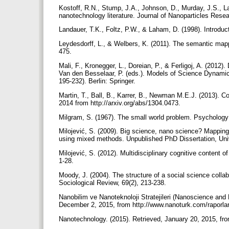
Kostoff, R.N., Stump, J.A., Johnson, D., Murday, J.S., La
nanotechnology literature. Journal of Nanoparticles Rese
Landauer, T.K., Foltz, P.W., & Laham, D. (1998). Introdu
Leydesdorff, L., & Welbers, K. (2011). The semantic mappi
475.
Mali, F., Kronegger, L., Doreian, P., & Ferligoj, A. (2012)
Van den Besselaar, P. (eds.). Models of Science Dynami
195-232). Berlin: Springer.
Martin, T., Ball, B., Karrer, B., Newman M.E.J. (2013). Co
2014 from http://arxiv.org/abs/1304.0473.
Milgram, S. (1967). The small world problem. Psychology
Milojević, S. (2009). Big science, nano science? Mapping
using mixed methods. Unpublished PhD Dissertation, Univ
Milojević, S. (2012). Multidisciplinary cognitive content
1-28.
Moody, J. (2004). The structure of a social science colla
Sociological Review, 69(2), 213-238.
Nanobilim ve Nanoteknoloji Stratejileri (Nanoscience and
December 2, 2015, from http://www.nanoturk.com/raporl
Nanotechnology. (2015). Retrieved, January 20, 2015, from