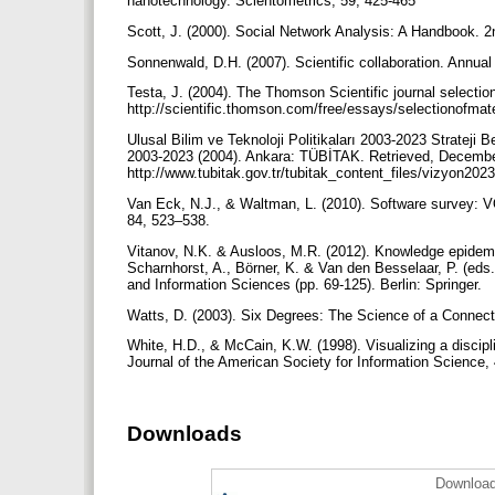
nanotechnology. Scientometrics, 59, 425-465
Scott, J. (2000). Social Network Analysis: A Handbook. 
Sonnenwald, D.H. (2007). Scientific collaboration. Annua
Testa, J. (2004). The Thomson Scientific journal select
http://scientific.thomson.com/free/essays/selectionofmate
Ulusal Bilim ve Teknoloji Politikaları 2003-2023 Strateji
2003-2023 (2004). Ankara: TÜBİTAK. Retrieved, Decembe
http://www.tubitak.gov.tr/tubitak_content_files/vizyon20
Van Eck, N.J., & Waltman, L. (2010). Software survey: V
84, 523–538.
Vitanov, N.K. & Ausloos, M.R. (2012). Knowledge epidemi
Scharnhorst, A., Börner, K. & Van den Besselaar, P. (e
and Information Sciences (pp. 69-125). Berlin: Springer.
Watts, D. (2003). Six Degrees: The Science of a Connec
White, H.D., & McCain, K.W. (1998). Visualizing a discipl
Journal of the American Society for Information Science,
Downloads
Download