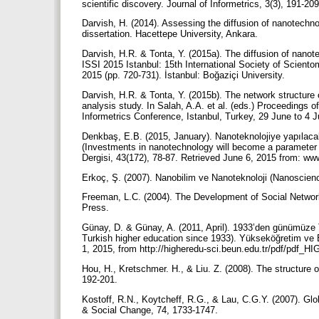
scientific discovery. Journal of Informetrics, 3(3), 191-20
Darvish, H. (2014). Assessing the diffusion of nanotechn
dissertation. Hacettepe University, Ankara.
Darvish, H.R. & Tonta, Y. (2015a). The diffusion of nanot
ISSI 2015 Istanbul: 15th International Society of Sciento
2015 (pp. 720-731). İstanbul: Boğaziçi University.
Darvish, H.R. & Tonta, Y. (2015b). The network structure
analysis study. In Salah, A.A. et al. (eds.) Proceedings o
Informetrics Conference, Istanbul, Turkey, 29 June to 4 J
Denkbaş, E.B. (2015, January). Nanoteknolojiye yapılacak
(Investments in nanotechnology will become a parameter re
Dergisi, 43(172), 78-87. Retrieved June 6, 2015 from: www
Erkoç, Ş. (2007). Nanobilim ve Nanoteknoloji (Nanoscie
Freeman, L.C. (2004). The Development of Social Network
Press.
Günay, D. & Günay, A. (2011, April). 1933’den günümüze 
Turkish higher education since 1933). Yükseköğretim ve B
1, 2015, from http://higheredu-sci.beun.edu.tr/pdf/pdf_H
Hou, H., Kretschmer. H., & Liu. Z. (2008). The structure o
192-201.
Kostoff, R.N., Koytcheff, R.G., & Lau, C.G.Y. (2007). Glo
& Social Change, 74, 1733-1747.