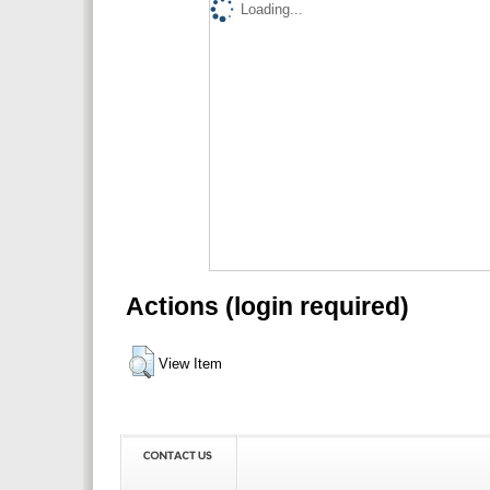
Loading...
Actions (login required)
View Item