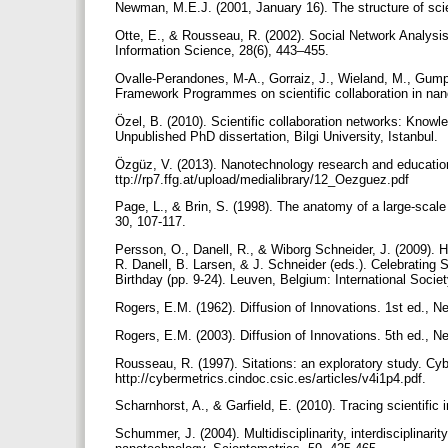
Newman, M.E.J. (2001, January 16). The structure of sci
Otte, E., & Rousseau, R. (2002). Social Network Analysis:
Information Science, 28(6), 443–455.
Ovalle-Perandones, M-A., Gorraiz, J., Wieland, M., Gum
Framework Programmes on scientific collaboration in nan
Özel, B. (2010). Scientific collaboration networks: Know
Unpublished PhD dissertation, Bilgi University, Istanbul.
Özgüz, V. (2013). Nanotechnology research and education
ttp://rp7.ffg.at/upload/medialibrary/12_Oezguez.pdf
Page, L., & Brin, S. (1998). The anatomy of a large-sc
30, 107-117.
Persson, O., Danell, R., & Wiborg Schneider, J. (2009). H
R. Danell, B. Larsen, & J. Schneider (eds.). Celebrating 
Birthday (pp. 9-24). Leuven, Belgium: International Socie
Rogers, E.M. (1962). Diffusion of Innovations. 1st ed., 
Rogers, E.M. (2003). Diffusion of Innovations. 5th ed., 
Rousseau, R. (1997). Sitations: an exploratory study. Cy
http://cybermetrics.cindoc.csic.es/articles/v4i1p4.pdf.
Scharnhorst, A., & Garfield, E. (2010). Tracing scientif
Schummer, J. (2004). Multidisciplinarity, interdisciplinari