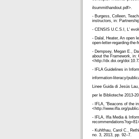
ilsummithandout.pdf>.
- Burgess, Colleen, Teach
instructors, in: Partnersh
- CENSIS U.C.S.I, L' evol
- Dalal, Heater, An open l
open-letter-regarding-the-
- Dempsey, Megan E., Dala
about the Framework, in: 
<http://dx.doi.org/doi:1
- IFLA Guidelines in Inform
information-literacy/publi
Linee Guida di Jesús Lau,
per le Biblioteche 2013-201
- IFLA, “Beacons of the in
<http://www.ifla.org/publi
- IFLA, Ifla Media & Infor
recommendations?og=81
- Kuhlthau, Carol C., Ret
no. 3, 2013, pp. 92–7.