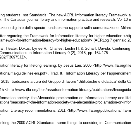
ing students, not Standards: The new ACRL Information literacy Framework an
ip. The Canadian journal library and information practice and research, Vol 10 
uzione digitale della specie : undicesimo rapporto sulla comunicazione, Milan
etter regarding the Framework for Information literacy for higher education <htt
framework-for-information-literacy-for-higher-education/> (ACRLog 7 gennaio 2
l, Heater, Dokus, Lynee R., Charles, Leslin H. & Scharf, Davida, Continuing
Communications in Information Literacy 9 (2), 2015, pp. 164-175.
0.7282/T36975JZ>.
ation literacy for lifelong learning. by Jesús Lau, 2006 <http://www.ifla.org/fi
cations/ifla-guidelines-en.pdf>. Trad. It.: Information Literacy per l’apprendim
 2015, traduzione a cura del Gruppo di lavoro “Biblioteche e didattica” dell
5 <http://www.ifla.org/files/assets/information-literacy/publications/lineeguida
formation society: the Alexandria proclamation on Information literacy and life
cations/beacons-of-the-information-society-the-alexandria-proclamation-on-info
mation Literacy recommendations, 2011 <http://www.ifla.org/publications/ifla-m
>.
hinking the 2000 ACRL Standards: some things to consider, in: Communications