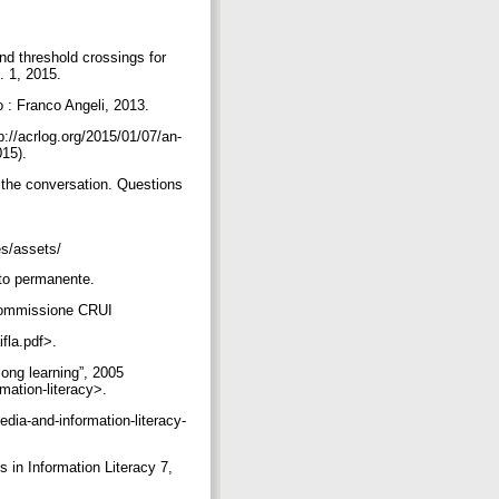
d threshold crossings for
n. 1, 2015.
o : Franco Angeli, 2013.
p://acrlog.org/2015/01/07/an-
015).
 the conversation. Questions
les/assets/
ento permanente.
a Commissione CRUI
ifla.pdf>.
long learning”, 2005
rmation-literacy>.
edia-and-information-literacy-
 in Information Literacy 7,