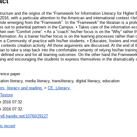
act
ructure and the origins of the “Framework for Information Literacy for Higher
16, with a particular attention to the American and international context.<br/>
s role emerging from the “Framework”. In the “Framework” the librarian is a pro
es out to potential partners in the Campus. • Takes care of the information ec
eir own “Comfort zone”. • As a “coach” his/her focus is on the “Why” rather t
information. As a trainer his/her focus is on the learning processes rather than
in a Community of practice with his/her students. • Educates, fosters and mot
ontents creation activity. All those arguments are discussed. At the end of 
an to take a step back into the comfortable certainty of relying his/her traini
 defined once and for all learning outcomes. On the other hand the Framework 
ching and encouraging the students to express themselves in the dramatically 
rence paper
ation literacy, media literacy, transliteracy, digital literacy, education
rs, literacy and reading.
>
CE. Literacy.
Testoni
r 2016 07:32
r 2016 07:32
/hdl.handle.net/10760/29127
is record