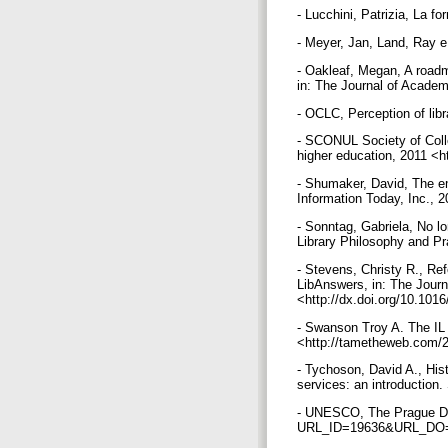
- Lucchini, Patrizia, La fo
- Meyer, Jan, Land, Ray e
- Oakleaf, Megan, A roadm
in: The Journal of Academ
- OCLC, Perception of lib
- SCONUL Society of Colle
higher education, 2011 <h
- Shumaker, David, The em
Information Today, Inc., 
- Sonntag, Gabriela, No l
Library Philosophy and Pr
- Stevens, Christy R., Re
LibAnswers, in: The Journ
<http://dx.doi.org/10.1016
- Swanson Troy A. The IL
<http://tametheweb.com/20
- Tychoson, David A., His
services: an introduction.
- UNESCO, The Prague Decl
URL_ID=19636&URL_DO