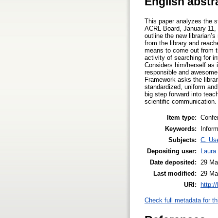
English abstr
This paper analyzes the st
ACRL Board, January 11, 20
outline the new librarian’
from the library and reach
means to come out from th
activity of searching for 
Considers him/herself as 
responsible and awesome c
Framework asks the librari
standardized, uniform and
big step forward into tea
scientific communication.
Item type:
Confe
Keywords:
Inform
Subjects:
C. Use
Depositing user:
Laura 
Date deposited:
29 Ma
Last modified:
29 Ma
URI:
http:/
Check full metadata for th