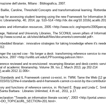
rmazione dell’utente, Milano : Bibliografica, 2007.
 Baillie, Caroline, Threshold Concepts and transformational learning. Rotter
ap for assessing student learning using the new Framework for Information lit
ic Librarianship, 40, 2014, pp. 510–514 <http://dx.doi.org/10.1016/j.acalib.2
raries and information resources, 2005 <http://www.oclc.org/reports/2005perc
ge, National and University Libraries, The SCONUL seven pillars of Informati
ttp://www.sconul.ac.uk/sites/default/files/documents/coremodel.pdf>.
bedded librarian : innovative strategies for taking knowledge where it's need
2012.
onger the sacred cow - No longer a desk: transforming reference service to m
actice, 2007 <http://unllib.unl.edu/LPP/sonntag-palsson.htm>.
ference reviewed and re-envisioned: revamping librarian and desk-centric ser
al of academic librarianship, Volume 39, Iss.2, March 2013, pp 202-214
/j.acalib.2012.11.006>.
 Standards and IL Framework cannot co-exist, in: TWW, Tame the Web (12 g
15/01/12/the-il-standards-and-il-framework-cannot-co-exist-by-ttw-contributo
tory and functions of reference service, in: Richard E. Bopp and Linda C. Smi
 Santa Barbara : Libraries Unlimited, 4.th ed., 2011, p.17.
aration "Towards an information literate society", 2003 <http://portal.unesco
=DO_TOPIC&URL_SECTION=201.html>.