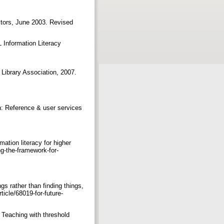
ctors, June 2003. Revised
Information Literacy
 Library Association, 2007.
 in: Reference & user services
ation literacy for higher
g-the-framework-for-
gs rather than finding things,
icle/68019-for-future-
. Teaching with threshold