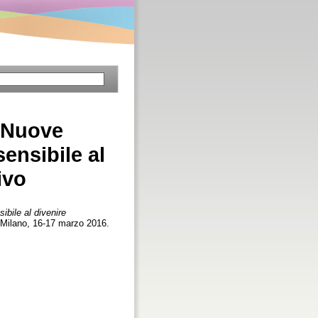
? Nuove
ensibile al
ivo
bile al divenire
, Milano, 16-17 marzo 2016.