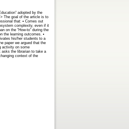
 Education” adopted by the
 The goal of the article is to
fessional that: • Comes out
osystem complexity, even if it
han on the “How-to” during the
 on the learning outcomes. •
ivates his/her students to a
the paper we argued that the
ng activity on some
asks the librarian to take a
changing context of the