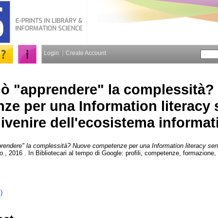
Login
Create Account
uò "apprendere" la complessità
e per una Information literacy s
ivenire dell'ecosistema informat
rendere" la complessità? Nuove competenze per una Information literacy sensi
o.
, 2016 . In Bibliotecari al tempo di Google: profili, competenze, formazione
)