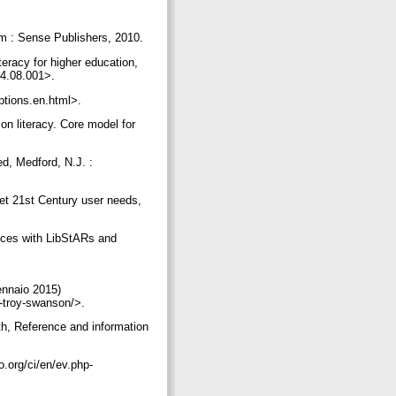
dam : Sense Publishers, 2010.
eracy for higher education,
014.08.001>.
eptions.en.html>.
on literacy. Core model for
ed, Medford, N.J. :
eet 21st Century user needs,
vices with LibStARs and
ennaio 2015)
r-troy-swanson/>.
th, Reference and information
.org/ci/en/ev.php-