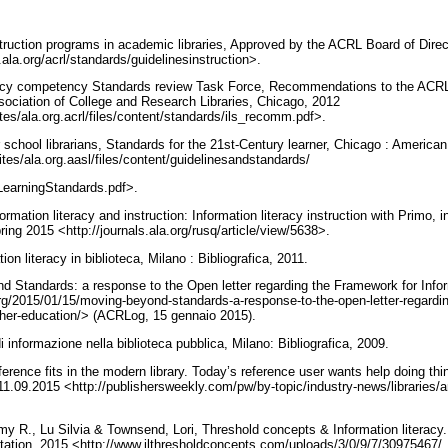
struction programs in academic libraries, Approved by the ACRL Board of Dire
ala.org/acrl/standards/guidelinesinstruction>.
racy competency Standards review Task Force, Recommendations to the ACRL 
ociation of College and Research Libraries, Chicago, 2012
ites/ala.org.acrl/files/content/standards/ils_recomm.pdf>.
 school librarians, Standards for the 21st-Century learner, Chicago : American
ites/ala.org.aasl/files/content/guidelinesandstandards/
LearningStandards.pdf>.
ormation literacy and instruction: Information literacy instruction with Primo,
pring 2015 <http://journals.ala.org/rusq/article/view/5638>.
tion literacy in biblioteca, Milano : Bibliografica, 2011.
nd Standards: a response to the Open letter regarding the Framework for Inform
org/2015/01/15/moving-beyond-standards-a-response-to-the-open-letter-regardin
higher-education/> (ACRLog, 15 gennaio 2015).
 di informazione nella biblioteca pubblica, Milano: Bibliografica, 2009.
erence fits in the modern library. Today’s reference user wants help doing thin
1.09.2015 <http://publishersweekly.com/pw/by-topic/industry-news/libraries/art
Amy R., Lu Silvia & Townsend, Lori, Threshold concepts & Information literacy
tation, 2015 <http://www.ilthresholdconcepts.com/uploads/3/0/9/7/30975467/