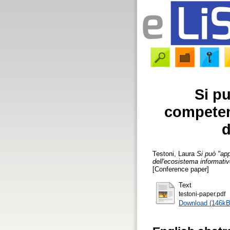
Si p
competenz
d
Testoni, Laura
Si può "app
dell'ecosistema informativ
[Conference paper]
Text
testoni-paper.pdf
Download (146kB