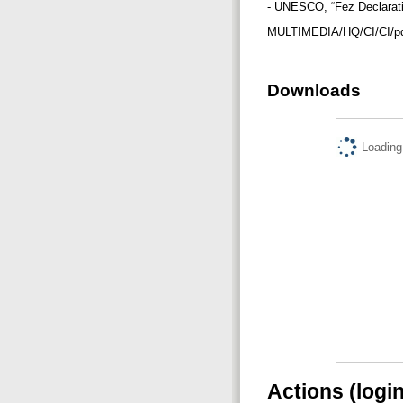
- UNESCO, “Fez Declaratio
MULTIMEDIA/HQ/CI/CI/pd
Downloads
Loading.
Actions (logi