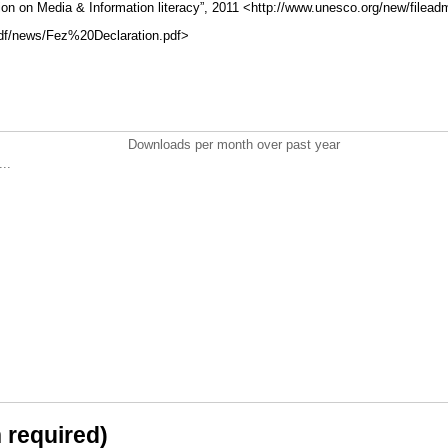
n on Media & Information literacy”, 2011 <http://www.unesco.org/new/filead
f/news/Fez%20Declaration.pdf>
Downloads per month over past year
..
n required)