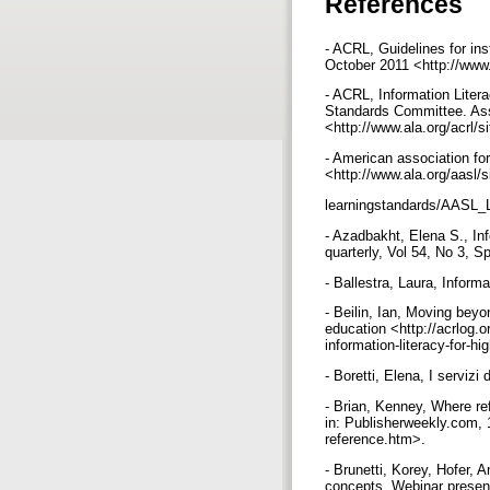
References
- ACRL, Guidelines for in
October 2011 <http://www.
- ACRL, Information Lite
Standards Committee. Ass
<http://www.ala.org/acrl/s
- American association for
<http://www.ala.org/aasl/s
learningstandards/AASL_
- Azadbakht, Elena S., Inf
quarterly, Vol 54, No 3, S
- Ballestra, Laura, Informa
- Beilin, Ian, Moving beyo
education <http://acrlog.
information-literacy-for-
- Boretti, Elena, I servizi
- Brian, Kenney, Where ref
in: Publisherweekly.com, 1
reference.htm>.
- Brunetti, Korey, Hofer, 
concepts. Webinar presen