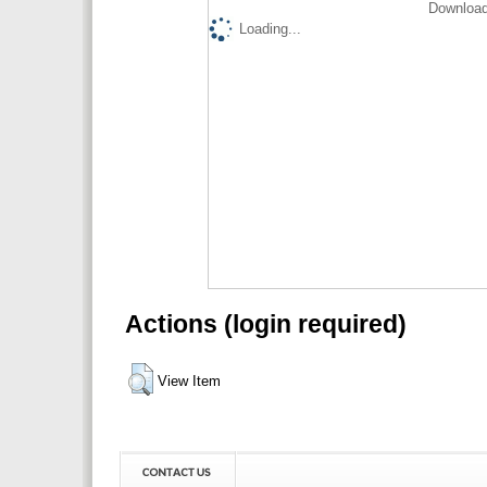
Download
Loading...
Actions (login required)
View Item