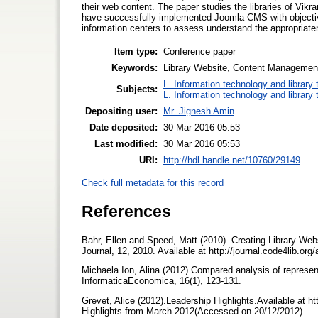
their web content. The paper studies the libraries of Vi
have successfully implemented Joomla CMS with objective 
information centers to assess understand the appropriate
Item type:
Conference paper
Keywords:
Library Website, Content Managemen
L. Information technology and library
Subjects:
L. Information technology and library
Depositing user:
Mr. Jignesh Amin
Date deposited:
30 Mar 2016 05:53
Last modified:
30 Mar 2016 05:53
URI:
http://hdl.handle.net/10760/29149
Check full metadata for this record
References
Bahr, Ellen and Speed, Matt (2010). Creating Library Web
Journal, 12, 2010. Available at http://journal.code4lib.o
Michaela Ion, Alina (2012).Compared analysis of represe
InformaticaEconomica, 16(1), 123-131.
Grevet, Alice (2012).Leadership Highlights.Available at 
Highlights-from-March-2012(Accessed on 20/12/2012)