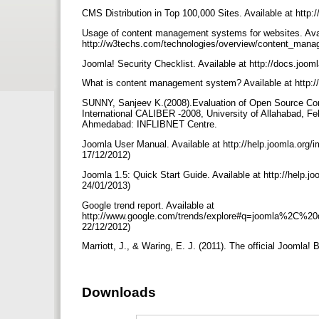
CMS Distribution in Top 100,000 Sites. Available at http
Usage of content management systems for websites. Avai
http://w3techs.com/technologies/overview/content_mana
Joomla! Security Checklist. Available at http://docs.jo
What is content management system? Available at http:/
SUNNY, Sanjeev K.(2008).Evaluation of Open Source Co
International CALIBER -2008, University of Allahabad, Feb
Ahmedabad: INFLIBNET Centre.
Joomla User Manual. Available at http://help.joomla.or
17/12/2012)
Joomla 1.5: Quick Start Guide. Available at http://help.
24/01/2013)
Google trend report. Available at
http://www.google.com/trends/explore#q=joomla%2C
22/12/2012)
Marriott, J., & Waring, E. J. (2011). The official Joomla
Downloads