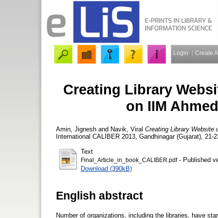
Login
Create 
Creating Library Webs
on IIM Ahmed
Amin, Jignesh
and
Navik, Viral
Creating Library Website
International CALIBER 2013, Gandhinagar (Gujarat), 21-2
Text
- Published v
Final_Article_in_book_CALIBER.pdf
Download (390kB)
English abstract
Number of organizations, including the libraries, have