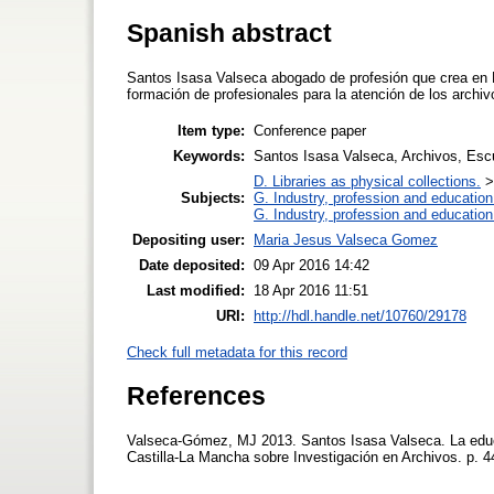
Spanish abstract
Santos Isasa Valseca abogado de profesión que crea en M
formación de profesionales para la atención de los archiv
Item type:
Conference paper
Keywords:
Santos Isasa Valseca, Archivos, Escu
D. Libraries as physical collections.
Subjects:
G. Industry, profession and education
G. Industry, profession and education
Depositing user:
Maria Jesus Valseca Gomez
Date deposited:
09 Apr 2016 14:42
Last modified:
18 Apr 2016 11:51
URI:
http://hdl.handle.net/10760/29178
Check full metadata for this record
References
Valseca-Gómez, MJ 2013. Santos Isasa Valseca. La educa
Castilla-La Mancha sobre Investigación en Archivos. p.