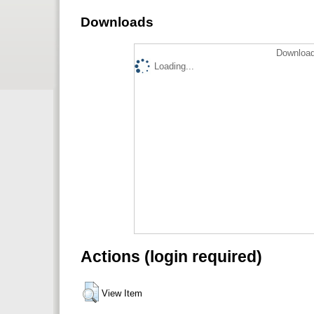
Downloads
Download
Loading...
Actions (login required)
View Item