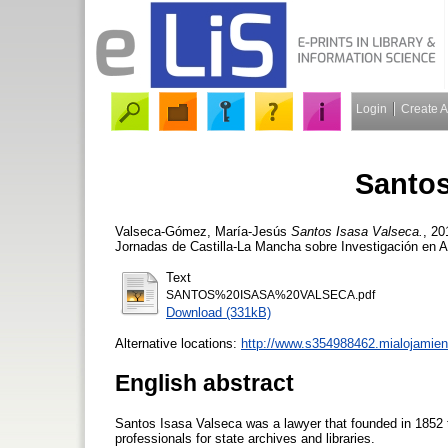
Login
Create 
Santos
Valseca-Gómez, María-Jesús
Santos Isasa Valseca.
, 20
Jornadas de Castilla-La Mancha sobre Investigación en 
Text
SANTOS%20ISASA%20VALSECA.pdf
Download (331kB)
Alternative locations:
http://www.s354988462.mialojamien
English abstract
Santos Isasa Valseca was a lawyer that founded in 1852 t
professionals for state archives and libraries.