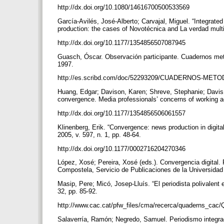
http://dx.doi.org/10.1080/14616700500533569
García-Avilés, José-Alberto; Carvajal, Miguel. “Integra
production: the cases of Novotécnica and La verdad multi
http://dx.doi.org/10.1177/1354856507087945
Guasch, Óscar. Observación participante. Cuadernos meto
1997.
http://es.scribd.com/doc/52293209/CUADERNOS-METO
Huang, Edgar; Davison, Karen; Shreve, Stephanie; Davis, T
convergence. Media professionals’ concerns of working a
http://dx.doi.org/10.1177/1354856506061557
Klinenberg, Erik. “Convergence: news production in digit
2005, v. 597, n. 1, pp. 48-64.
http://dx.doi.org/10.1177/0002716204270346
López, Xosé; Pereira, Xosé (eds.). Convergencia digital
Compostela, Servicio de Publicaciones de la Universida
Masip, Pere; Micó, Josep-Lluís. “El periodista polivalent
32, pp. 85-92.
http://www.cac.cat/pfw_files/cma/recerca/quaderns_cac
Salaverría, Ramón; Negredo, Samuel. Periodismo integra