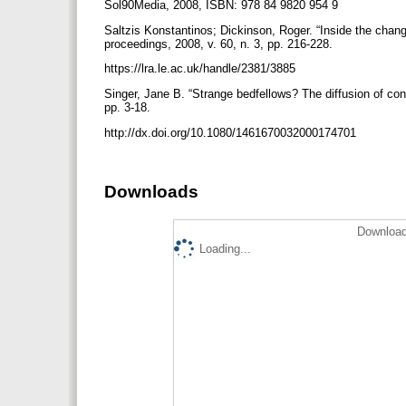
Sol90Media, 2008, ISBN: 978 84 9820 954 9
Saltzis Konstantinos; Dickinson, Roger. “Inside the chan
proceedings, 2008, v. 60, n. 3, pp. 216-228.
https://lra.le.ac.uk/handle/2381/3885
Singer, Jane B. “Strange bedfellows? The diffusion of con
pp. 3-18.
http://dx.doi.org/10.1080/1461670032000174701
Downloads
Download
Loading...