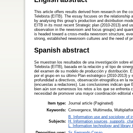
This article offers results derived from research on the 
Telebista (EITB). The essay focuses on the relationship 
by analysing this group’s production and distribution mo
EITB in its most recent Strategic plan (2010-2013) and us
observation in the newsroom and focus groups) and quanti
is headed toward a cross-media newsroom structure, even
strong, established newsroom cultures and the need of pro
Spanish abstract
Se muestran los resultados de una investigación sobre el
Telebista (EITB), basada en la relación y el tipo de sinerg
del examen de su modelo de producción y distribución. Es
por el grupo en su último Plan estratégico (2010-2013) y 
profundidad a directivos, observación etnográfica en la r
(encuestas a redactores). Las conclusiones indican que 
bien aún son numerosos los retos a los que se enfrenta 
necesidad de promover una mayor coordinación editorial e
Item type:
Journal article (Paginated)
Keywords:
Convergence, Multimedia, Multiplatfor
B. Information use and sociology of i
Subjects:
H. Information sources, supports, ch
L. Information technology and library
Depositing user:
Sr. Fernando Corujo