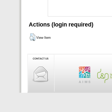
Actions (login required)
View Item