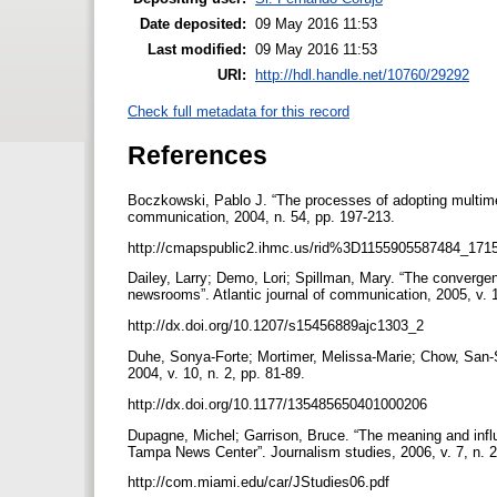
Date deposited:
09 May 2016 11:53
Last modified:
09 May 2016 11:53
URI:
http://hdl.handle.net/10760/29292
Check full metadata for this record
References
Boczkowski, Pablo J. “The processes of adopting multimed
communication, 2004, n. 54, pp. 197-213.
http://cmapspublic2.ihmc.us/rid%3D1155905587484_17
Dailey, Larry; Demo, Lori; Spillman, Mary. “The converge
newsrooms”. Atlantic journal of communication, 2005, v. 
http://dx.doi.org/10.1207/s15456889ajc1303_2
Duhe, Sonya-Forte; Mortimer, Melissa-Marie; Chow, San-
2004, v. 10, n. 2, pp. 81-89.
http://dx.doi.org/10.1177/135485650401000206
Dupagne, Michel; Garrison, Bruce. “The meaning and infl
Tampa News Center”. Journalism studies, 2006, v. 7, n. 
http://com.miami.edu/car/JStudies06.pdf