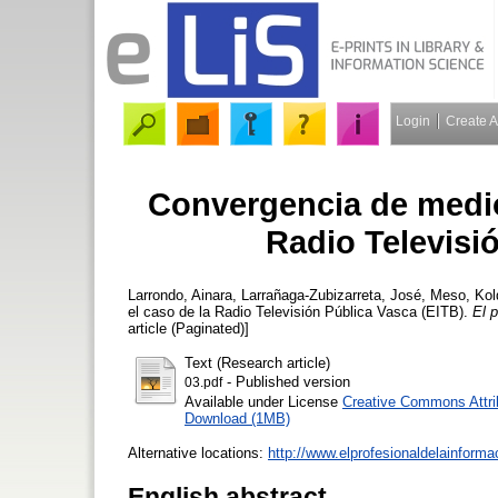
Login
Create 
Convergencia de medio
Radio Televisi
Larrondo, Ainara
,
Larrañaga-Zubizarreta, José
,
Meso, Kol
el caso de la Radio Televisión Pública Vasca (EITB).
El p
article (Paginated)]
Text (Research article)
- Published version
03.pdf
Available under License
Creative Commons Attri
Download (1MB)
Alternative locations:
http://www.elprofesionaldelainform
English abstract