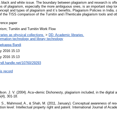
a black and white issue. The boundary between plagiarism and research is ofte
ms of plagiarism, especially the more ambiguous ones, is an important step to
cept and types of plagiarism and it`s benefits, Plagiarism Policies in India, 
f the TISS comparison of the Turnitin and iThenticate plagiarism tools and ot
rence paper
rism; Turnitin and Turnitin Work Flow
raries as physical collections.
>
DD. Academic libraries.
ormation technology and library technology
hekappa Bandi
y 2016 15:13
y 2016 15:13
/hdl.handle.net/10760/29293
is record
on. J. V. (2004). Aca¬demic Dishonesty, plagiarism included, in the digital ag
5(4), 301-18.
S., Mahmood, A., & Shah, M. (2011, January). Conceptual awareness of res
tion level: Intellectual property right and patent. International Journal of Aca