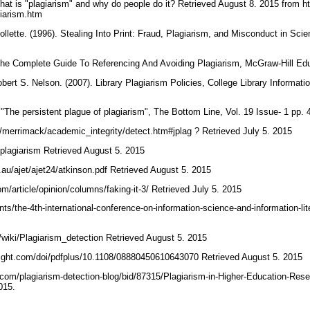
What is "plagiarism" and why do people do it? Retrieved August 8. 2015 from ht
agiarism.htm
lette. (1996). Stealing Into Print: Fraud, Plagiarism, and Misconduct in Scient
. The Complete Guide To Referencing And Avoiding Plagiarism, McGraw-Hill E
ert S. Nelson. (2007). Library Plagiarism Policies, College Library Informa
The persistent plague of plagiarism", The Bottom Line, Vol. 19 Issue- 1 pp.
g/merrimack/academic_integrity/detect.htm#jplag ? Retrieved July 5. 2015
/plagiarism Retrieved August 5. 2015
g.au/ajet/ajet24/atkinson.pdf Retrieved August 5. 2015
om/article/opinion/columns/faking-it-3/ Retrieved July 5. 2015
ents/the-4th-international-conference-on-information-science-and-information-li
rg/wiki/Plagiarism_detection Retrieved August 5. 2015
sight.com/doi/pdfplus/10.1108/08880450610643070 Retrieved August 5. 2015
e.com/plagiarism-detection-blog/bid/87315/Plagiarism-in-Higher-Education-R
2015.