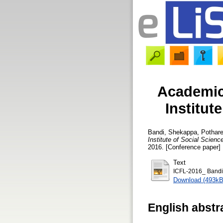
Academic 
Institut
Bandi, Shekappa
,
Pothare
Institute of Social Scien
2016. [Conference paper]
Text
ICFL-2016_ Bandi
Download (493kB
English abstr