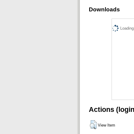
Downloads
Loading.
Actions (logi
View Item