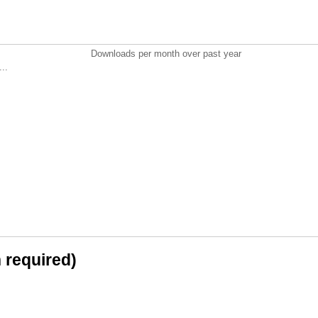
Downloads per month over past year
..
n required)