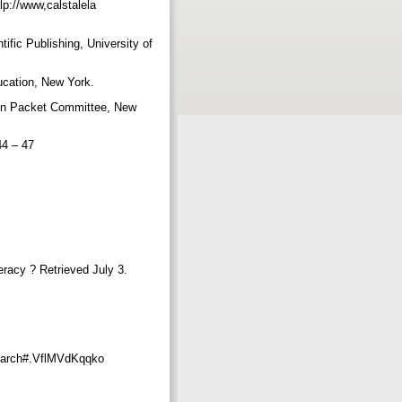
lp://www,calstalela
ific Publishing, University of
ducation, New York.
tion Packet Committee, New
 44 – 47
teracy ? Retrieved July 3.
esearch#.VflMVdKqqko