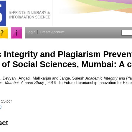
Login
Create Account
Integrity and Plagiarism Prevent
e of Social Sciences, Mumbai: A 
, Devyani
,
Angadi, Mallikarjun
and
Jange, Suresh
Academic Integrity and Pla
ces, Mumbai: A case Study.
, 2016 . In Future Librarianship Innovation for Exc
 SS.pdf
)
act