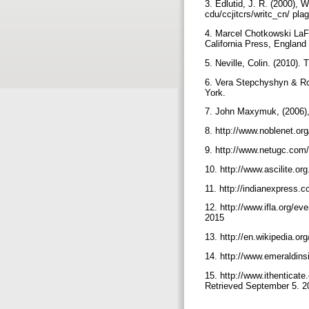
3. Edlutid, J. R. (2000), 
cdu/ccjitcrs/writc_cn/ pl
4. Marcel Chotkowski LaFol
California Press, England
5. Neville, Colin. (2010)
6. Vera Stepchyshyn & Rob
York.
7. John Maxymuk, (2006),"
8. http://www.noblenet.or
9. http://www.netugc.com
10. http://www.ascilite.or
11. http://indianexpress.c
12. http://www.ifla.org/ev
2015
13. http://en.wikipedia.o
14. http://www.emeraldin
15. http://www.ithenticat
Retrieved September 5. 