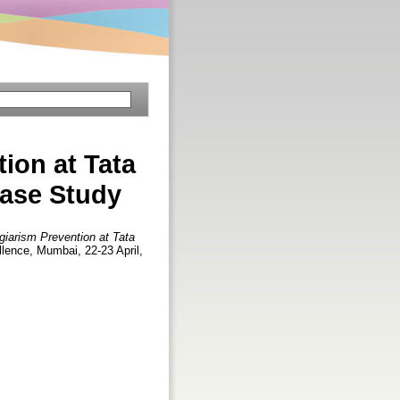
ion at Tata
case Study
giarism Prevention at Tata
ellence, Mumbai, 22-23 April,