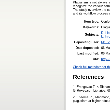
Plagiarism is not always 
recognize the various for
The study overview the con
and its workflow process o
Item type:
Confe
Keywords:
Plagia
D. Lib
Subjects:
L. Inf
Depositing user:
Mr. S
Date deposited:
06 Ma
Last modified:
06 Ma
URI:
http:/
Check full metadata for th
References
1. Ercegovac Z. & Richards
ft- Re¬search Libraries, 6
2. Cheema, Z., Mahmood, 
plagiarism at higher educa