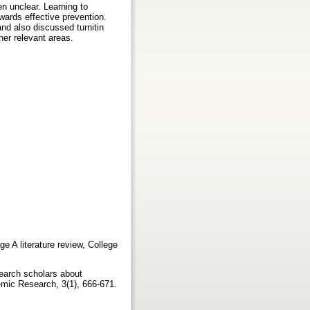
n unclear. Learning to
wards effective prevention.
and also discussed turnitin
her relevant areas.
e A literature review, College
earch scholars about
demic Research, 3(1), 666-671.