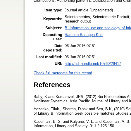
Distributions, Authorship pattern & Collaboration and Ch
Item type:
Journal article (Unpaginated)
Scientometrics; Scientometric Portrait; 
Keywords:
research output
Subjects:
B. Information use and sociology of in
Depositing
Ramesh Basappa Kuri
user:
Date
06 Jun 2016 07:51
deposited:
Last modified:
06 Jun 2016 07:51
URI:
http://hdl.handle.net/10760/29417
Check full metadata for this record
References
Baby, K and Kumaravel, JPS. (2012) Bio-Bibliometrics Ana
Nonlinear Dynamics. Asia Pacific Journal of Library and I
Hazarika, Tilak., Sharma, Dipak and Sen, B K, (2010) Sc
of Library & Information Seek possible matches Studies 
Kademani, B. S. and Kalyane, V. L. and Kademani, A. B. (1
Information, Library and Society. 9: 1-2,125-150.