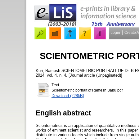
Login
Create 
SCIENTOMETRIC PORT
Kuri, Ramesh
SCIENTOMETRIC PORTRAIT OF Dr. B 
2014, vol. 4, n. 4. [Journal article (Unpaginated)]
Text
Scientometric portrait of Ramesh Babu.pdf
Download (228kB)
English abstract
Scientometrics is an application of quantitative methods u
works of eminent scientist and researchers. In this pape
distribute in various facets which include from single aut