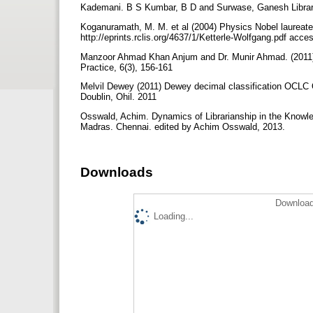
Kademani. B S Kumbar, B D and Surwase, Ganesh Library 
Koganuramath, M. M. et al (2004) Physics Nobel laureate W
http://eprints.rclis.org/4637/1/Ketterle-Wolfgang.pdf acc
Manzoor Ahmad Khan Anjum and Dr. Munir Ahmad. (2011) S
Practice, 6(3), 156-161
Melvil Dewey (2011) Dewey decimal classification OCLC On
Doublin, Ohil. 2011
Osswald, Achim. Dynamics of Librarianship in the Knowled
Madras. Chennai. edited by Achim Osswald, 2013.
Downloads
Download
Loading...