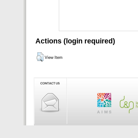
Actions (login required)
View Item