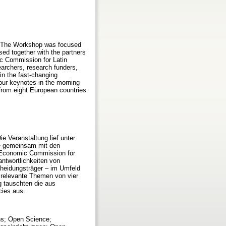
6. The Workshop was focused
d together with the partners
c Commission for Latin
archers, research funders,
in the fast-changing
our keynotes in the morning
from eight European countries
e Veranstaltung lief unter
e gemeinsam mit den
s Economic Commission for
ntwortlichkeiten von
cheidungsträger – im Umfeld
 relevante Themen von vier
 tauschten die aus
ies aus.
ons; Open Science;