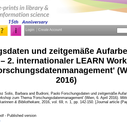
Login
Create Account
sdaten und zeitgemäße Aufarbe
s – 2. internationaler LEARN Wo
rschungsdatenmanagement' (Wie
2016)
z Solis, Barbara
and
Budroni, Paolo
Forschungsdaten und zeitgemäße Aufarbe
orkshop zum Thema 'Forschungsdatenmanagement' (Wien, 6. April 2016).
Mitt
karinnen & Bibliothekare
, 2016, vol. 69, n. 1, pp. 142-150. [Journal article (Pa
- Published version
pdf
)