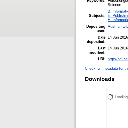
Keywords:
Forschungsd
Science
B. Informati
Subjects:
E. Publishin
H. Informati
Depositing
Austrian E-L
user:
Date
14 Jun 2016
deposited:
Last
14 Jun 2016
modified:
URI:
http://hdl.h
Check full metadata for th
Downloads
Loading.