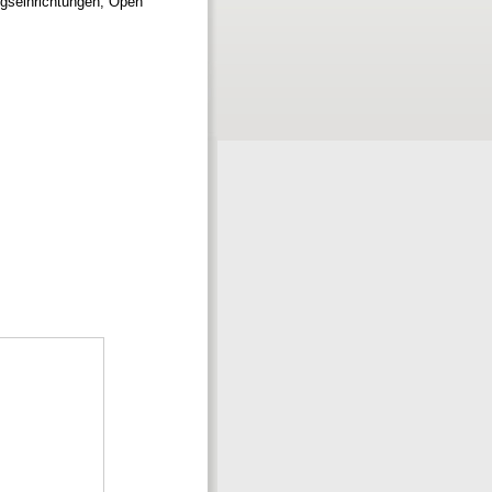
gseinrichtungen; Open