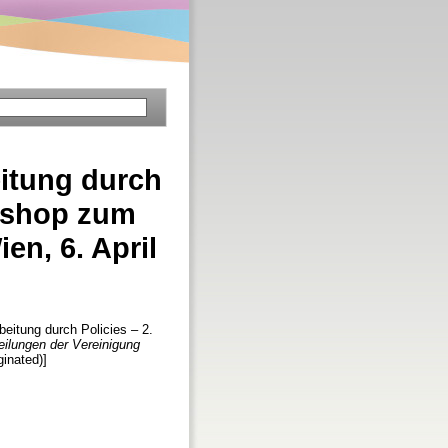
itung durch
rkshop zum
n, 6. April
itung durch Policies – 2.
eilungen der Vereinigung
ginated)]