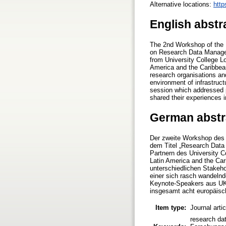
Alternative locations:
http
English abstr
The 2nd Workshop of the 
on Research Data Managem
from University College 
America and the Caribbea
research organisations and
environment of infrastruc
session which addressed p
shared their experiences i
German abstr
Der zweite Workshop des H
dem Titel „Research Dat
Partnern des University 
Latin America and the Car
unterschiedlichen Stakeh
einer sich rasch wandelnd
Keynote-Speakers aus UK 
insgesamt acht europäis
Item type:
Journal arti
research dat