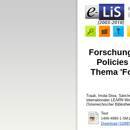
Forschung
Policie
Thema 'Fo
Traub, Imola Dora
,
Sánche
internationaler LEARN W
Österreichischer Bibliothe
Text
1406-4880-1-SM.
Download (11MB