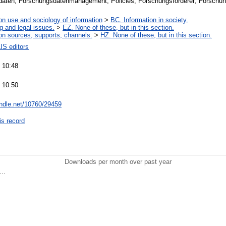
aten; Forschungsdatenmanagement; Policies; Forschungsförderer; Forschun
on use and sociology of information
>
BC. Information in society.
g and legal issues.
>
EZ. None of these, but in this section.
on sources, supports, channels.
>
HZ. None of these, but in this section.
IS editors
 10:48
 10:50
andle.net/10760/29459
is record
Downloads per month over past year
..