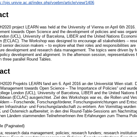
s://ojs.univie.ac.at/index.php/voebm/article/view/1406
act
H2020 project LEARN was held at the University of Vienna on April 6th 201
ent towards Open Science and the development of policies and was organise
London (UCL), University of Barcelona, LIBER and the United Nations Economi
n (ECLAC). The Workshop was designed to encourage all stakeholders – rese
 senior decision makers – to explore what their roles and responsibilities are 
ture development and research data management. The topics were driven by f
olicy development and alignment. In the afternoon session, representatives 
n three parallel Round Tables.
act
2020 Projekts LEARN fand am 6. April 2016 an der Universität Wien statt. Di
a Management towards Open Science – The Importance of Policies“ und wurd
College London (UCL), University of Barcelona, LIBER and the United Nation
ibbean (ECLAC) ausgerichtet. Ziel des Workshops war es, die Rollen und Vera
oldern – Forschende, Forschungsförderer, Forschungseinrichtungen und Ents
en Infrastruktur- und Forschungslandschaft zu erörtern. Am Vormittag wurden
und Österreich aufbereitet; in den drei Round-Table-Sessions am Nachmittag
chen Ländern stammenden TeilnehmerInnen ihre Erfahrungen zum Thema Polic
cle (Paginated)
a; research data management; policies; research funders; research instituti