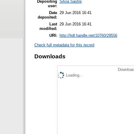
Depositing
Silvia Sastre
user:
Date
29 Jun 2016 16:41
deposited:
Last
29 Jun 2016 16:41
modified:
URI:
http://hdl.handle.net/10760/29556
Check full metadata for this record
Downloads
Download
Loading...