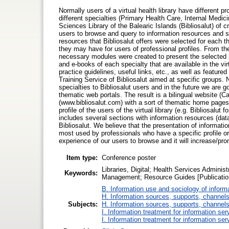
Normally users of a virtual health library have different p
different specialties (Primary Health Care, Internal Medic
Sciences Library of the Balearic Islands (Bibliosalut) of 
users to browse and query to information resources and ser
resources that Bibliosalut offers were selected for each t
they may have for users of professional profiles. From 
necessary modules were created to present the selected i
and e-books of each specialty that are available in the virt
practice guidelines, useful links, etc., as well as feature
Training Service of Bibliosalut aimed at specific groups.
specialties to Bibliosalut users and in the future we are g
thematic web portals. The result is a bilingual website 
(www.bibliosalut.com) with a sort of thematic home page
profile of the users of the virtual library (e.g. Bibliosalut
includes several sections with information resources (data
Bibliosalut. We believe that the presentation of information
most used by professionals who have a specific profile or a 
experience of our users to browse and it will increase/pro
Item type:
Conference poster
Libraries, Digital; Health Services Adminis
Keywords:
Management; Resource Guides [Publicatio
B. Information use and sociology of inform
H. Information sources, supports, channels
Subjects:
H. Information sources, supports, channels
I. Information treatment for information ser
I. Information treatment for information ser