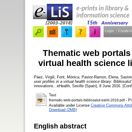
Login
Create 
Thematic web portals f
virtual health science l
Páez, Virgili
,
Font, Mònica
,
Pastor-Ramon, Elena
,
Sastre
user profiles in a virtual health science library: Bibliosalu
innovations...eHealth, Seville (Spain), 8 June 2016. [Con
Text
- Pu
thematic-web-portals-bibliosalut-eahil-2016.pdf
Available under License
Creative Commons Attri
Download (2MB)
English abstract