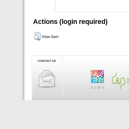
Actions (login required)
View Item