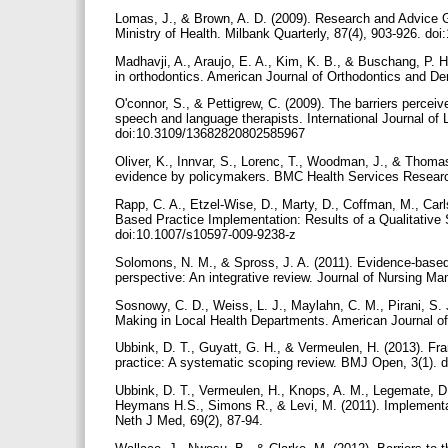
Lomas, J., & Brown, A. D. (2009). Research and Advice G
Ministry of Health. Milbank Quarterly, 87(4), 903-926. do
Madhavji, A., Araujo, E. A., Kim, K. B., & Buschang, P. H
in orthodontics. American Journal of Orthodontics and De
O'connor, S., & Pettigrew, C. (2009). The barriers percei
speech and language therapists. International Journal o
doi:10.3109/13682820802585967
Oliver, K., Innvar, S., Lorenc, T., Woodman, J., & Thomas,
evidence by policymakers. BMC Health Services Research
Rapp, C. A., Etzel-Wise, D., Marty, D., Coffman, M., Carls
Based Practice Implementation: Results of a Qualitative 
doi:10.1007/s10597-009-9238-z
Solomons, N. M., & Spross, J. A. (2011). Evidence-based 
perspective: An integrative review. Journal of Nursing M
Sosnowy, C. D., Weiss, L. J., Maylahn, C. M., Pirani, S. 
Making in Local Health Departments. American Journal of
Ubbink, D. T., Guyatt, G. H., & Vermeulen, H. (2013). F
practice: A systematic scoping review. BMJ Open, 3(1).
Ubbink, D. T., Vermeulen, H., Knops, A. M., Legemate, D.
Heymans H.S., Simons R., & Levi, M. (2011). Implementati
Neth J Med, 69(2), 87-94.