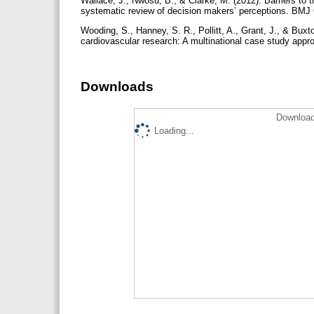
Wallace, J., Nwosu, B., & Clarke, M. (2012). Barriers to
systematic review of decision makers’ perceptions. BMJ
Wooding, S., Hanney, S. R., Pollitt, A., Grant, J., & Buxt
cardiovascular research: A multinational case study app
Downloads
Download
Loading...