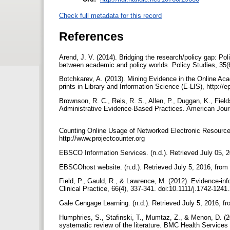
Check full metadata for this record
References
Arend, J. V. (2014). Bridging the research/policy gap: Polic
between academic and policy worlds. Policy Studies, 35
Botchkarev, A. (2013). Mining Evidence in the Online Ac
prints in Library and Information Science (E-LIS), http://e
Brownson, R. C., Reis, R. S., Allen, P., Duggan, K., Fiel
Administrative Evidence-Based Practices. American Journ
Counting Online Usage of Networked Electronic Resource
http://www.projectcounter.org
EBSCO Information Services. (n.d.). Retrieved July 05,
EBSCOhost website. (n.d.). Retrieved July 5, 2016, fr
Field, P., Gauld, R., & Lawrence, M. (2012). Evidence-info
Clinical Practice, 66(4), 337-341. doi:10.1111/j.1742-124
Gale Cengage Learning. (n.d.). Retrieved July 5, 2016, 
Humphries, S., Stafinski, T., Mumtaz, Z., & Menon, D. (2
systematic review of the literature. BMC Health Service