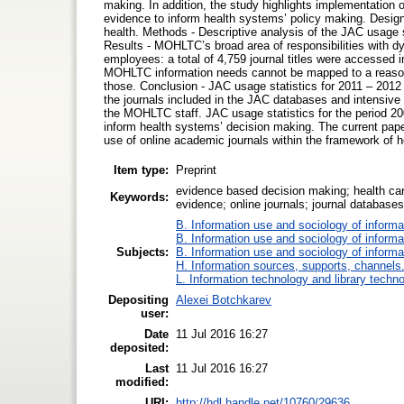
making. In addition, the study highlights implementation 
evidence to inform health systems’ policy making. Design 
health. Methods - Descriptive analysis of the JAC usage 
Results - MOHLTC’s broad area of responsibilities with dyn
employees: a total of 4,759 journal titles were accessed in
MOHLTC information needs cannot be mapped to a reasona
those. Conclusion - JAC usage statistics for 2011 – 2012
the journals included in the JAC databases and intensive co
the MOHLTC staff. JAC usage statistics for the period 20
inform health systems’ decision making. The current paper
use of online academic journals within the framework of
Item type:
Preprint
evidence based decision making; health care
Keywords:
evidence; online journals; journal databases
B. Information use and sociology of informa
B. Information use and sociology of informa
Subjects:
B. Information use and sociology of informa
H. Information sources, supports, channels
L. Information technology and library techn
Depositing
Alexei Botchkarev
user:
Date
11 Jul 2016 16:27
deposited:
Last
11 Jul 2016 16:27
modified:
URI:
http://hdl.handle.net/10760/29636