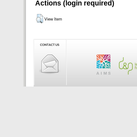
Actions (login required)
View Item