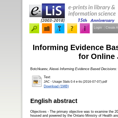
Login
Create 
Informing Evidence Bas
for Online
Botchkarev, Alexei
Informing Evidence Based Decisions: 
Text
JAC - Usage Stats 0.4 e-lis (2016-07-07).pdf
Download (1MB)
English abstract
Objectives - The primary objective was to examine the 20
housed and powered by the Ontario Ministry of Health an