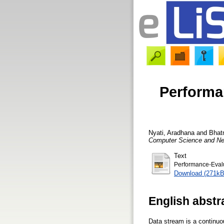
Performa
Nyati, Aradhana
and
Bhat
Computer Science and Ne
Text
Performance-Evalu
Download (271kB
English abstr
Data stream is a continuou