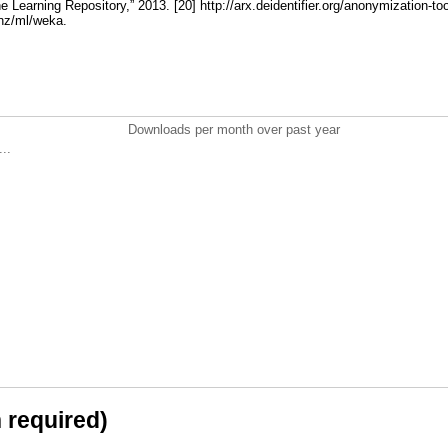
Learning Repository,” 2013. [20] http://arx.deidentifier.org/anonymization-too
.nz/ml/weka.
Downloads per month over past year
..
n required)