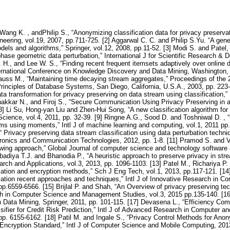
Wang K. , andPhilip S., “Anonymizing classification data for privacy preserva
ering, vol.19, 2007, pp.711-725. [2] Aggarwal C. C. and Philip S.Yu. “A gener
els and algorithms,” Springer, vol.12, 2008, pp.11-52. [3] Modi S. and Patel,
hase geometric data perturbation,” International J for Scientific Research & 
. H., and Lee W. S., “Finding recent frequent itemsets adaptively over online 
national Conference on Knowledge Discovery and Data Mining, Washington, D
rauss M., “Maintaining time decaying stream aggregates,” Proceedings of 
ciples of Database Systems, San Diego, California, U.S.A., 2003, pp. 223-
a transformation for privacy preserving on data stream using classification,”
Thakkar N., and Firoj S., “Secure Communication Using Privacy Preserving in
8] Li Su, Hong-yan Liu and Zhen-Hui Song, “A new classification algorithm for
ience, vol.4, 2011, pp. 32-39. [9] Ringne A.G., Sood D. and Toshniwal D. ,
ams using moments,” Intl J of machine learning and computing, vol.1, 2011 pp
“ Privacy preserving data stream classification using data perturbation techni
ctronics and Communication Technologies, 2012, pp. 1-8. [11] Pramod S. and 
wing approach,” Global Journal of computer science and technology software a
adiya T.J. and Bhanodia P., “A heuristic approach to preserve privacy in strea
arch and Applications, vol.3, 2013, pp. 1096-1103. [13] Patel M., Richariya P.
ation and encryption methods,” Sch J Eng Tech, vol.1, 2013, pp.117-121. [1
ation recent approaches and techniques,” Intl J of Innovative Research in 
 pp.6559-6566. [15] Brijlal P. and Shah, “An Overview of privacy preserving t
h in Computer Science and Management Studies, vol.3, 2015 pp.135-140. [16] Y
n Data Mining, Springer, 2011, pp. 101-115. [17] Devasena L., “Efficiency Com
fier for Credit Risk Prediction,” Intl J of Advanced Research in Computer 
 pp. 6155-6162. [18] Patil M. and Ingale S., “Privacy Control Methods for Ano
cryption Standard,” Intl J of Computer Science and Mobile Computing, 2013,