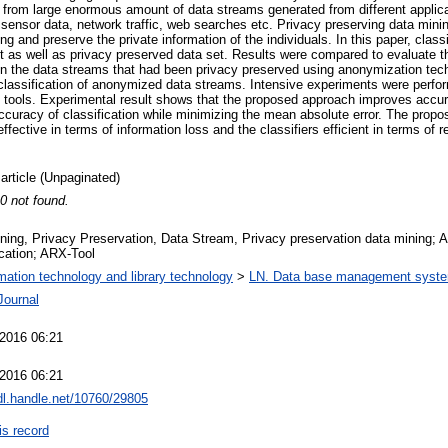
n from large enormous amount of data streams generated from different applica
, sensor data, network traffic, web searches etc. Privacy preserving data mini
ng and preserve the private information of the individuals. In this paper, class
set as well as privacy preserved data set. Results were compared to evaluate 
 on the data streams that had been privacy preserved using anonymization te
 classification of anonymized data streams. Intensive experiments were perfo
tools. Experimental result shows that the proposed approach improves accura
. accuracy of classification while minimizing the mean absolute error. The prop
fective in terms of information loss and the classifiers efficient in terms of
 article (Unpaginated)
 0 not found.
ning, Privacy Preservation, Data Stream, Privacy preservation data mining; 
ication; ARX-Tool
rmation technology and library technology
>
LN. Data base management syst
Journal
2016 06:21
2016 06:21
hdl.handle.net/10760/29805
is record