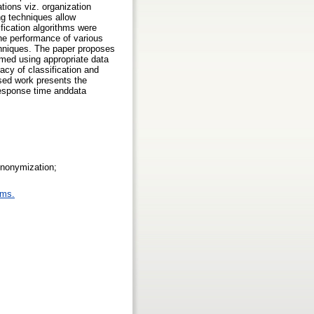
tions viz. organization
ng techniques allow
ification algorithms were
the performance of various
chniques. The paper proposes
rmed using appropriate data
cy of classification and
osed work presents the
 response time anddata
Anonymization;
ems.