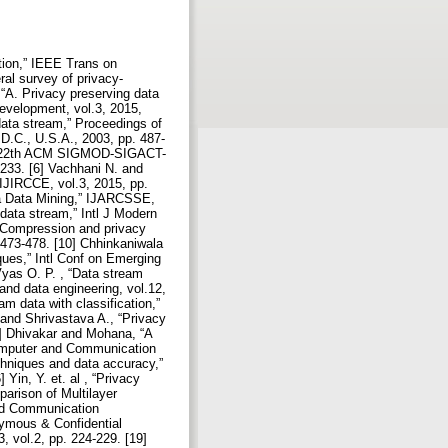
tion,” IEEE Trans on
al survey of privacy-
 “A. Privacy preserving data
Development, vol.3, 2015,
data stream,” Proceedings of
.C., U.S.A., 2003, pp. 487-
the 22th ACM SIGMOD-SIGACT-
233. [6] Vachhani N. and
 IJIRCCE, vol.3, 2015, pp.
 a Data Mining,” IJARCSSE,
 data stream,” Intl J Modern
 “Compression and privacy
.473-478. [10] Chhinkaniwala
ques,” Intl Conf on Emerging
Vyas O. P. , “Data stream
nd data engineering, vol.12,
m data with classification,”
 and Shrivastava A., “Privacy
4] Dhivakar and Mohana, “A
Computer and Communication
echniques and data accuracy,”
in, Y. et. al , “Privacy
parison of Multilayer
and Communication
nymous & Confidential
 vol.2, pp. 224-229. [19]