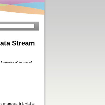
ata Stream
.
International Journal of
or process. It is vital to