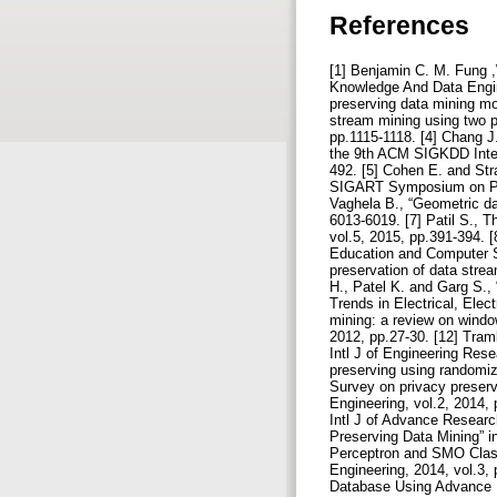
References
[1] Benjamin C. M. Fung ,
Knowledge And Data Engine
preserving data mining mod
stream mining using two p
pp.1115-1118. [4] Chang J
the 9th ACM SIGKDD Inter
492. [5] Cohen E. and St
SIGART Symposium on Prin
Vaghela B., “Geometric dat
6013-6019. [7] Patil S., 
vol.5, 2015, pp.391-394. [
Education and Computer Sc
preservation of data stre
H., Patel K. and Garg S., 
Trends in Electrical, Ele
mining: a review on windo
2012, pp.27-30. [12] Tramb
Intl J of Engineering Rese
preserving using randomiz
Survey on privacy preserv
Engineering, vol.2, 2014,
Intl J of Advance Researc
Preserving Data Mining” i
Perceptron and SMO Classi
Engineering, 2014, vol.3,
Database Using Advance En