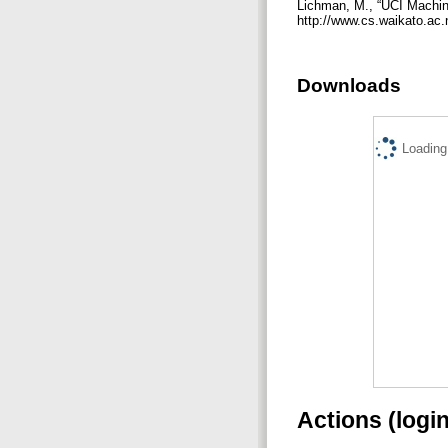
Lichman, M., “UCI Machine 
http://www.cs.waikato.ac
Downloads
Loading.
Actions (logi