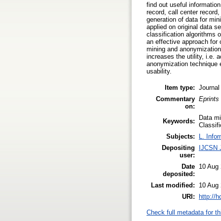
find out useful informatio
record, call center record
generation of data for mini
applied on original data 
classification algorithms
an effective approach for
mining and anonymization 
increases the utility, i.e
anonymization technique ef
usability.
Item type:
Journal
Commentary
Eprints
on:
Data mi
Keywords:
Classif
Subjects:
L. Info
Depositing
IJCSN 
user:
Date
10 Aug 
deposited:
Last modified:
10 Aug 
URI:
http://
Check full metadata for th