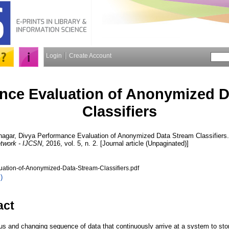
Login
Create Account
nce Evaluation of Anonymized D
Classifiers
nagar, Divya
Performance Evaluation of Anonymized Data Stream Classifiers
twork - IJCSN
, 2016, vol. 5, n. 2. [Journal article (Unpaginated)]
ation-of-Anonymized-Data-Stream-Classifiers.pdf
)
act
s and changing sequence of data that continuously arrive at a system to store 