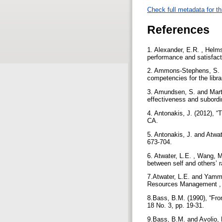
Check full metadata for th
References
1. Alexander, E.R. , Helm
performance and satisfact
2. Ammons-Stephens, S. , 
competencies for the libr
3. Amundsen, S. and Marti
effectiveness and subordin
4. Antonakis, J. (2012), 
CA.
5. Antonakis, J. and Atwat
673-704.
6. Atwater, L.E. , Wang, M
between self and others’ r
7.Atwater, L.E. and Yamma
Resources Management , J
8.Bass, B.M. (1990), “From
18 No. 3, pp. 19-31.
9.Bass, B.M. and Avolio, 