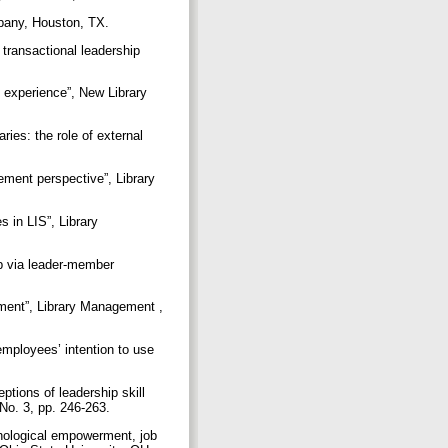
mpany, Houston, TX.
 transactional leadership
h experience”, New Library
ries: the role of external
ement perspective”, Library
 in LIS”, Library
ip via leader-member
onment”, Library Management ,
employees’ intention to use
tions of leadership skill
 No. 3, pp. 246-263.
hological empowerment, job