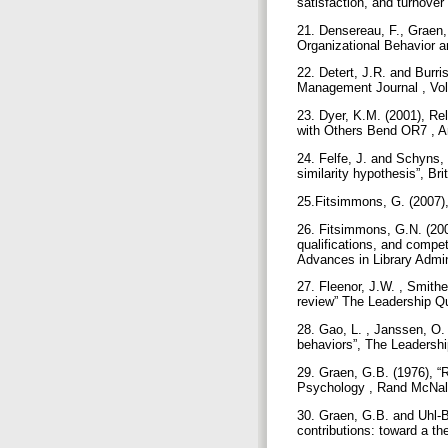
satisfaction, and turnover
21. Densereau, F., Graen, 
Organizational Behavior 
22. Detert, J.R. and Burr
Management Journal , Vol
23. Dyer, K.M. (2001), R
with Others Bend OR7 , A
24. Felfe, J. and Schyns, 
similarity hypothesis”, Br
25.Fitsimmons, G. (2007),
26. Fitsimmons, G.N. (2008
qualifications, and compe
Advances in Library Admin
27. Fleenor, J.W. , Smithe
review” The Leadership Qu
28. Gao, L. , Janssen, O.
behaviors”, The Leadershi
29. Graen, G.B. (1976), “
Psychology , Rand McNall
30. Graen, G.B. and Uhl-Bi
contributions: toward a t