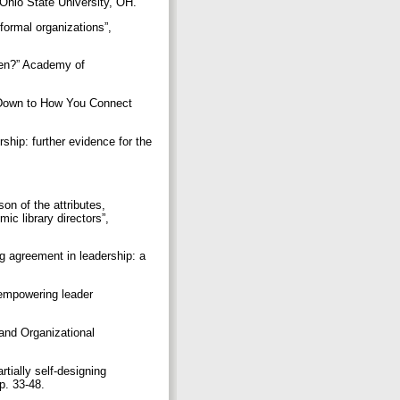
e Ohio State University, OH.
formal organizations”,
open?” Academy of
 Down to How You Connect
rship: further evidence for the
on of the attributes,
c library directors”,
ng agreement in leadership: a
 empowering leader
and Organizational
tially self-designing
pp. 33-48.