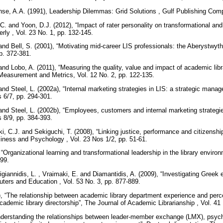
se, A.A. (1991), Leadership Dilemmas: Grid Solutions , Gulf Publishing Co
C. and Yoon, D.J. (2012), “Impact of rater personality on transformational and
erly , Vol. 23 No. 1, pp. 132-145.
and Bell, S. (2001), “Motivating mid-career LIS professionals: the Aberystwyt
pp. 372-381.
nd Lobo, A. (2011), “Measuring the quality, value and impact of academic libra
Measurement and Metrics, Vol. 12 No. 2, pp. 122-135.
nd Steel, L. (2002a), “Internal marketing strategies in LIS: a strategic manag
 6/7, pp. 294-301.
and Steel, L. (2002b), “Employees, customers and internal marketing strategies
 8/9, pp. 384-393.
ki, C.J. and Sekiguchi, T. (2008), “Linking justice, performance and citizensh
iness and Psychology , Vol. 23 Nos 1/2, pp. 51-61.
, “Organizational learning and transformational leadership in the library envir
299.
igiannidis, L. , Vraimaki, E. and Diamantidis, A. (2009), “Investigating Greek 
ters and Education , Vol. 53 No. 3, pp. 877-889.
), “The relationship between academic library department experience and percep
ademic library directorship”, The Journal of Academic Librarianship , Vol. 41
“Understanding the relationships between leader-member exchange (LMX), psyc