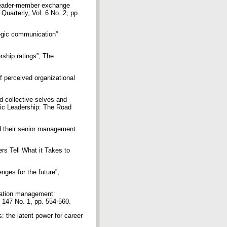
 leader-member exchange
Quarterly, Vol. 6 No. 2, pp.
tegic communication”
rship ratings”, The
f perceived organizational
nd collective selves and
atic Leadership: The Road
and their senior management
s Tell What it Takes to
nges for the future”,
rmation management:
. 147 No. 1, pp. 554-560.
 the latent power for career