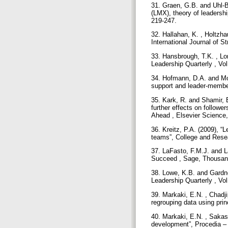
31. Graen, G.B. and Uhl-
(LMX), theory of leadershi
219-247.
32. Hallahan, K. , Holtzha
International Journal of S
33. Hansbrough, T.K. , Lo
Leadership Quarterly , Vo
34. Hofmann, D.A. and Mor
support and leader-member
35. Kark, R. and Shamir, B
further effects on follow
Ahead , Elsevier Science,
36. Kreitz, P.A. (2009), “
teams”, College and Resea
37. LaFasto, F.M.J. and 
Succeed , Sage, Thousa
38. Lowe, K.B. and Gardner
Leadership Quarterly , Vol
39. Markaki, E.N. , Chad
regrouping data using pri
40. Markaki, E.N. , Sakas
development”, Procedia – 