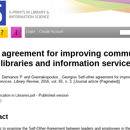
Login
Create Account
r agreement for improving commu
libraries and information servic
, Damianos P.
and
Giannakopoulos , Georgios
Self-other agreement for impro
services.
Library Review
, 2016, vol. 65, n. 3. [Journal article (Paginated)]
- Published version
ation in Libraries.pdf
)
act
 to examine the Self-Other Agreement between leaders and employees in the 