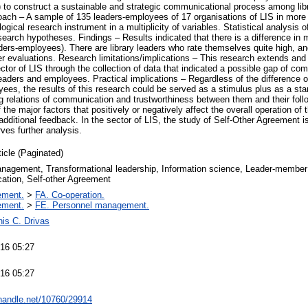
) to construct a sustainable and strategic communicational process among libra
ch – A sample of 135 leaders-employees of 17 organisations of LIS in more 
ogical research instrument in a multiplicity of variables. Statistical analysis 
esearch hypotheses. Findings – Results indicated that there is a difference i
ers-employees). There are library leaders who rate themselves quite high, a
wer evaluations. Research limitations/implications – This research extends and
ctor of LIS through the collection of data that indicated a possible gap of c
eaders and employees. Practical implications – Regardless of the difference o
s, the results of this research could be served as a stimulus plus as a starti
g relations of communication and trustworthiness between them and their follow
the major factors that positively or negatively affect the overall operation of 
additional feedback. In the sector of LIS, the study of Self-Other Agreement i
ves further analysis.
ticle (Paginated)
anagement, Transformational leadership, Information science, Leader-member
tion, Self-other Agreement
ement.
>
FA. Co-operation.
ement.
>
FE. Personnel management.
is C. Drivas
16 05:27
16 05:27
.handle.net/10760/29914