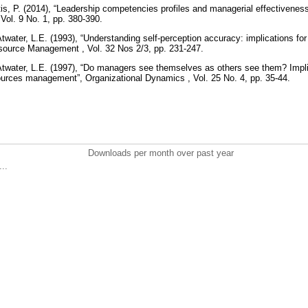
itis, P. (2014), “Leadership competencies profiles and managerial effectivenes
Vol. 9 No. 1, pp. 380-390.
twater, L.E. (1993), “Understanding self-perception accuracy: implications f
urce Management , Vol. 32 Nos 2/3, pp. 231-247.
twater, L.E. (1997), “Do managers see themselves as others see them? Implica
urces management”, Organizational Dynamics , Vol. 25 No. 4, pp. 35-44.
Downloads per month over past year
..