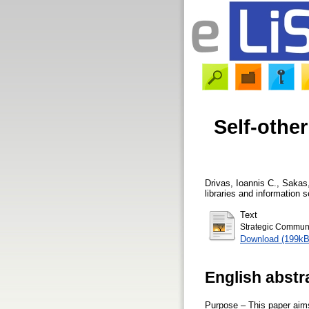
Self-othe
Drivas, Ioannis C.
,
Sakas
libraries and information 
Text
Strategic Communic
Download (199kB
English abstr
Purpose – This paper aims