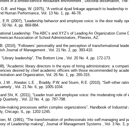
 intent in a limited-service restaurant environment”, Doctoral dissertation, Th
G.B. and Haga, W. (1975), “A vertical dyad linkage approach to leadership in 
and Human Performance, Vol. 13 No. 1, pp. 46-78.
is, E.R. (2007), “Leadership behavior and employee voice: is the door really 
. 50 No. 4, pp. 869-884.
elational Leadership: The ABC’s and XYZ’s of Leading An Organization Come
merican Association of School Administrators, Pheonix, AZ.
B. (2010), “Followers’ personality and the perception of transformational leade
itish Journal of Management , Vol. 21 No. 2, pp. 393-410.
 “Library leadership”, The Bottom Line , Vol. 20 No. 4, pp. 172-173.
), “Academic library directors in the eyes of hiring administrators: a comparis
tencies desired by chief academic officers with those recommended by academi
istration and Organization, Vol. 26 No. 1, pp. 265-315.
r, J.W. , Atwater, L.E. , Braddy, P.W. and Sturm, R.E. (2010), “Self–other rati
arterly , Vol. 21 No. 6, pp. 1005-1034.
 and Shi, K. (2011), “Leader trust and employee voice: the moderating role of
p Quarterly , Vol. 22 No. 4, pp. 787-798.
Role-making processes within complex organizations”, Handbook of Industrial 
y, Chicago, IL, pp. 1202-1245.
en, M. (1991), “The transformation of professionals into self-managing and par
heory of Leadership making”, Journal of Management Systems , Vol. 3 No. 3, 