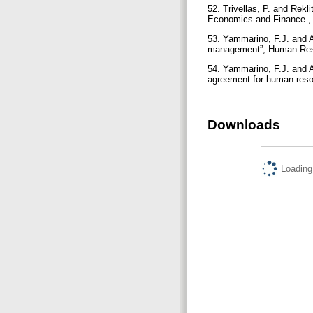
52. Trivellas, P. and Rekl
Economics and Finance , 
53. Yammarino, F.J. and A
management”, Human Reso
54. Yammarino, F.J. and A
agreement for human reso
Downloads
Loading.