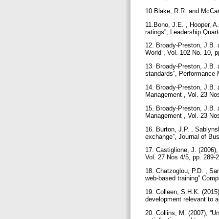
10.Blake, R.R. and McCan
11.Bono, J.E. , Hooper, A.
ratings”, Leadership Quart
12. Broady-Preston, J.B. 
World , Vol. 102 No. 10, 
13. Broady-Preston, J.B. a
standards”, Performance 
14. Broady-Preston, J.B. a
Management , Vol. 23 Nos
15. Broady-Preston, J.B. 
Management , Vol. 23 Nos
16. Burton, J.P. , Sablyns
exchange”, Journal of Bus
17. Castiglione, J. (2006)
Vol. 27 Nos 4/5, pp. 289-
18. Chatzoglou, P.D. , Sar
web-based training” Compu
19. Colleen, S.H.K. (2015
development relevant to ac
20. Collins, M. (2007), 