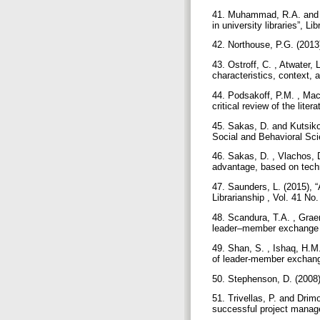
41. Muhammad, R.A. and K
in university libraries”, 
42. Northouse, P.G. (2013
43. Ostroff, C. , Atwater,
characteristics, context,
44. Podsakoff, P.M. , Mac
critical review of the lit
45. Sakas, D. and Kutsikos
Social and Behavioral Sci
46. Sakas, D. , Vlachos, 
advantage, based on techn
47. Saunders, L. (2015), 
Librarianship , Vol. 41 No
48. Scandura, T.A. , Grae
leader–member exchange an
49. Shan, S. , Ishaq, H.M.
of leader-member exchange
50. Stephenson, D. (200
51. Trivellas, P. and Drim
successful project manage