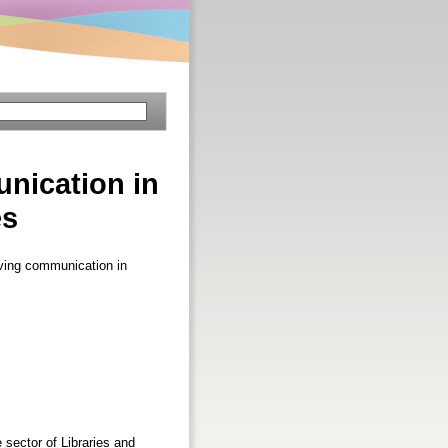
nication in
es
ving communication in
sector of Libraries and