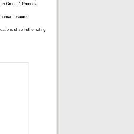
s in Greece”, Procedia
or human resource
tions of self-other rating