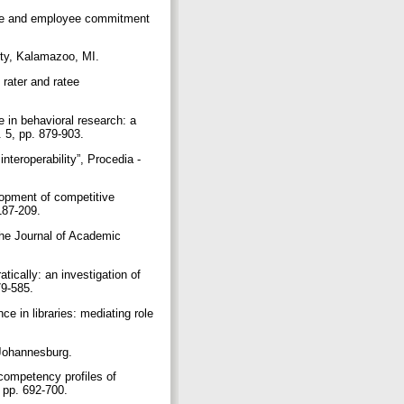
ture and employee commitment
sity, Kalamazoo, MI.
 rater and ratee
 in behavioral research: a
. 5, pp. 879-903.
nteroperability”, Procedia -
lopment of competitive
 187-209.
 The Journal of Academic
ically: an investigation of
79-585.
e in libraries: mediating role
 Johannesburg.
 competency profiles of
, pp. 692-700.