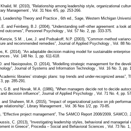
halid, M. (2010), “Relationship among leadership style, organizational cul
Library Management , Vol. 31 Nos 4/5, pp. 253-266.
), Leadership Theory and Practice , 6th ed., Sage, Western Michigan Univer
 L.E. and Feinberg, B.J. (2004), “Understanding self–other agreement: a look at
 and outcomes”, Personnel Psychology , Vol. 57 No. 2, pp. 333-375.
Kenzie, S.M. , Lee, J. and Podsakoff, N.P. (2003), “Common method variance
erature and recommended remedies”, Journal of Applied Psychology , Vol. 88 No
, K. (2014), “An adaptable decision making model for sustainable enterprise i
ences , Vol. 148 No. 1, pp. 611-618.
D. and Nasiopoulos, D. (2014), “Modelling strategic management for the deve
ology”, Journal of Systems and Information Technology , Vol. 16 No. 3, pp.
“Academic libraries’ strategic plans: top trends and under-recognized areas”,
. 3, pp. 285-291.
n, G.B. and Novak, M.A. (1986), “When managers decide not to decide autocrat
d decision influence”, Journal of Applied Psychology , Vol. 71 No. 4, pp. 5
 and Shaheen, M.A. (2015), “Impact of organizational justice on job performanc
 relationship”, Library Management , Vol. 36 Nos 1/2, pp. 70-85.
8), “Effective project management”, The SAMCO Report 2008/2009, SAMCO,
oussis, C. (2013), “Investigating leadership styles, behavioral and managerial
ment in Greece”, Procedia – Social and Behavioral Sciences , Vol. 73 No. 1