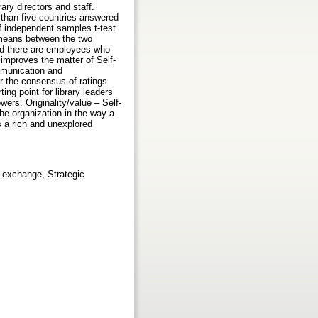
ry directors and staff.
than five countries answered
of independent samples t-test
n means between the two
nd there are employees who
 improves the matter of Self-
ommunication and
r the consensus of ratings
ng point for library leaders
ers. Originality/value – Self-
the organization in the way a
s a rich and unexplored
 exchange, Strategic