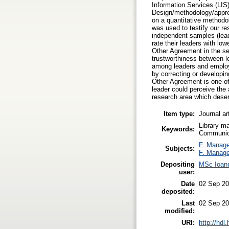
Information Services (LIS
Design/methodology/approa
on a quantitative methodol
was used to testify our r
independent samples (lead
rate their leaders with lo
Other Agreement in the se
trustworthiness between l
among leaders and employee
by correcting or developin
Other Agreement is one of 
leader could perceive the 
research area which deser
Item type:
Journal ar
Library m
Keywords:
Communica
F. Manag
Subjects:
F. Manag
Depositing
MSc Ioann
user:
Date
02 Sep 20
deposited:
Last
02 Sep 20
modified:
URI:
http://hdl