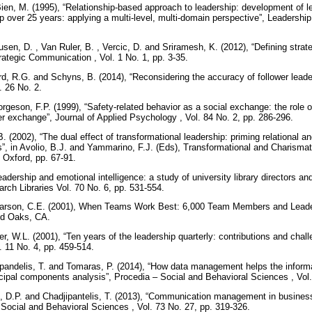
Bien, M. (1995), “Relationship-based approach to leadership: development of
p over 25 years: applying a multi-level, multi-domain perspective”, Leadership 
usen, D. , Van Ruler, B. , Vercic, D. and Sriramesh, K. (2012), “Defining stra
trategic Communication , Vol. 1 No. 1, pp. 3-35.
rd, R.G. and Schyns, B. (2014), “Reconsidering the accuracy of follower leade
l. 26 No. 2.
geson, F.P. (1999), “Safety-related behavior as a social exchange: the role o
 exchange”, Journal of Applied Psychology , Vol. 84 No. 2, pp. 286-296.
. (2002), “The dual effect of transformational leadership: priming relational a
ers”, in Avolio, B.J. and Yammarino, F.J. (Eds), Transformational and Charism
 Oxford, pp. 67-91.
Leadership and emotional intelligence: a study of university library directors 
rch Libraries Vol. 70 No. 6, pp. 531-554.
Larson, C.E. (2001), When Teams Work Best: 6,000 Team Members and Leader
nd Oaks, CA.
, W.L. (2001), “Ten years of the leadership quarterly: contributions and challe
. 11 No. 4, pp. 459-514.
jipandelis, T. and Tomaras, P. (2014), “How data management helps the info
ncipal components analysis”, Procedia – Social and Behavioral Sciences , Vol
, D.P. and Chadjipantelis, T. (2013), “Communication management in business:
Social and Behavioral Sciences , Vol. 73 No. 27, pp. 319-326.