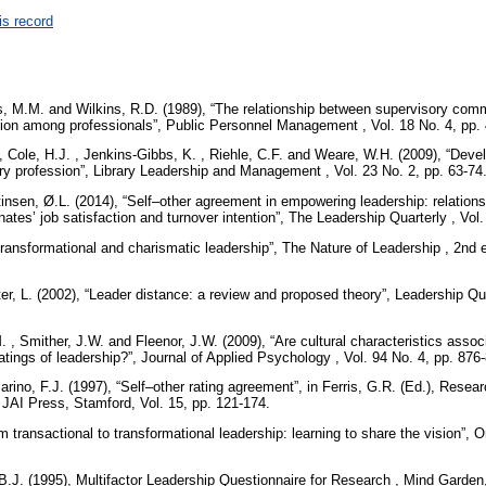
is record
s, M.M. and Wilkins, R.D. (1989), “The relationship between supervisory com
ion among professionals”, Public Personnel Management , Vol. 18 No. 4, pp.
Cole, H.J. , Jenkins-Gibbs, K. , Riehle, C.F. and Weare, W.H. (2009), “Devel
ary profession”, Library Leadership and Management , Vol. 23 No. 2, pp. 63-74
nsen, Ø.L. (2014), “Self–other agreement in empowering leadership: relations
ates’ job satisfaction and turnover intention”, The Leadership Quarterly , Vol
“Transformational and charismatic leadership”, The Nature of Leadership , 2n
er, L. (2002), “Leader distance: a review and proposed theory”, Leadership Qua
. , Smither, J.W. and Fleenor, J.W. (2009), “Are cultural characteristics associ
atings of leadership?”, Journal of Applied Psychology , Vol. 94 No. 4, pp. 876
rino, F.J. (1997), “Self–other rating agreement”, in Ferris, G.R. (Ed.), Rese
AI Press, Stamford, Vol. 15, pp. 121-174.
 transactional to transformational leadership: learning to share the vision”, 
B.J. (1995), Multifactor Leadership Questionnaire for Research , Mind Garde