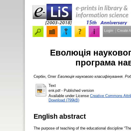
Login
Create 
Еволюція науковог
програма на
Сербін, Олег
Еволюція наукового класифікування. Роб
Text
- Published version
enk.pdf
Available under License
Creative Commons Attri
Download (799kB)
English abstract
The purpose of teaching of the educational discipline “The 