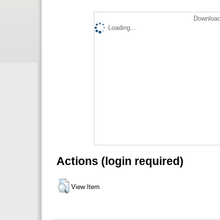
Download
Loading...
Actions (login required)
View Item