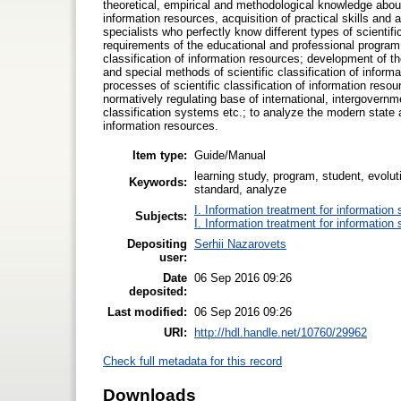
theoretical, empirical and methodological knowledge about 
information resources, acquisition of practical skills and 
specialists who perfectly know different types of scientifi
requirements of the educational and professional program 
classification of information resources; development of the
and special methods of scientific classification of inform
processes of scientific classification of information resour
normatively regulating base of international, intergovern
classification systems etc.; to analyze the modern state a
information resources.
Item type:
Guide/Manual
learning study, program, student, evoluti
Keywords:
standard, analyze
I. Information treatment for information 
Subjects:
I. Information treatment for information 
Depositing
Serhii Nazarovets
user:
Date
06 Sep 2016 09:26
deposited:
Last modified:
06 Sep 2016 09:26
URI:
http://hdl.handle.net/10760/29962
Check full metadata for this record
Downloads