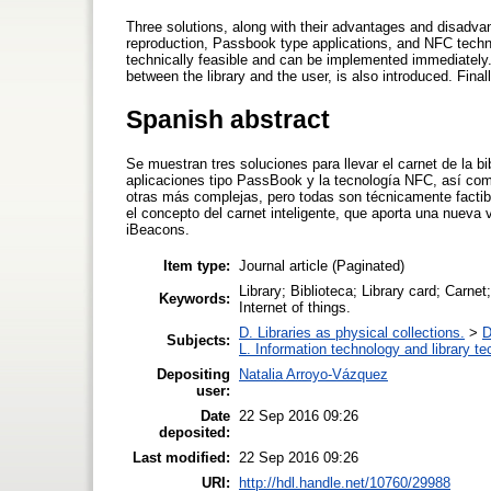
Three solutions, along with their advantages and disadvan
reproduction, Passbook type applications, and NFC techn
technically feasible and can be implemented immediatel
between the library and the user, is also introduced. Fina
Spanish abstract
Se muestran tres soluciones para llevar el carnet de la bi
aplicaciones tipo PassBook y la tecnología NFC, así com
otras más complejas, pero todas son técnicamente fact
el concepto del carnet inteligente, que aporta una nueva 
iBeacons.
Item type:
Journal article (Paginated)
Library; Biblioteca; Library card; Carn
Keywords:
Internet of things.
D. Libraries as physical collections.
>
D
Subjects:
L. Information technology and library t
Depositing
Natalia Arroyo-Vázquez
user:
Date
22 Sep 2016 09:26
deposited:
Last modified:
22 Sep 2016 09:26
URI:
http://hdl.handle.net/10760/29988