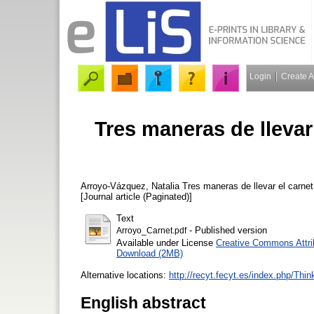
Login
Create 
Tres maneras de llevar 
Arroyo-Vázquez, Natalia
Tres maneras de llevar el carnet 
[Journal article (Paginated)]
Text
- Published version
Arroyo_Carnet.pdf
Available under License
Creative Commons Attri
Download (2MB)
Alternative locations:
http://recyt.fecyt.es/index.php/Thin
English abstract