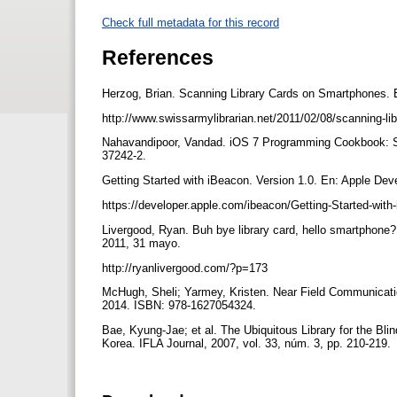
Check full metadata for this record
References
Herzog, Brian. Scanning Library Cards on Smartphones. E
http://www.swissarmylibrarian.net/2011/02/08/scanning-l
Nahavandipoor, Vandad. iOS 7 Programming Cookbook: Sol
37242-2.
Getting Started with iBeacon. Version 1.0. En: Apple Dev
https://developer.apple.com/ibeacon/Getting-Started-wit
Livergood, Ryan. Buh bye library card, hello smartphone?
2011, 31 mayo.
http://ryanlivergood.com/?p=173
McHugh, Sheli; Yarmey, Kristen. Near Field Communicati
2014. ISBN: 978-1627054324.
Bae, Kyung-Jae; et al. The Ubiquitous Library for the Bl
Korea. IFLA Journal, 2007, vol. 33, núm. 3, pp. 210-219.