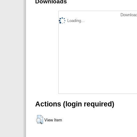
Downloads
Download
Loading...
Actions (login required)
View Item