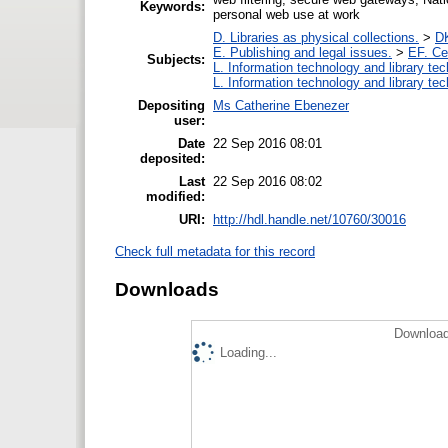
Keywords:
personal web use at work
D. Libraries as physical collections.
>
DK
E. Publishing and legal issues.
>
EF. Ce
Subjects:
L. Information technology and library te
L. Information technology and library te
Depositing
Ms Catherine Ebenezer
user:
Date
22 Sep 2016 08:01
deposited:
Last
22 Sep 2016 08:02
modified:
URI:
http://hdl.handle.net/10760/30016
Check full metadata for this record
Downloads
Download
Loading...