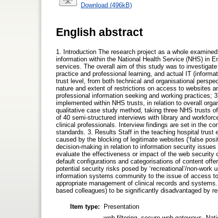
Download (496kB)
English abstract
1. Introduction The research project as a whole examined t
information within the National Health Service (NHS) in En
services. The overall aim of this study was to investigat
practice and professional learning, and actual IT (informa
trust level, from both technical and organisational perspe
nature and extent of restrictions on access to websites a
professional information seeking and working practices; 3
implemented within NHS trusts, in relation to overall orga
qualitative case study method, taking three NHS trusts of 
of 40 semi-structured interviews with library and workfo
clinical professionals. Interview findings are set in the co
standards. 3. Results Staff in the teaching hospital trus
caused by the blocking of legitimate websites (‘false posit
decision-making in relation to information security issue
evaluate the effectiveness or impact of the web security
default configurations and categorisations of content offe
potential security risks posed by ‘recreational’/non-work 
information systems community to the issue of access to 
appropriate management of clinical records and systems. 
based colleagues) to be significantly disadvantaged by res
Item type:
Presentation
web filtering, secure web gateways, Natio