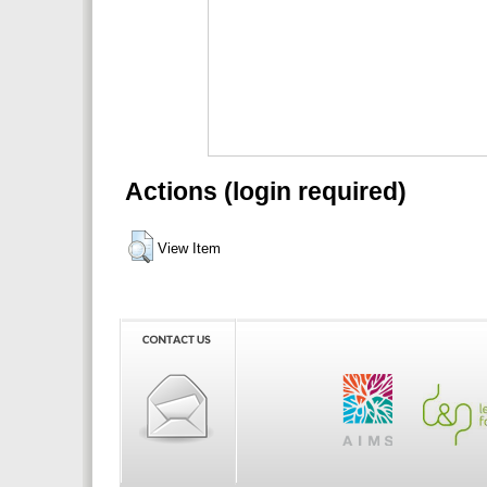
Actions (login required)
View Item